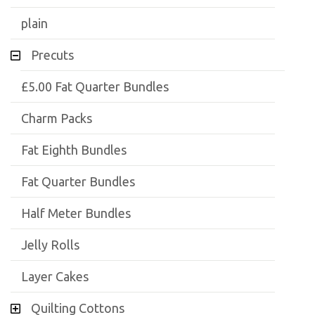
plain
Precuts
£5.00 Fat Quarter Bundles
Charm Packs
Fat Eighth Bundles
Fat Quarter Bundles
Half Meter Bundles
Jelly Rolls
Layer Cakes
Quilting Cottons