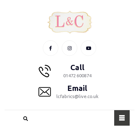
Call
01472 600874
Email
lcfabrics@live.co.uk