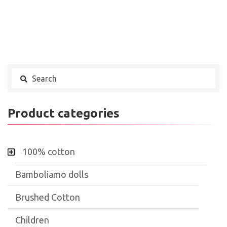
Product categories
100% cotton
Bamboliamo dolls
Brushed Cotton
Children