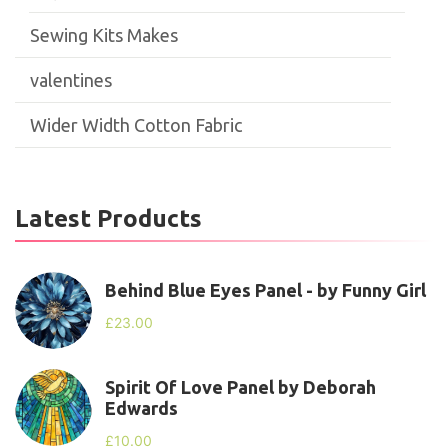
Sewing Kits Makes
valentines
Wider Width Cotton Fabric
Latest Products
Behind Blue Eyes Panel - by Funny Girl
£
23.00
Spirit Of Love Panel by Deborah
Edwards
£
10.00