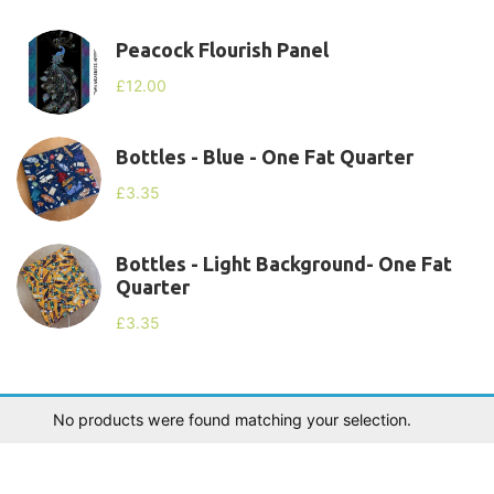
Peacock Flourish Panel
£
12.00
Bottles - Blue - One Fat Quarter
£
3.35
Bottles - Light Background- One Fat
Quarter
£
3.35
No products were found matching your selection.