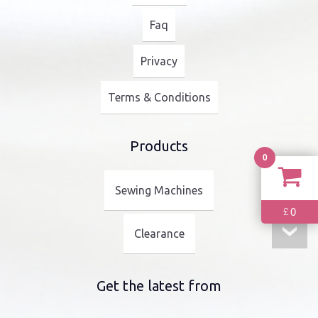
Faq
Privacy
Terms & Conditions
Products
0
Sewing Machines
0
£
Clearance
Get the latest from