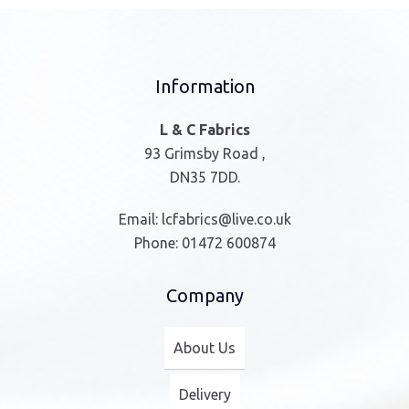
Information
L & C Fabrics
93 Grimsby Road ,
DN35 7DD.
Email:
lcfabrics@live.co.uk
Phone:
01472 600874
Company
About Us
Delivery