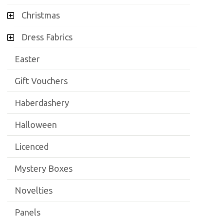
Christmas
Dress Fabrics
Easter
Gift Vouchers
Haberdashery
Halloween
Licenced
Mystery Boxes
Novelties
Panels