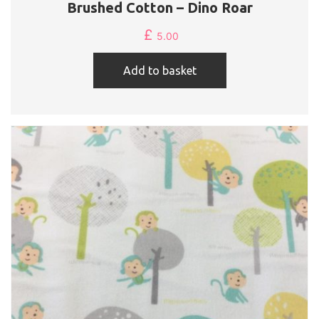
Brushed Cotton – Dino Roar
£
5.00
Add to basket