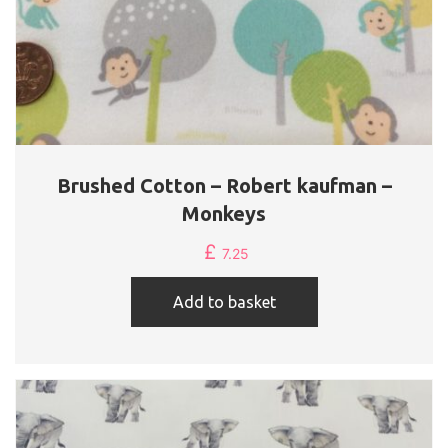
Brushed Cotton – Robert kaufman –
Monkeys
£
7.25
Add to basket