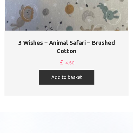
3 Wishes – Animal Safari – Brushed
Cotton
£
4.50
Add to basket