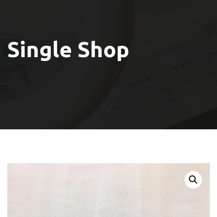
Single Shop