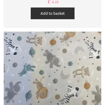
£
4.25
Add to basket