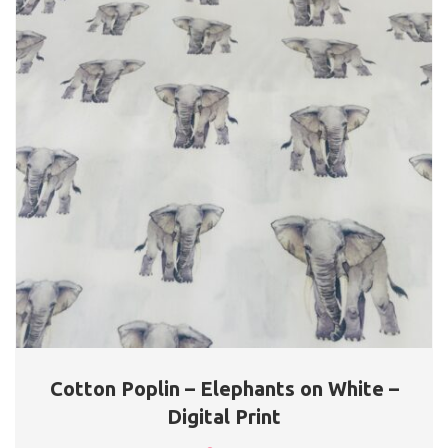
Cotton Poplin – Elephants on White –
Digital Print