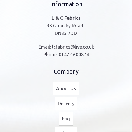
Information
L & C Fabrics
93 Grimsby Road ,
DN35 7DD.
Email:
lcfabrics@live.co.uk
Phone:
01472 600874
Company
About Us
Delivery
Faq