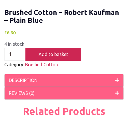
Brushed Cotton – Robert Kaufman
– Plain Blue
£
6.50
4 in stock
Add to basket
Category:
Brushed Cotton
DESCRIPTION
REVIEWS (0)
Related Products