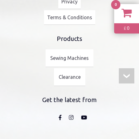
Privacy
0
Terms & Conditions
0
£
Products
Sewing Machines
Clearance
Get the latest from