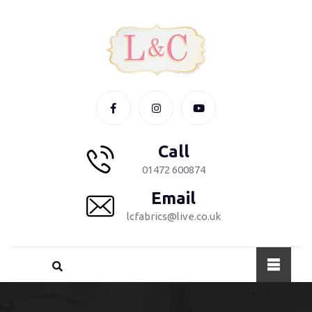
Call
01472 600874
Email
lcfabrics@live.co.uk