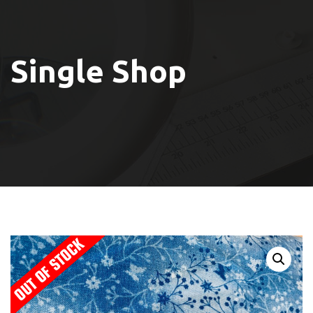
Single Shop