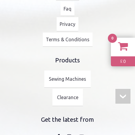
Faq
Privacy
0
Terms & Conditions
Products
0
£
Sewing Machines
Clearance
Get the latest from