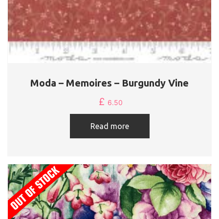
Moda – Memoires – Burgundy Vine
£
6.50
Read more