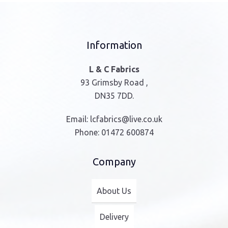
Information
L & C Fabrics
93 Grimsby Road ,
DN35 7DD.
Email:
lcfabrics@live.co.uk
Phone:
01472 600874
Company
About Us
Delivery