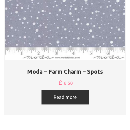
Moda – Farm Charm – Spots
£
6.50
Read more