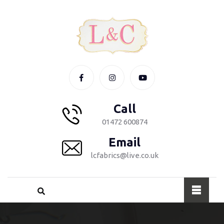
Call
01472 600874
Email
lcfabrics@live.co.uk