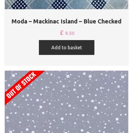
Moda – Mackinac Island – Blue Checked
£
6.50
Add to basket