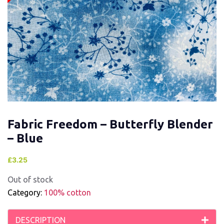
Fabric Freedom – Butterfly Blender
– Blue
£
3.25
Out of stock
Category:
100% cotton
DESCRIPTION