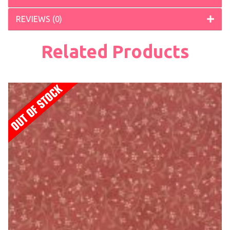
REVIEWS (0)
Related Products