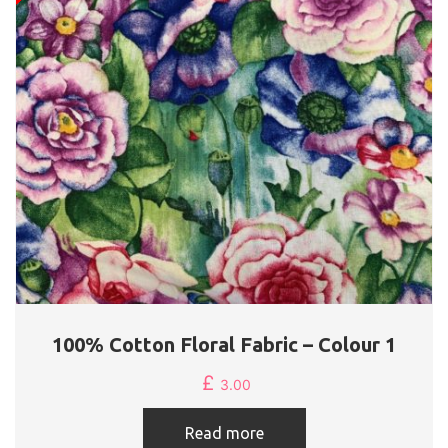
100% Cotton Floral Fabric – Colour 1
£
3.00
Read more