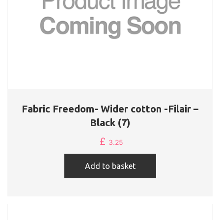
Fabric Freedom- Wider cotton -Filair –
Black (7)
£
3.25
Add to basket