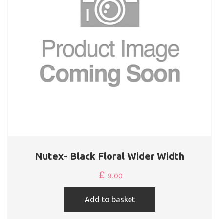
Nutex- Black Floral Wider Width
£
9.00
Add to basket