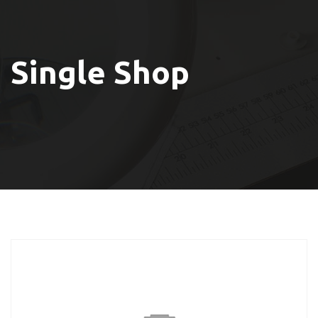
Single Shop