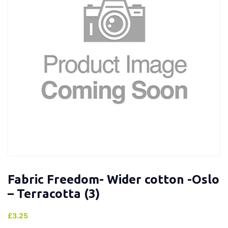
Fabric Freedom- Wider cotton -Oslo
– Terracotta (3)
£
3.25