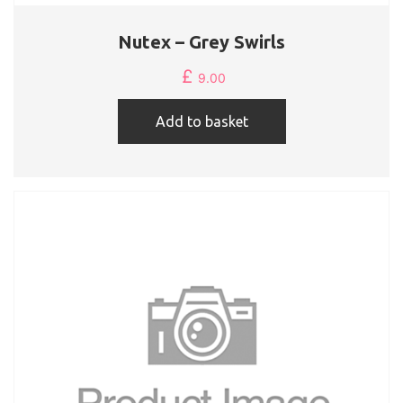
Nutex – Grey Swirls
£
9.00
Add to basket