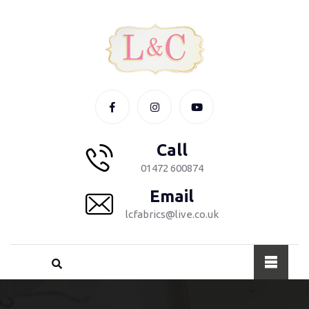
Call
01472 600874
Email
lcfabrics@live.co.uk