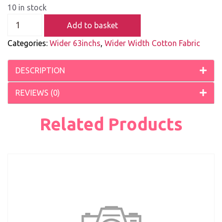
10 in stock
Add to basket
Categories:
Wider 63inchs
,
Wider Width Cotton Fabric
DESCRIPTION
REVIEWS (0)
Related Products