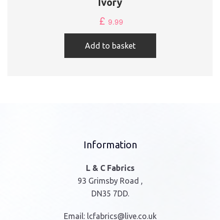
Ivory
£
9.99
Add to basket
Information
L & C Fabrics
93 Grimsby Road ,
DN35 7DD.
Email:
lcfabrics@live.co.uk