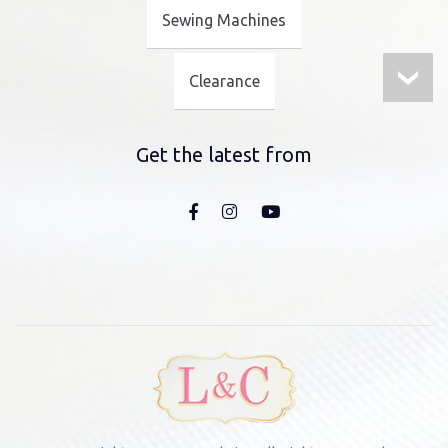
Sewing Machines
Clearance
Get the latest from