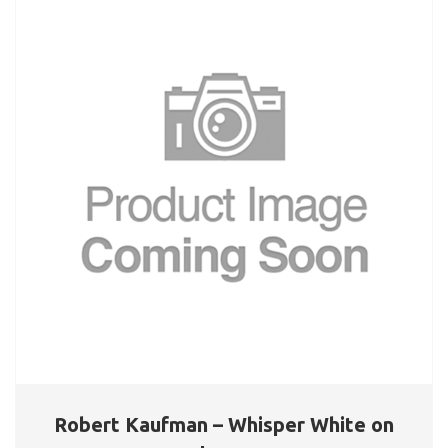
Robert Kaufman – Whisper White on