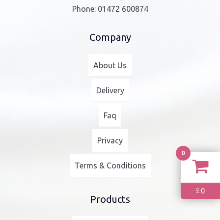
Phone:
01472 600874
Company
About Us
Delivery
Faq
Privacy
0
Terms & Conditions
0
£
Products