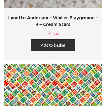
Lynette Anderson – Winter Playground –
4 – Cream Stars
£
7.00
Add to basket