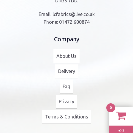
DN35 7DD.
Email:
lcfabrics@live.co.uk
Phone:
01472 600874
Company
About Us
Delivery
Faq
Privacy
0
Terms & Conditions
0
£