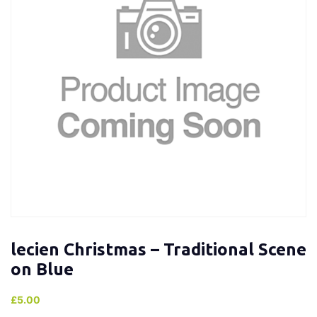
lecien Christmas – Traditional Scene
on Blue
£
5.00