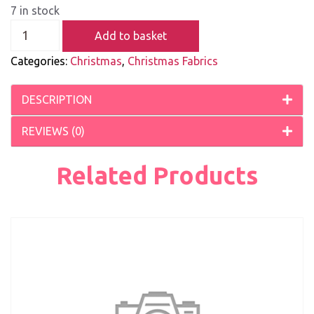
7 in stock
Add to basket
Categories:
Christmas
,
Christmas Fabrics
DESCRIPTION
REVIEWS (0)
Related Products