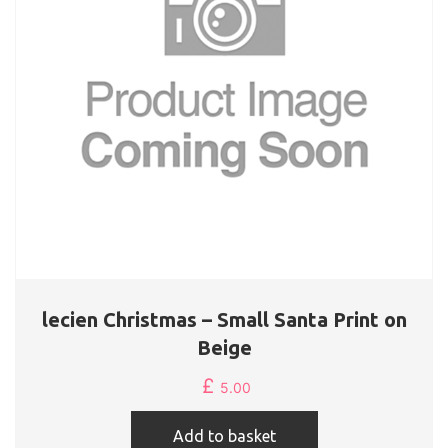
lecien Christmas – Small Santa Print on
Beige
£
5.00
Add to basket