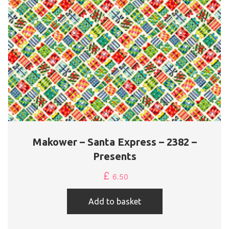
Makower – Santa Express – 2382 –
Presents
£
6.50
Add to basket