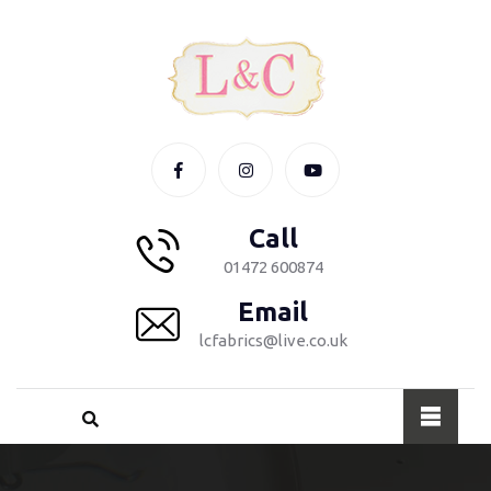
Call
01472 600874
Email
lcfabrics@live.co.uk