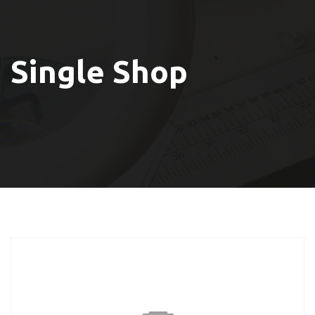
Single Shop