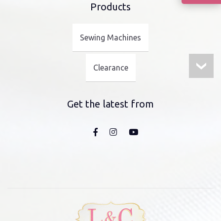
Products
Sewing Machines
Clearance
Get the latest from