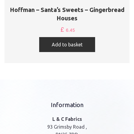
Hoffman – Santa’s Sweets – Gingerbread
Houses
£
6.45
Add to basket
Information
L & C Fabrics
93 Grimsby Road ,