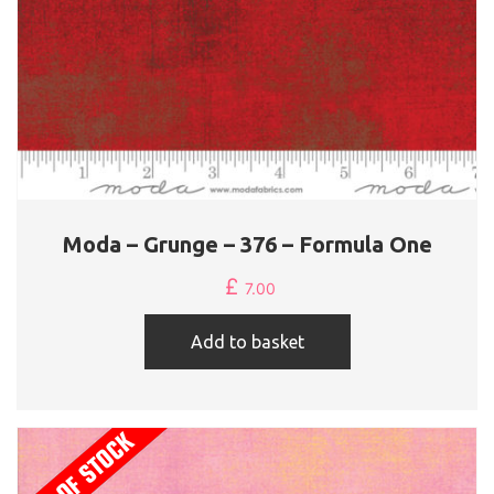
Moda – Grunge – 376 – Formula One
£
7.00
Add to basket