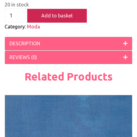
20 in stock
Add to basket
Category:
Moda
DESCRIPTION
REVIEWS (0)
Related Products