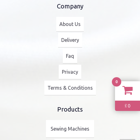
Company
About Us
Delivery
Faq
Privacy
0
Terms & Conditions
0
£
Products
Sewing Machines