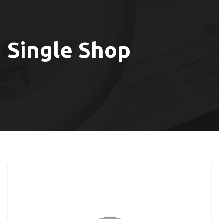
Single Shop