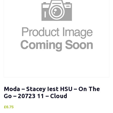
Moda – Stacey Iest HSU – On The
Go – 20723 11 – Cloud
£
6.75