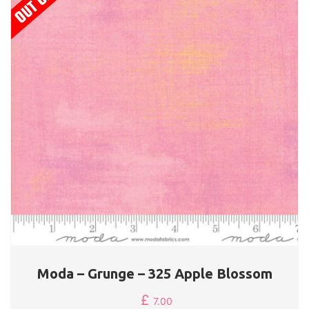
Moda – Grunge – 325 Apple Blossom
£
7.00