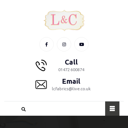
Call
01472 600874
Email
lcfabrics@live.co.uk