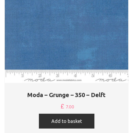
Moda – Grunge – 350 – Delft
£
7.00
Add to basket