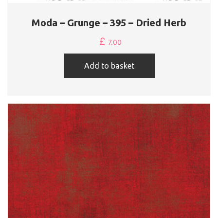
Moda – Grunge – 395 – Dried Herb
£
7.00
Add to basket