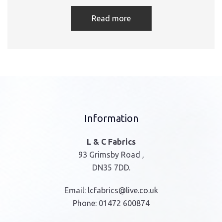
Read more
Information
L & C Fabrics
93 Grimsby Road ,
DN35 7DD.
Email:
lcfabrics@live.co.uk
Phone:
01472 600874