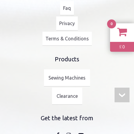
Faq
Privacy
0
Terms & Conditions
0
£
Products
Sewing Machines
Clearance
Get the latest from