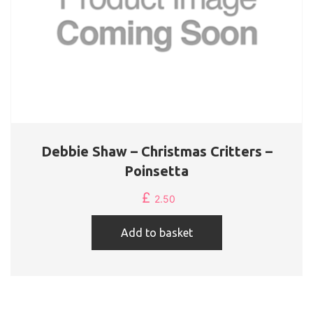
Debbie Shaw – Christmas Critters –
Poinsetta
£
2.50
Add to basket