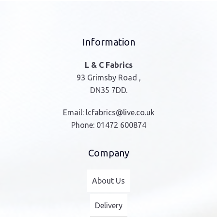
Information
L & C Fabrics
93 Grimsby Road ,
DN35 7DD.
Email:
lcfabrics@live.co.uk
Phone:
01472 600874
Company
About Us
Delivery