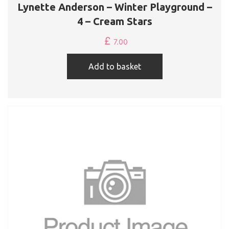
Lynette Anderson – Winter Playground –
4 – Cream Stars
£
7.00
Add to basket