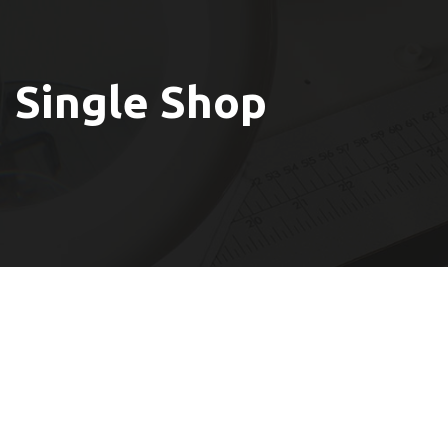
Single Shop