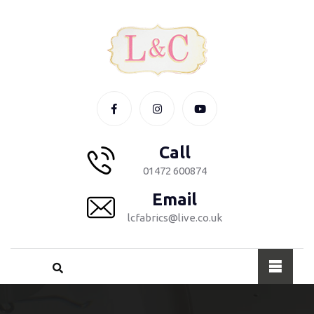
Call
01472 600874
Email
lcfabrics@live.co.uk