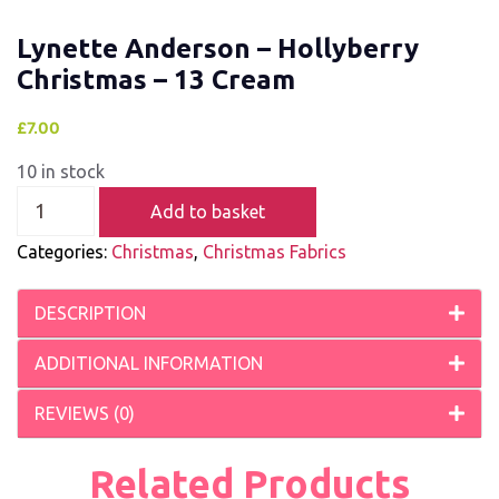
Lynette Anderson – Hollyberry
Christmas – 13 Cream
£
7.00
10 in stock
Add to basket
Categories:
Christmas
,
Christmas Fabrics
DESCRIPTION
ADDITIONAL INFORMATION
REVIEWS (0)
Related Products