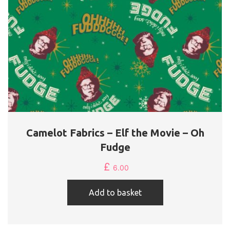
Camelot Fabrics – Elf the Movie – Oh
Fudge
£
6.00
Add to basket