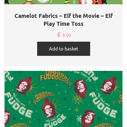
Camelot Fabrics – Elf the Movie – Elf
Play Time Toss
£
6.00
Add to basket