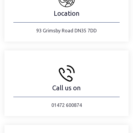
Location
93 Grimsby Road DN35 7DD
Call us on
01472 600874