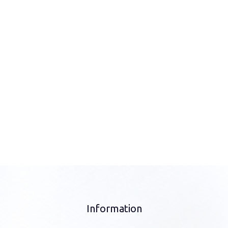
Information