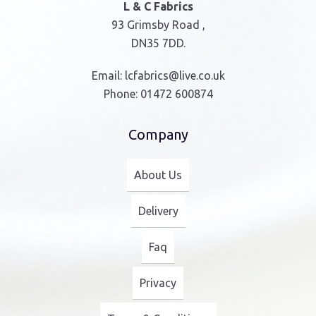
L & C Fabrics
93 Grimsby Road ,
DN35 7DD.
Email:
lcfabrics@live.co.uk
Phone:
01472 600874
Company
About Us
Delivery
Faq
Privacy