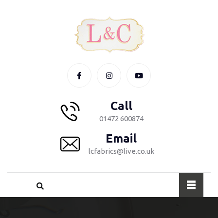
Call
01472 600874
Email
lcfabrics@live.co.uk