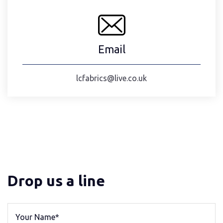
Email
lcfabrics@live.co.uk
Drop us a line