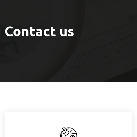
Contact us