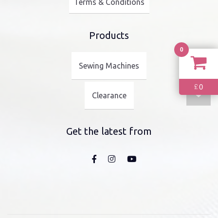
Terms & Conditions
Products
0
Sewing Machines
0
£
Clearance
Get the latest from