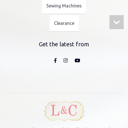
Sewing Machines
Clearance
Get the latest from