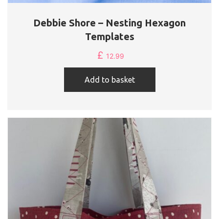
Debbie Shore – Nesting Hexagon
Templates
£
12.99
Add to basket