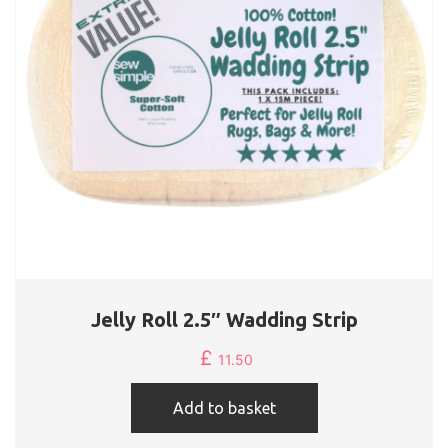
Jelly Roll 2.5″ Wadding Strip
£
11.50
Add to basket