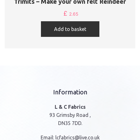
Trimits – Make your own felt Reindeer
£
2.65
Add to basket
Information
L & C Fabrics
93 Grimsby Road ,
DN35 7DD.
Email:
lcfabrics@live.co.uk