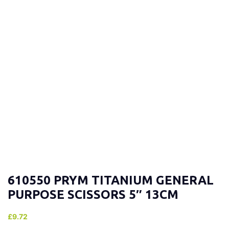
610550 PRYM TITANIUM GENERAL
PURPOSE SCISSORS 5″ 13CM
£
9.72