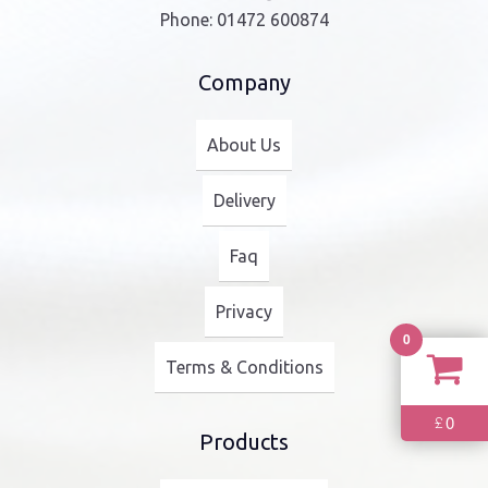
Phone:
01472 600874
Company
About Us
Delivery
Faq
Privacy
0
Terms & Conditions
0
£
Products