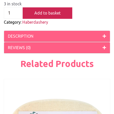
3 in stock
Add to basket
Category:
Haberdashery
DESCRIPTION
REVIEWS (0)
Related Products