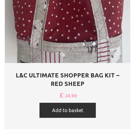
L&C ULTIMATE SHOPPER BAG KIT –
RED SHEEP
£
24.99
Add to basket