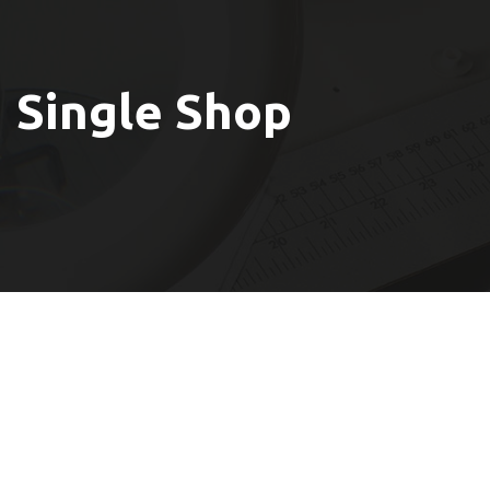
Single Shop