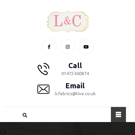
Call
01472 600874
Email
lcfabrics@live.co.uk