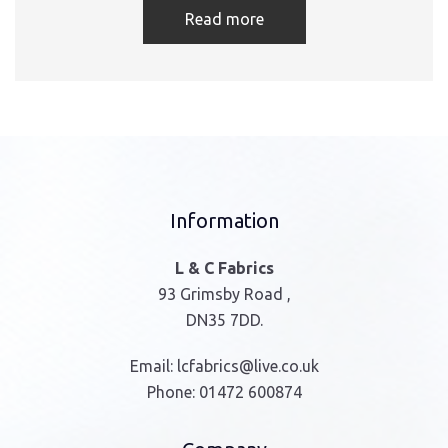
Read more
Information
L & C Fabrics
93 Grimsby Road ,
DN35 7DD.
Email:
lcfabrics@live.co.uk
Phone:
01472 600874