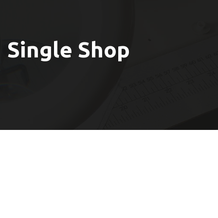
Single Shop