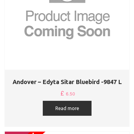
Andover – Edyta Sitar Bluebird -9847 L
£
6.50
Read more