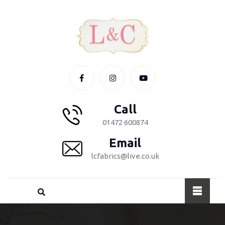
Call
01472 600874
Email
lcfabrics@live.co.uk