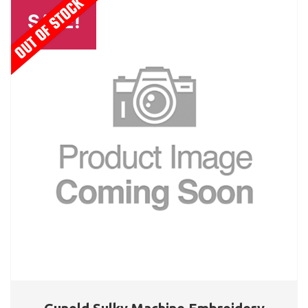
SALE!