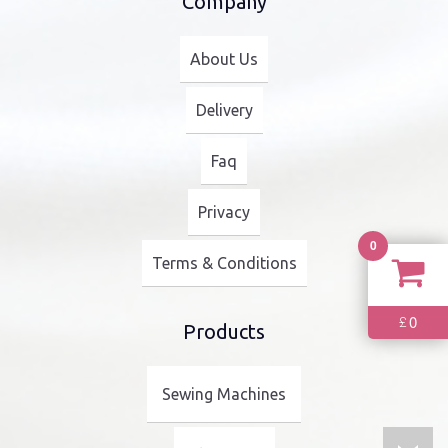
Company
About Us
Delivery
Faq
Privacy
0
Terms & Conditions
0
£
Products
Sewing Machines