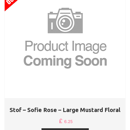
Stof – Sofie Rose – Large Mustard Floral
£
6.25