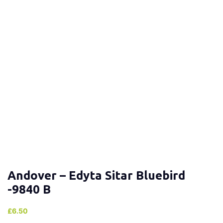
Andover – Edyta Sitar Bluebird
-9840 B
£
6.50