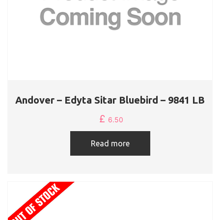
Andover – Edyta Sitar Bluebird – 9841 LB
£
6.50
Read more