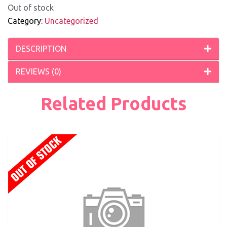
Out of stock
Category:
Uncategorized
DESCRIPTION
REVIEWS (0)
Related Products