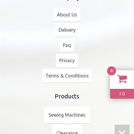
About Us
Delivery
Faq
Privacy
0
Terms & Conditions
0
£
Products
Sewing Machines
Clearance