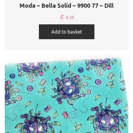
Moda – Bella Solid – 9900 77 – Dill
£
4.25
Add to basket