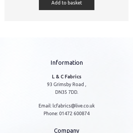
Add to basket
Information
L & C Fabrics
93 Grimsby Road ,
DN35 7DD.
Email:
lcfabrics@live.co.uk
Phone:
01472 600874
Company