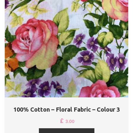
100% Cotton – Floral Fabric – Colour 3
£
3.00