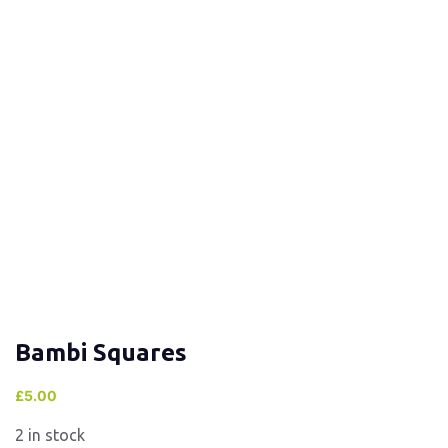
Bambi Squares
£
5.00
2 in stock