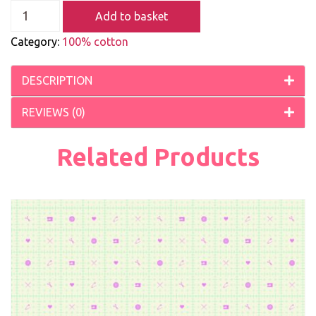
Add to basket
Category:
100% cotton
DESCRIPTION
REVIEWS (0)
Related Products