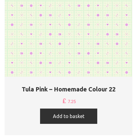
Tula Pink – Homemade Colour 22
£
7.25
Add to basket