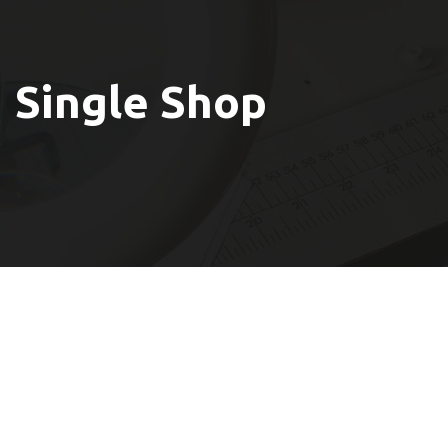
Single Shop