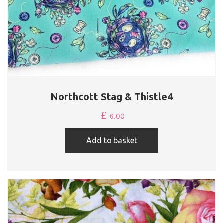
Northcott Stag & Thistle4
£
6.00
Add to basket