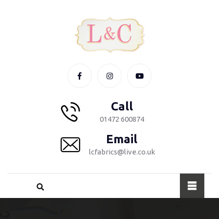
Call
01472 600874
Email
lcfabrics@live.co.uk