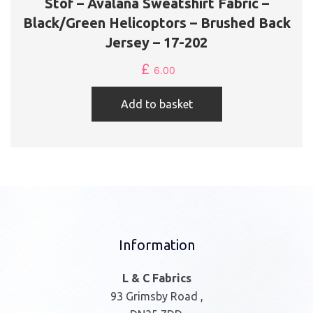
Stof – Avalana Sweatshirt Fabric –
Black/Green Helicoptors – Brushed Back
Jersey – 17-202
£
6.00
Add to basket
Information
L & C Fabrics
93 Grimsby Road ,