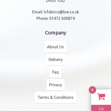
DN35 7DD.
Email:
lcfabrics@live.co.uk
Phone:
01472 600874
Company
About Us
Delivery
Faq
Privacy
0
Terms & Conditions
0
£