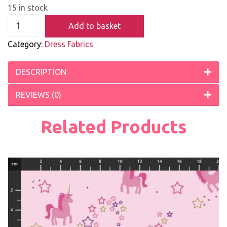
15 in stock
Add to basket
Category:
Dress Fabrics
DESCRIPTION
REVIEWS (0)
Related Products