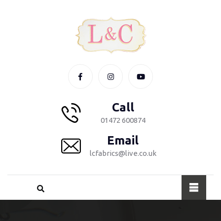
Call
01472 600874
Email
lcfabrics@live.co.uk