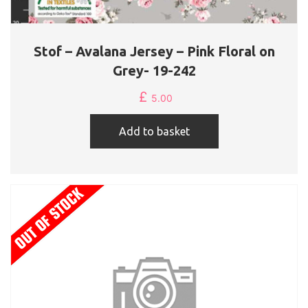
Stof – Avalana Jersey – Pink Floral on
Grey- 19-242
£
5.00
Add to basket