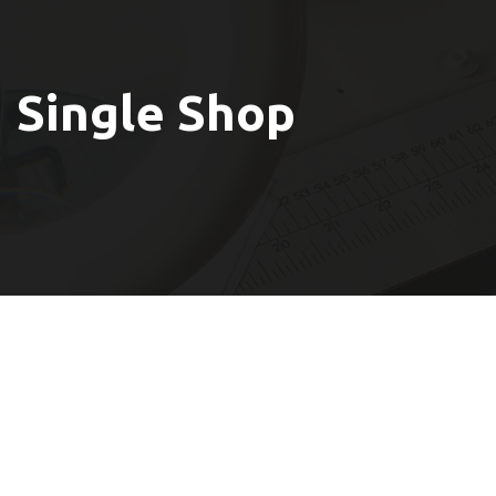
Single Shop