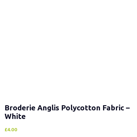
Broderie Anglis Polycotton Fabric –
White
£
4.00