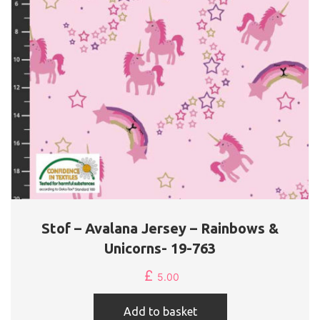
Stof – Avalana Jersey – Rainbows &
Unicorns- 19-763
£
5.00
Add to basket