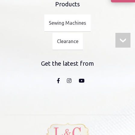
Products
Sewing Machines
Clearance
Get the latest from