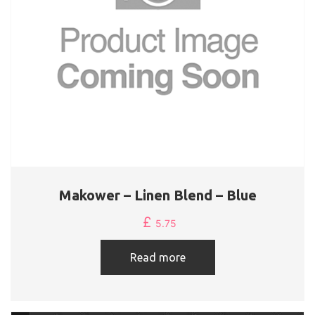
Makower – Linen Blend – Blue
£
5.75
Read more