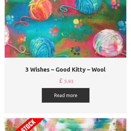
3 Wishes – Good Kitty – Wool
£
5.93
Read more