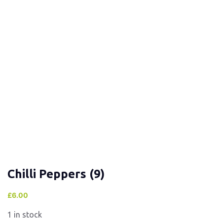
Chilli Peppers (9)
£
6.00
1 in stock