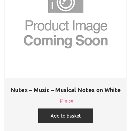
Nutex – Music – Musical Notes on White
£
6.25
Add to basket