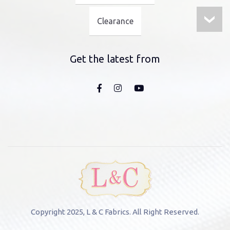
Clearance
Get the latest from
Copyright 2025, L & C Fabrics. All Right Reserved.