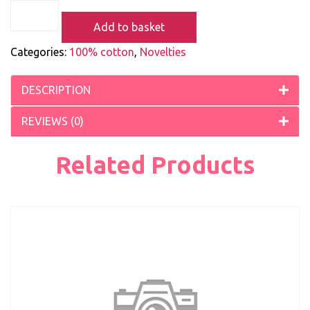
Add to basket
Categories:
100% cotton
,
Novelties
DESCRIPTION
REVIEWS (0)
Related Products