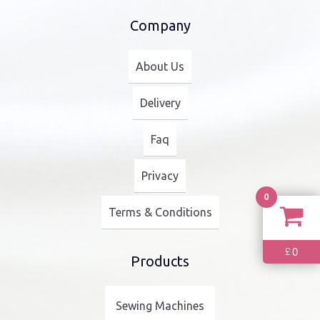
Company
About Us
Delivery
Faq
Privacy
0
Terms & Conditions
0
£
Products
Sewing Machines