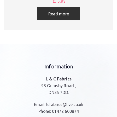
£
5.93
Read more
Information
L & C Fabrics
93 Grimsby Road ,
DN35 7DD.
Email:
lcfabrics@live.co.uk
Phone:
01472 600874