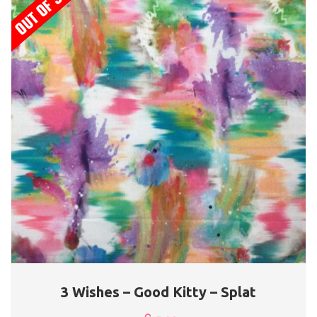
3 Wishes – Good Kitty – Splat