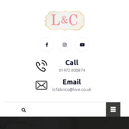
Call
01472 600874
Email
lcfabrics@live.co.uk