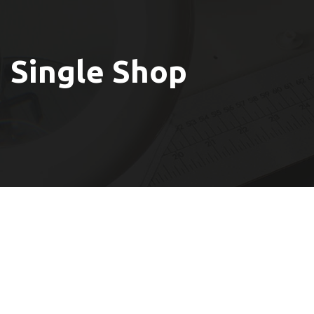
Single Shop