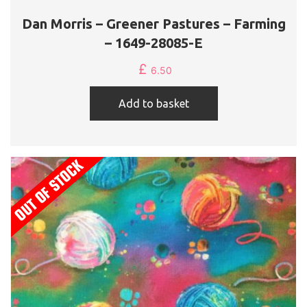
Dan Morris – Greener Pastures – Farming
– 1649-28085-E
£
6.50
Add to basket