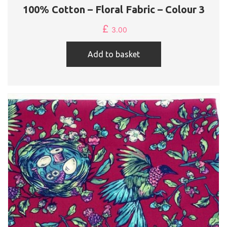
100% Cotton – Floral Fabric – Colour 3
£
3.00
Add to basket