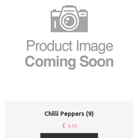
Chilli Peppers (9)
£
6.00