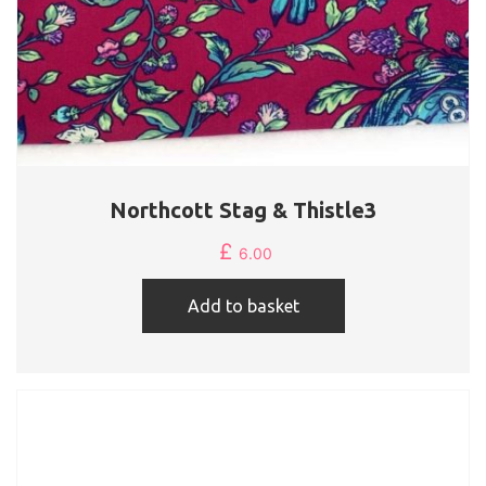
Northcott Stag & Thistle3
£
6.00
Add to basket