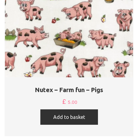
Nutex – Farm fun – Pigs
£
5.00
Add to basket