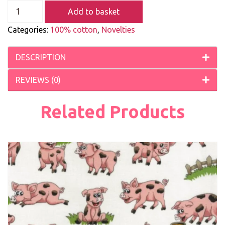
Add to basket
Categories:
100% cotton
,
Novelties
DESCRIPTION
REVIEWS (0)
Related Products