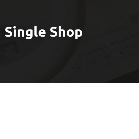
Single Shop