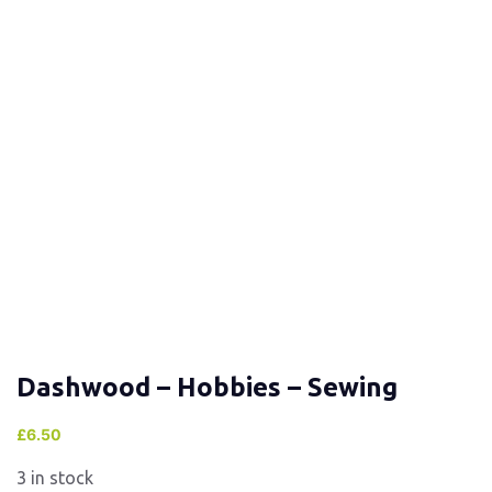
Dashwood – Hobbies – Sewing
£
6.50
3 in stock