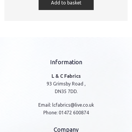
Add to basket
Information
L & C Fabrics
93 Grimsby Road ,
DN35 7DD.
Email:
lcfabrics@live.co.uk
Phone:
01472 600874
Company