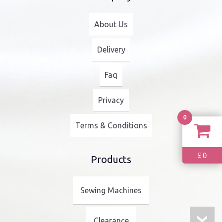
About Us
Delivery
Faq
Privacy
0
Terms & Conditions
0
£
Products
Sewing Machines
Clearance