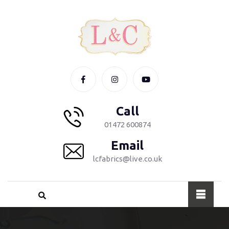
Call
01472 600874
Email
lcfabrics@live.co.uk