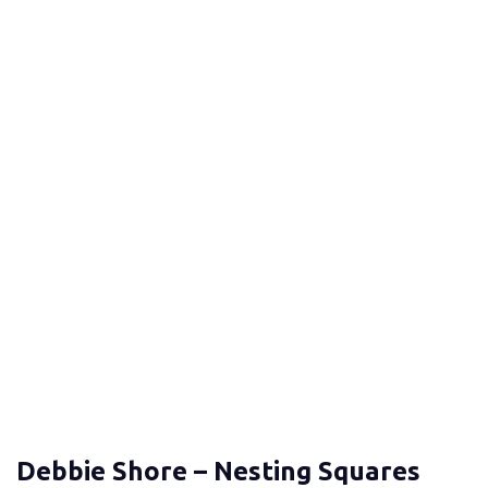
Debbie Shore – Nesting Squares