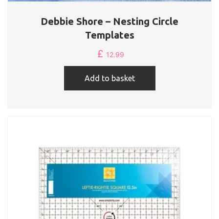
Debbie Shore – Nesting Circle
Templates
£
12.99
Add to basket