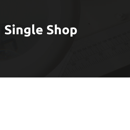
Single Shop