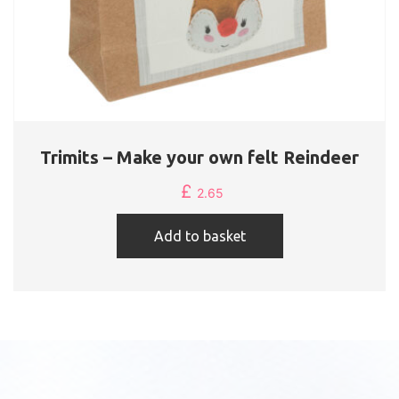
Trimits – Make your own felt Reindeer
£
2.65
Add to basket