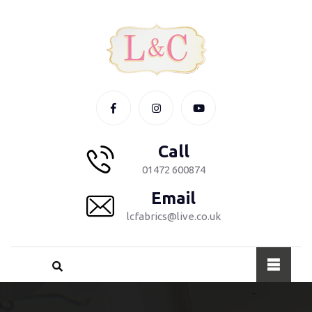
Call
01472 600874
Email
lcfabrics@live.co.uk