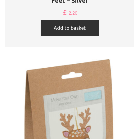
Feet – Silver
£
2.20
Add to basket