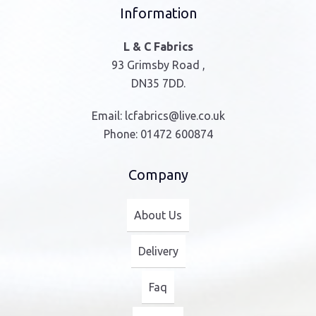
Information
L & C Fabrics
93 Grimsby Road ,
DN35 7DD.
Email:
lcfabrics@live.co.uk
Phone:
01472 600874
Company
About Us
Delivery
Faq