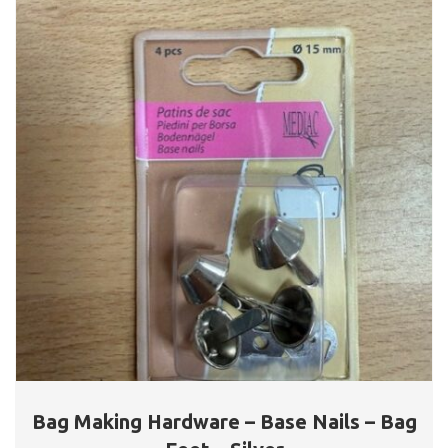
Bag Making Hardware – Base Nails – Bag