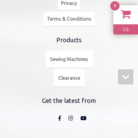
Privacy
0
Terms & Conditions
0
£
Products
Sewing Machines
Clearance
Get the latest from