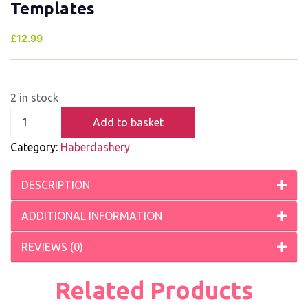
Templates
£
12.99
2 in stock
Add to basket
Category:
Haberdashery
DESCRIPTION
ADDITIONAL INFORMATION
REVIEWS (0)
Related Products