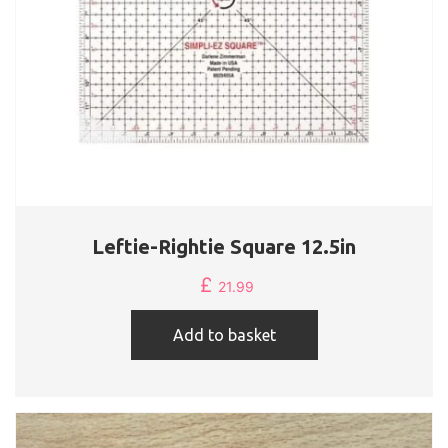
Leftie-Rightie Square 12.5in
£
21.99
Add to basket