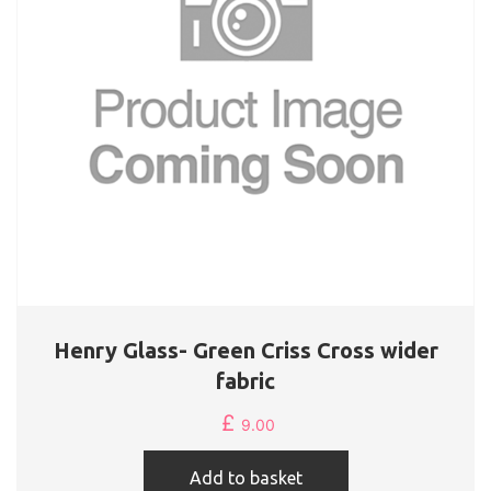
Henry Glass- Green Criss Cross wider
fabric
£
9.00
Add to basket