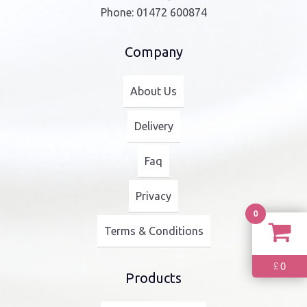
Phone:
01472 600874
Company
About Us
Delivery
Faq
Privacy
0
Terms & Conditions
0
£
Products