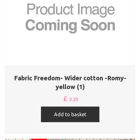
Fabric Freedom- Wider cotton -Romy-
yellow (1)
£
3.25
Add to basket