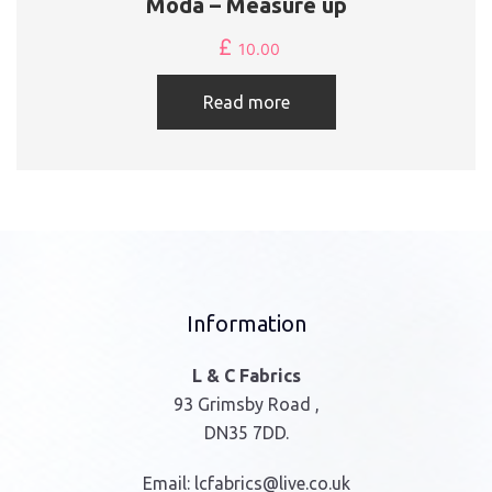
Moda – Measure up
£
10.00
Read more
Information
L & C Fabrics
93 Grimsby Road ,
DN35 7DD.
Email:
lcfabrics@live.co.uk