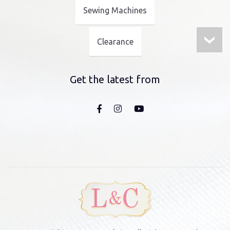
Sewing Machines
Clearance
Get the latest from