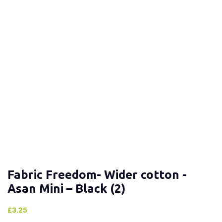
Fabric Freedom- Wider cotton -
Asan Mini – Black (2)
£
3.25