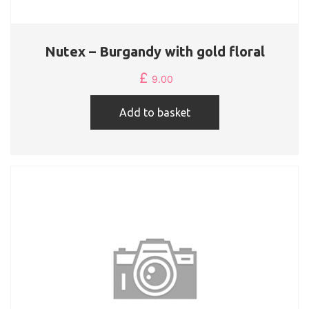
Nutex – Burgandy with gold floral
£
9.00
Add to basket