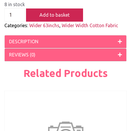
8 in stock
Add to basket
Categories:
Wider 63inchs
,
Wider Width Cotton Fabric
DESCRIPTION
REVIEWS (0)
Related Products