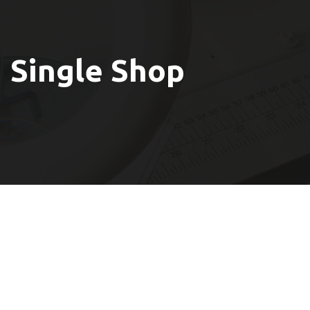
Single Shop