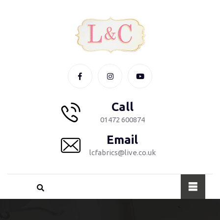
Call
01472 600874
Email
lcfabrics@live.co.uk