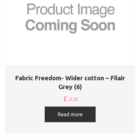
Fabric Freedom- Wider cotton – Filair
Grey (6)
£
3.25
Read more