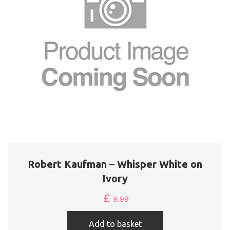
Robert Kaufman – Whisper White on
Ivory
£
9.99
Add to basket