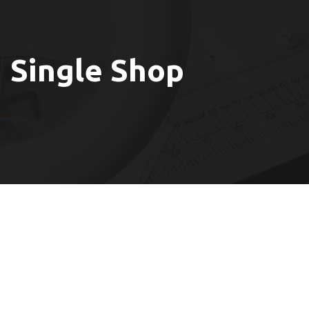
Single Shop