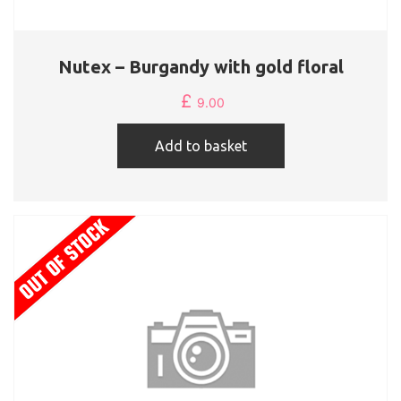
Nutex – Burgandy with gold floral
£
9.00
Add to basket