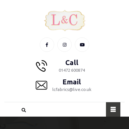
Call
01472 600874
Email
lcfabrics@live.co.uk