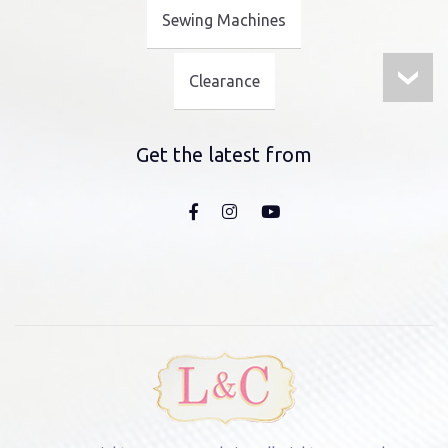
Sewing Machines
Clearance
Get the latest from