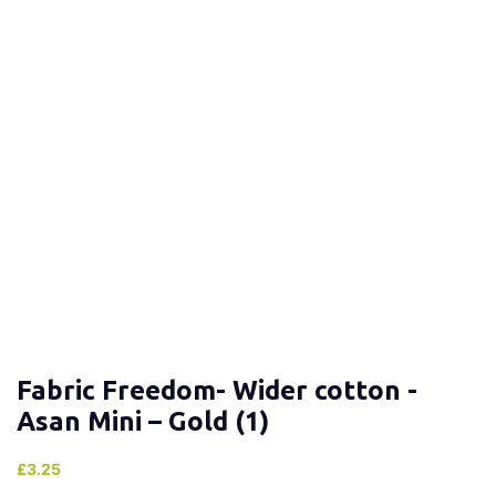
Fabric Freedom- Wider cotton -
Asan Mini – Gold (1)
£
3.25