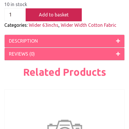
10 in stock
Add to basket
Categories:
Wider 63inchs
,
Wider Width Cotton Fabric
DESCRIPTION
REVIEWS (0)
Related Products