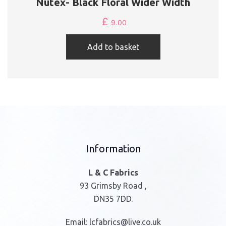
Nutex- Black Floral Wider Width
£
9.00
Add to basket
Information
L & C Fabrics
93 Grimsby Road ,
DN35 7DD.
Email:
lcfabrics@live.co.uk