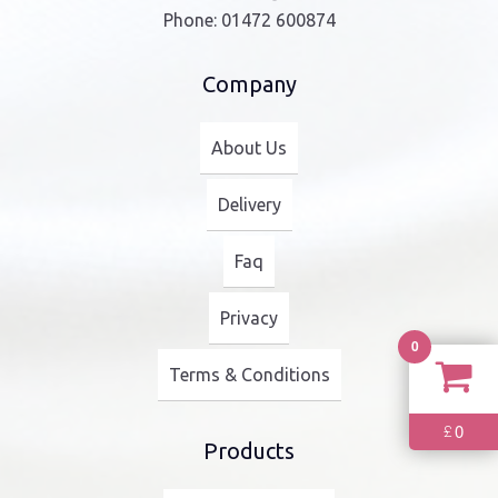
Phone:
01472 600874
Company
About Us
Delivery
Faq
Privacy
0
Terms & Conditions
0
£
Products