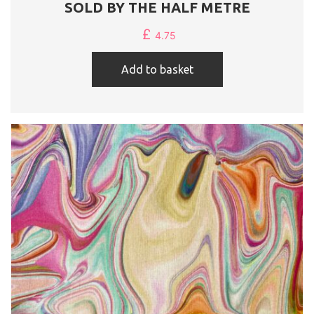
SOLD BY THE HALF METRE
£
4.75
Add to basket