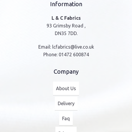
Information
L & C Fabrics
93 Grimsby Road ,
DN35 7DD.
Email:
lcfabrics@live.co.uk
Phone:
01472 600874
Company
About Us
Delivery
Faq