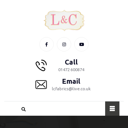
Call
01472 600874
Email
lcfabrics@live.co.uk