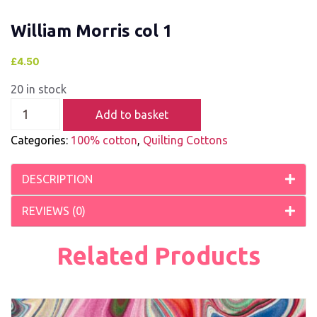
William Morris col 1
£
4.50
20 in stock
Add to basket
Categories:
100% cotton
,
Quilting Cottons
DESCRIPTION
REVIEWS (0)
Related Products