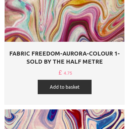
FABRIC FREEDOM-AURORA-COLOUR 1-
SOLD BY THE HALF METRE
£
4.75
Add to basket