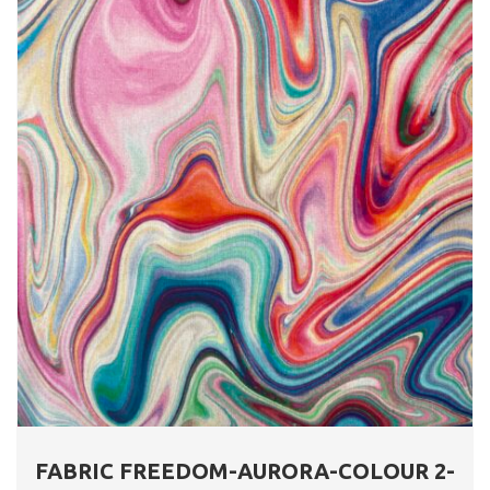
FABRIC FREEDOM-AURORA-COLOUR 2-