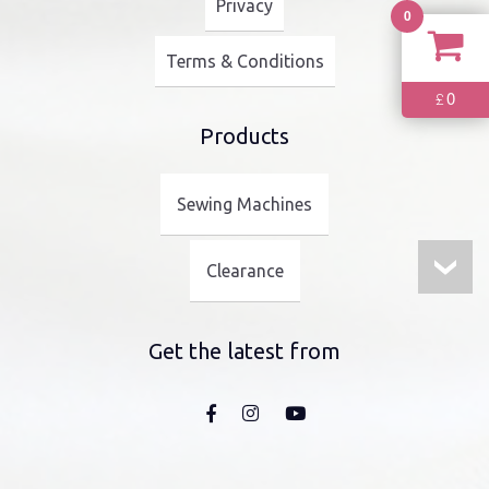
Privacy
0
Terms & Conditions
0
£
Products
Sewing Machines
Clearance
Get the latest from