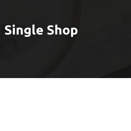
Single Shop