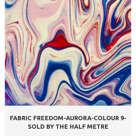
FABRIC FREEDOM-AURORA-COLOUR 9-
SOLD BY THE HALF METRE