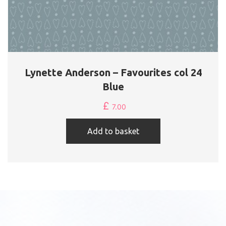
Lynette Anderson – Favourites col 24
Blue
£
7.00
Add to basket