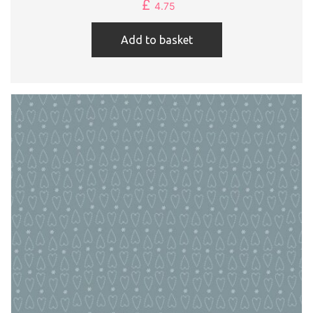
£
4.75
Add to basket