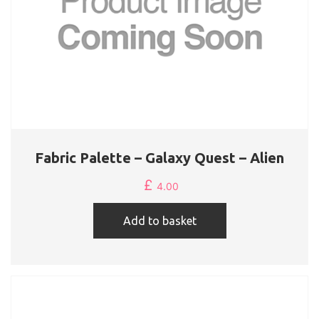
Fabric Palette – Galaxy Quest – Alien
£
4.00
Add to basket