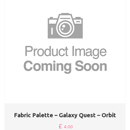
Fabric Palette – Galaxy Quest – Orbit
£
4.00