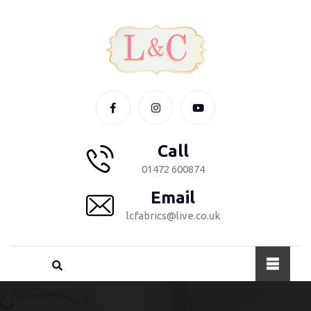
Call
01472 600874
Email
lcfabrics@live.co.uk