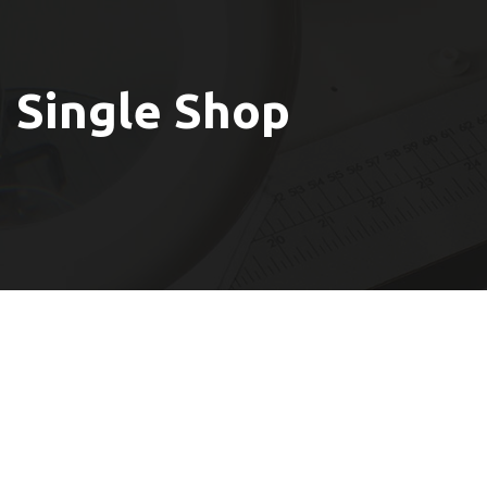
Single Shop