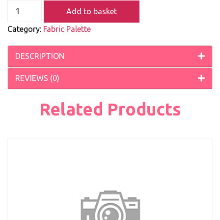
Add to basket
Category:
Fabric Palette
DESCRIPTION
REVIEWS (0)
Related Products