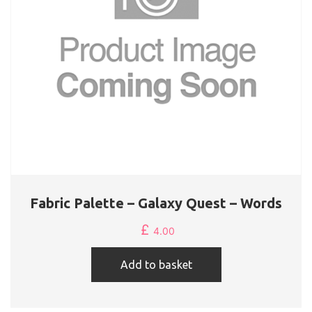
Fabric Palette – Galaxy Quest – Words
£
4.00
Add to basket