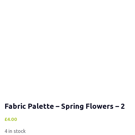
Fabric Palette – Spring Flowers – 2
£
4.00
4 in stock