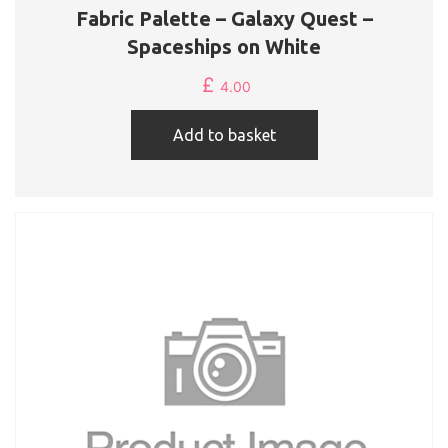
Fabric Palette – Galaxy Quest –
Spaceships on White
£
4.00
Add to basket