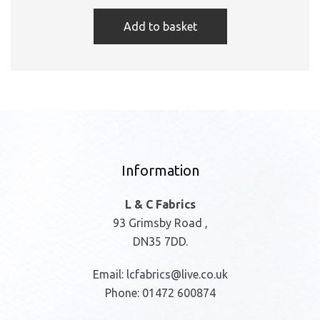
Add to basket
Information
L & C Fabrics
93 Grimsby Road ,
DN35 7DD.
Email:
lcfabrics@live.co.uk
Phone:
01472 600874