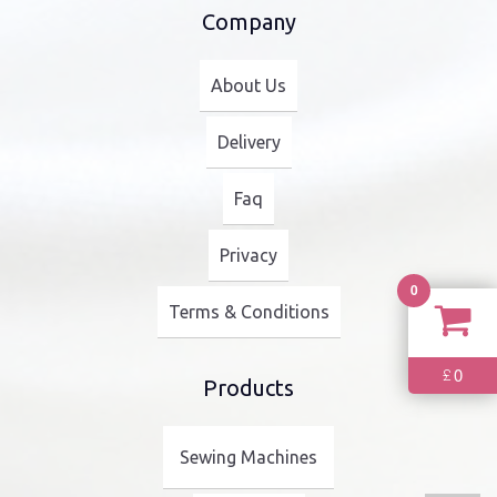
Company
About Us
Delivery
Faq
Privacy
0
Terms & Conditions
0
£
Products
Sewing Machines