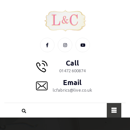
Call
01472 600874
Email
lcfabrics@live.co.uk