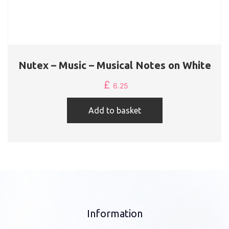
Nutex – Music – Musical Notes on White
£
6.25
Add to basket
Information