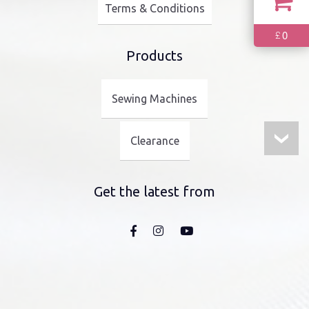
Terms & Conditions
0
£
Products
Sewing Machines
Clearance
Get the latest from