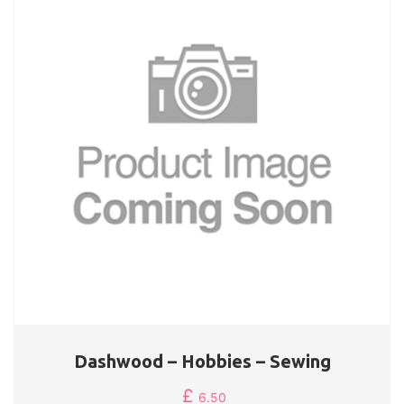
Dashwood – Hobbies – Sewing
£
6.50