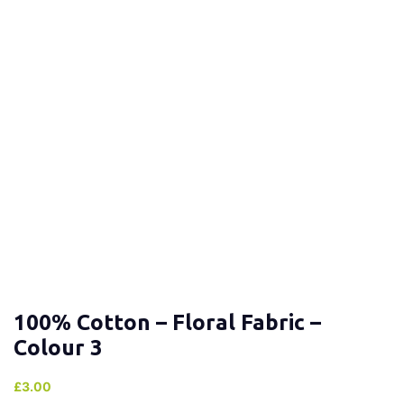
100% Cotton – Floral Fabric –
Colour 3
£
3.00