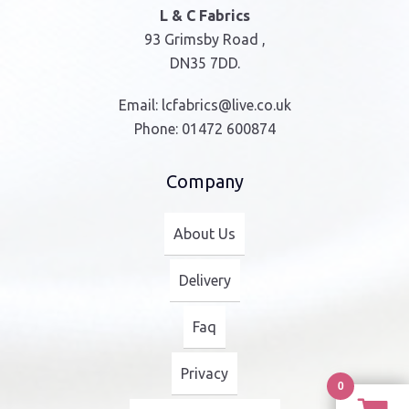
L & C Fabrics
93 Grimsby Road ,
DN35 7DD.
Email:
lcfabrics@live.co.uk
Phone:
01472 600874
Company
About Us
Delivery
Faq
Privacy
0