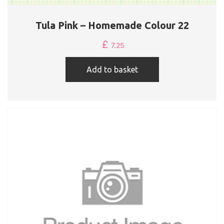
Tula Pink – Homemade Colour 22
£
7.25
Add to basket