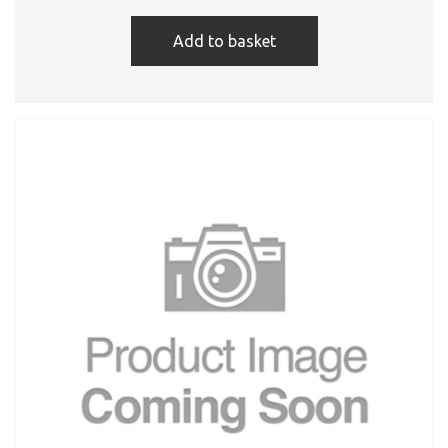
Add to basket