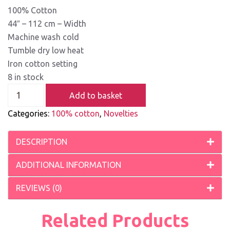
100% Cotton
44″ – 112 cm – Width
Machine wash cold
Tumble dry low heat
Iron cotton setting
8 in stock
Add to basket
Categories:
100% cotton
,
Novelties
DESCRIPTION
ADDITIONAL INFORMATION
REVIEWS (0)
Related Products