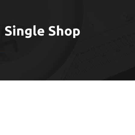
Single Shop