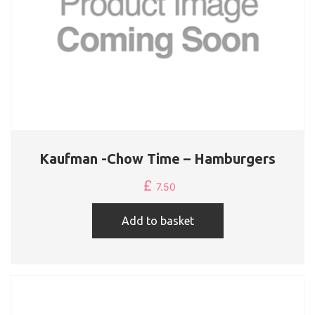
Kaufman -Chow Time – Hamburgers
£
7.50
Add to basket