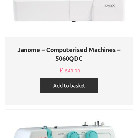
Janome – Computerised Machines –
5060QDC
£
549.00
Add to basket