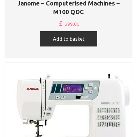
Janome – Computerised Machines –
M100 QDC
£
699.00
Add to basket