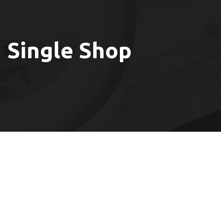
Single Shop