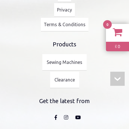
Privacy
0
Terms & Conditions
Products
0
£
Sewing Machines
Clearance
Get the latest from