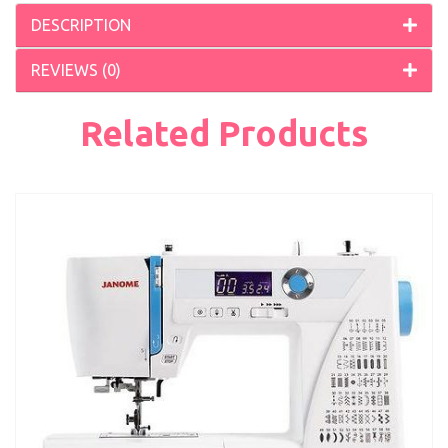
DESCRIPTION
REVIEWS (0)
Related Products