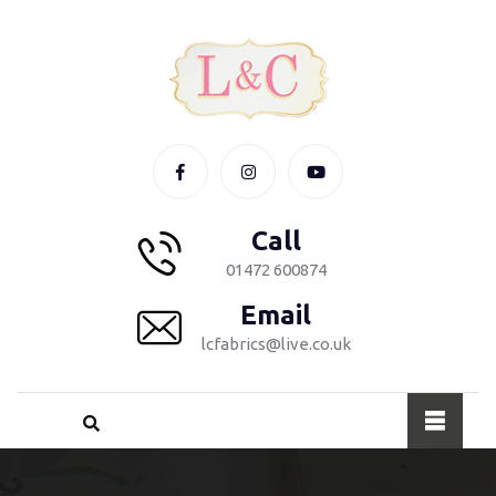
Call
01472 600874
Email
lcfabrics@live.co.uk