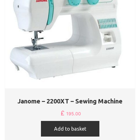
Janome – 2200XT – Sewing Machine
£
195.00
Add to basket