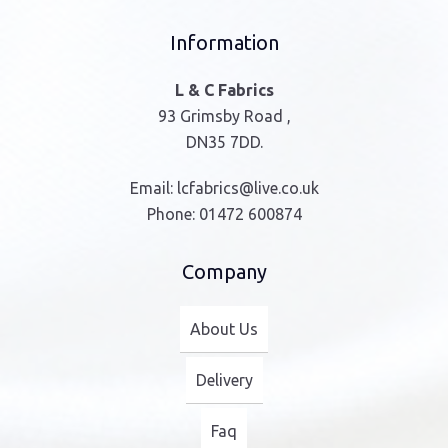
Information
L & C Fabrics
93 Grimsby Road ,
DN35 7DD.
Email:
lcfabrics@live.co.uk
Phone:
01472 600874
Company
About Us
Delivery
Faq