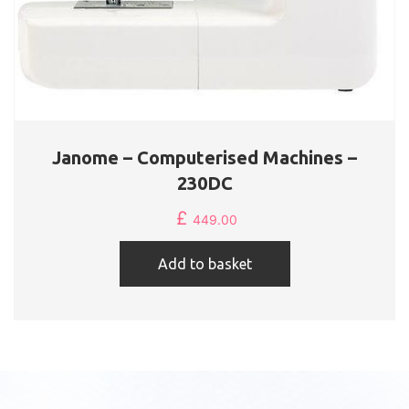
Janome – Computerised Machines –
230DC
£
449.00
Add to basket