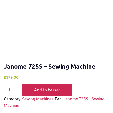
Janome 725S – Sewing Machine
£
379.00
Add to basket
Category:
Sewing Machines
Tag:
Janome 725S - Sewing
Machine