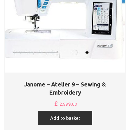
Janome – Atelier 9 – Sewing &
Embroidery
£
2,999.00
Add to basket