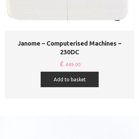
Janome – Computerised Machines –
230DC
£
449.00
Add to basket