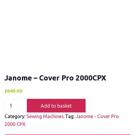
Janome – Cover Pro 2000CPX
£
649.00
Add to basket
Category:
Sewing Machines
Tag:
Janome - Cover Pro
2000 CPX