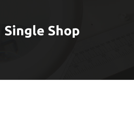
Single Shop