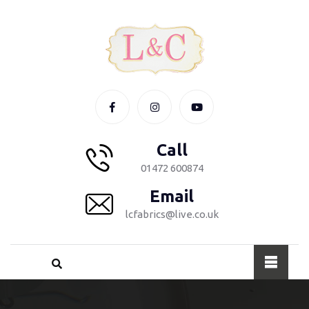
Call
01472 600874
Email
lcfabrics@live.co.uk