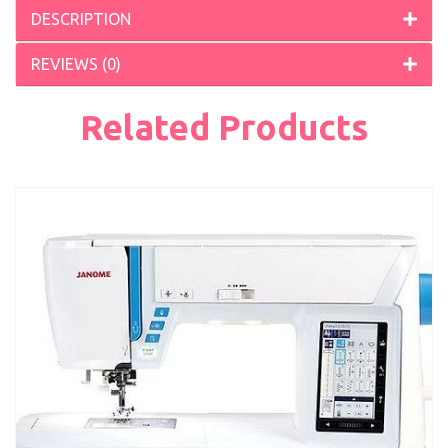
DESCRIPTION
REVIEWS (0)
Related Products