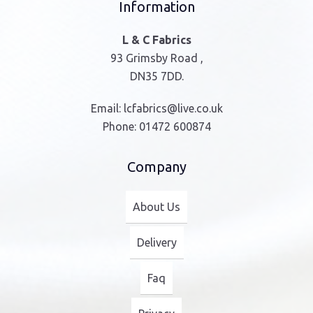
Information
L & C Fabrics
93 Grimsby Road ,
DN35 7DD.
Email:
lcfabrics@live.co.uk
Phone:
01472 600874
Company
About Us
Delivery
Faq