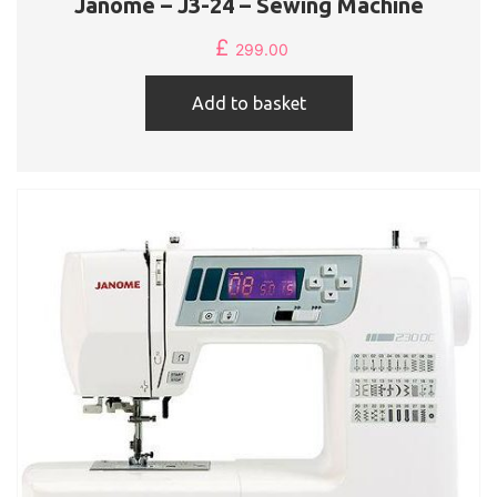
Janome – J3-24 – Sewing Machine
£
299.00
Add to basket