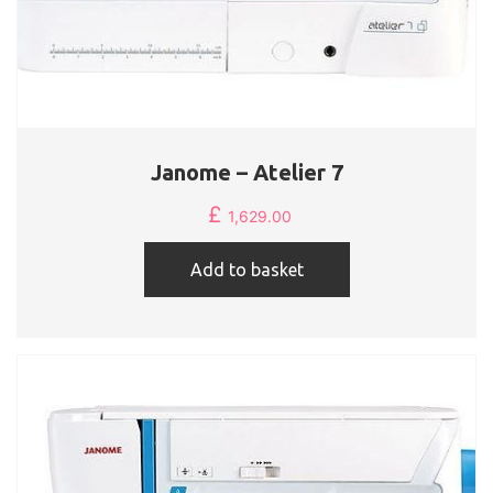
Janome – Atelier 7
£
1,629.00
Add to basket