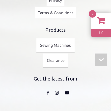
Privacy
Terms & Conditions
0
Products
0
£
Sewing Machines
Clearance
Get the latest from