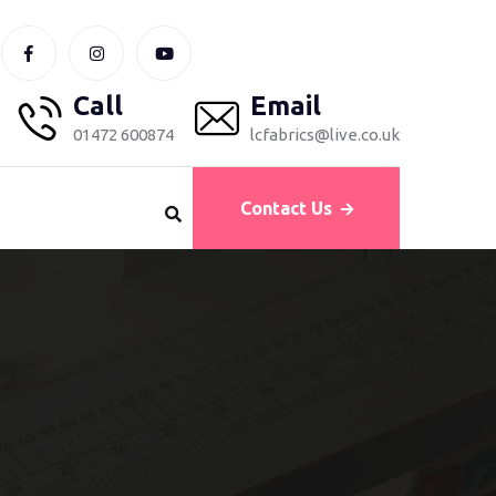
Call
Email
01472 600874
lcfabrics@live.co.uk
Contact Us