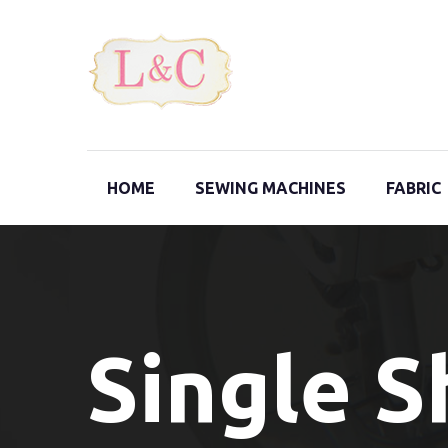
HOME
SEWING MACHINES
FABRIC
Single 