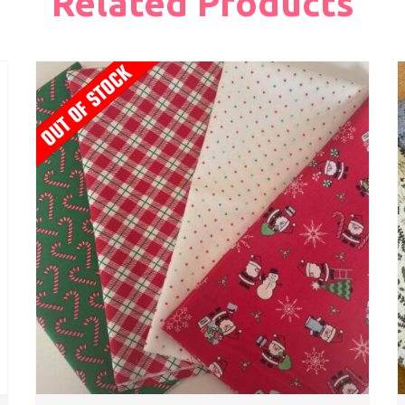
Related Products