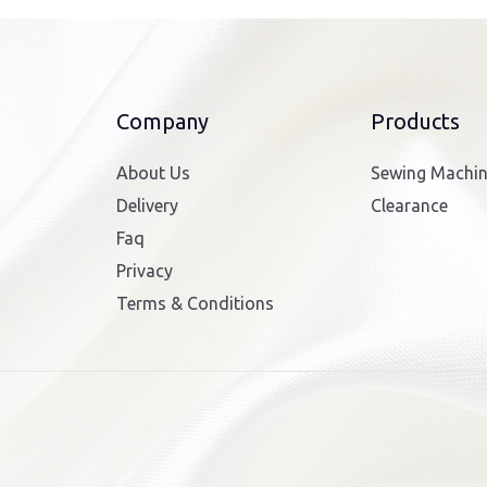
Company
Products
About Us
Sewing Machi
Delivery
Clearance
Faq
Privacy
Terms & Conditions