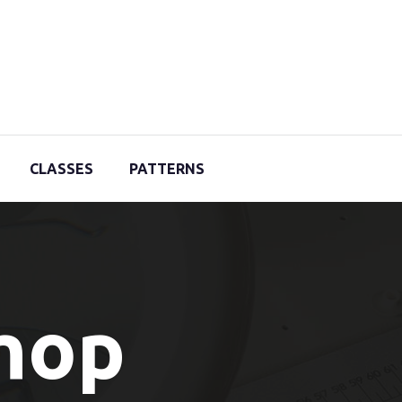
CLASSES
PATTERNS
Shop