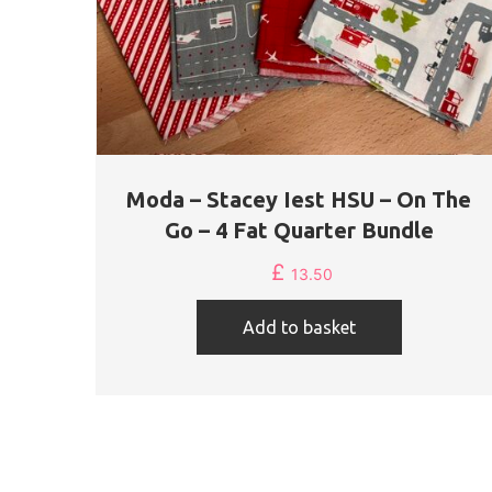
Moda – Stacey Iest HSU – On The
Go – 4 Fat Quarter Bundle
£
13.50
Add to basket