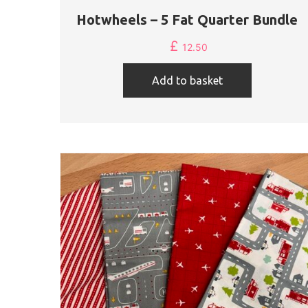
Hotwheels – 5 Fat Quarter Bundle
£
12.50
Add to basket