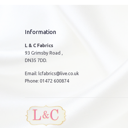
Information
L & C Fabrics
93 Grimsby Road ,
DN35 7DD.
Email:
lcfabrics@live.co.uk
Phone:
01472 600874