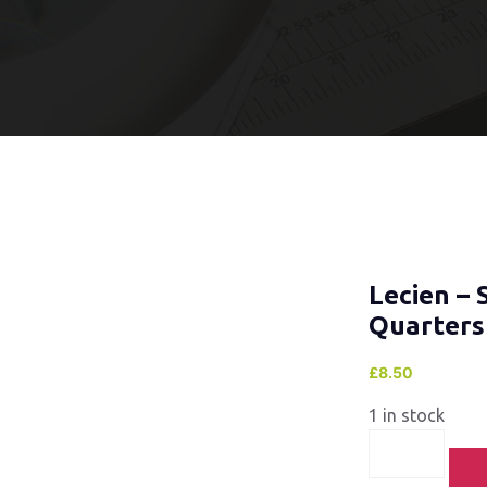
Lecien – 
Quarters
£
8.50
1 in stock