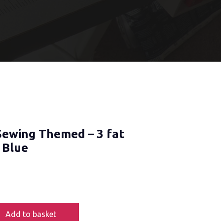
Sewing Themed – 3 fat
 Blue
Add to basket