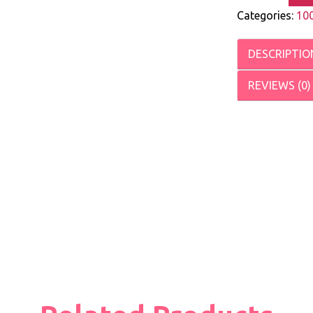
Categories:
10
DESCRIPTIO
REVIEWS (0)