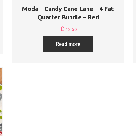
Moda – Candy Cane Lane – 4 Fat
Quarter Bundle – Red
£
12.50
Read more