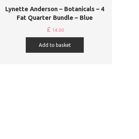
Lynette Anderson – Botanicals – 4
Fat Quarter Bundle – Blue
£
14.00
Add to basket