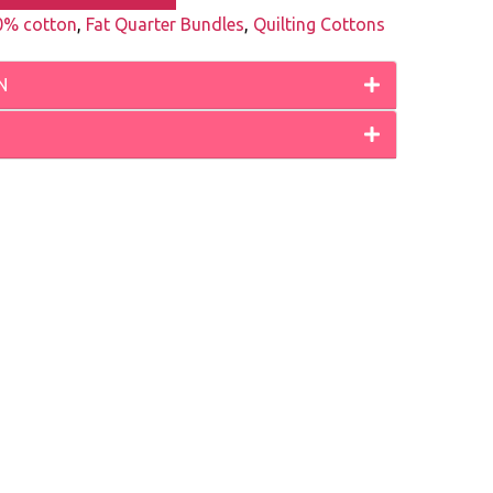
0% cotton
,
Fat Quarter Bundles
,
Quilting Cottons
N