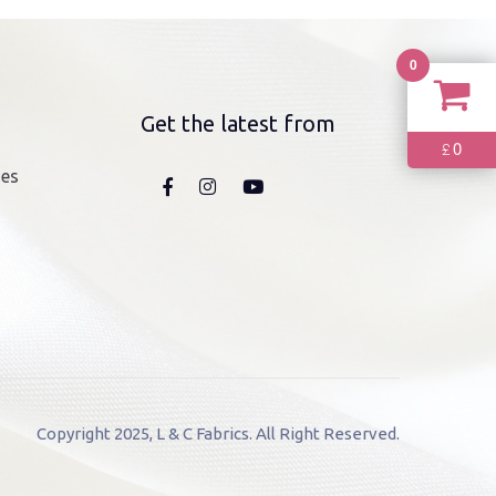
0
Get the latest from
0
£
nes
Copyright 2025, L & C Fabrics. All Right Reserved.