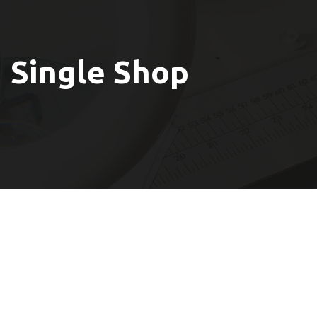
Single Shop