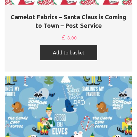
Camelot Fabrics – Santa Claus is Coming
to Town – Post Service
£
8.00
Add to basket