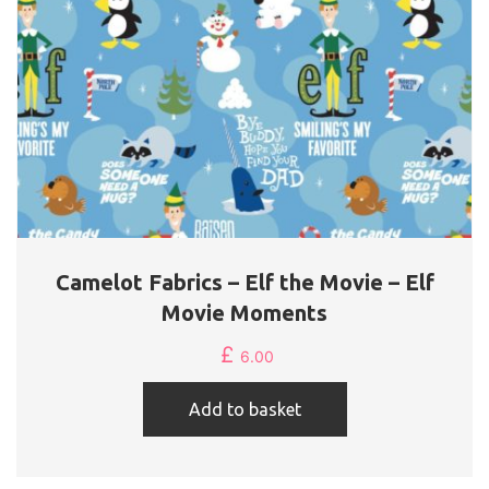
Camelot Fabrics – Elf the Movie – Elf
Movie Moments
£
6.00
Add to basket