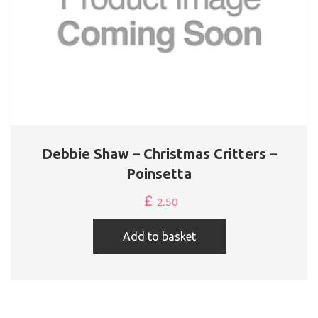
Debbie Shaw – Christmas Critters –
Poinsetta
£
2.50
Add to basket