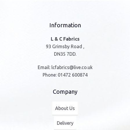
Information
L & C Fabrics
93 Grimsby Road ,
DN35 7DD.
Email:
lcfabrics@live.co.uk
Phone:
01472 600874
Company
About Us
Delivery