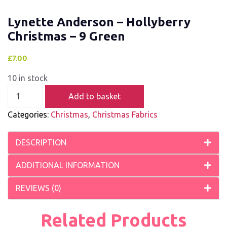
Lynette Anderson – Hollyberry
Christmas – 9 Green
£
7.00
10 in stock
Add to basket
Categories:
Christmas
,
Christmas Fabrics
DESCRIPTION
ADDITIONAL INFORMATION
REVIEWS (0)
Related Products