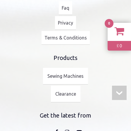
Faq
Privacy
0
Terms & Conditions
0
£
Products
Sewing Machines
Clearance
Get the latest from