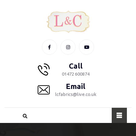
Call
01472 600874
Email
lcfabrics@live.co.uk