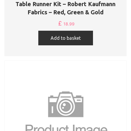
Table Runner Kit – Robert Kaufmann
Fabrics – Red, Green & Gold
£
18.99
Add to basket