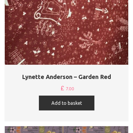
Lynette Anderson – Garden Red
£
7.00
Add to basket