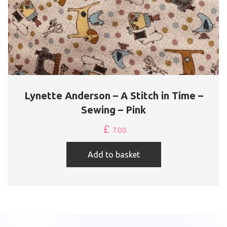
Lynette Anderson – A Stitch in Time –
Sewing – Pink
£
7.00
Add to basket