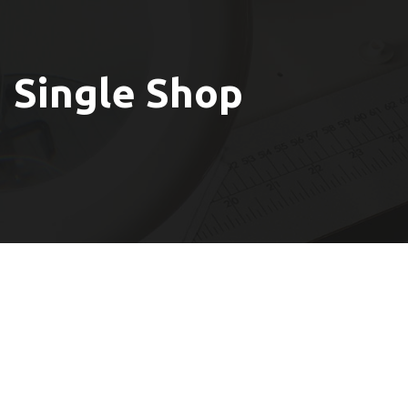
Single Shop