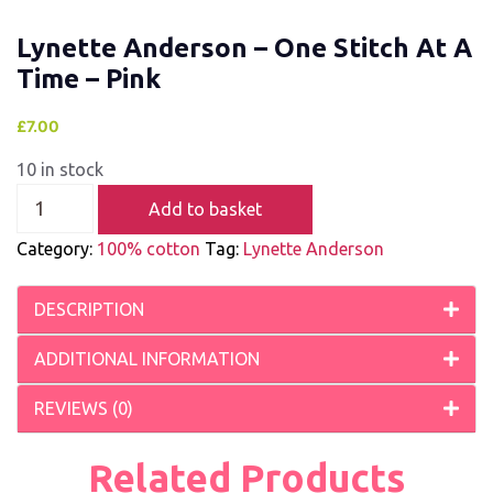
Lynette Anderson – One Stitch At A
Time – Pink
£
7.00
10 in stock
Add to basket
Category:
100% cotton
Tag:
Lynette Anderson
DESCRIPTION
ADDITIONAL INFORMATION
REVIEWS (0)
Related Products