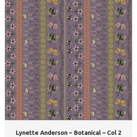
Lynette Anderson – Botanical – Col 2