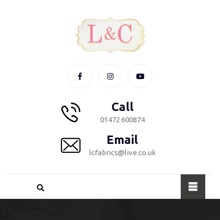
Call
01472 600874
Email
lcfabrics@live.co.uk