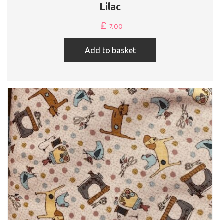
Lilac
£
7.00
Add to basket