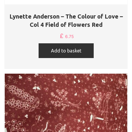
Lynette Anderson – The Colour of Love –
Col 4 Field of Flowers Red
£
6.75
Add to basket