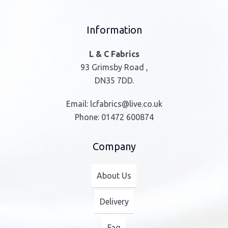
Information
L & C Fabrics
93 Grimsby Road ,
DN35 7DD.
Email:
lcfabrics@live.co.uk
Phone:
01472 600874
Company
About Us
Delivery
Faq