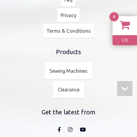
Privacy
0
Terms & Conditions
0
£
Products
Sewing Machines
Clearance
Get the latest from