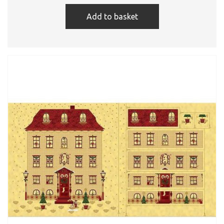
Add to basket