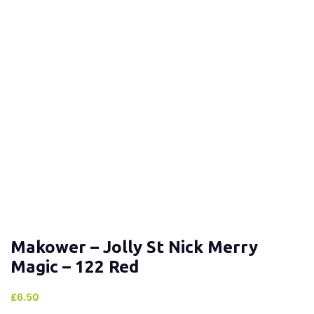
Makower – Jolly St Nick Merry
Magic – 122 Red
£
6.50