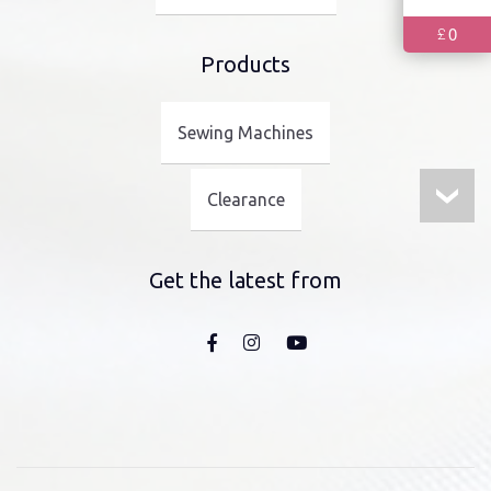
0
£
Products
Sewing Machines
Clearance
Get the latest from