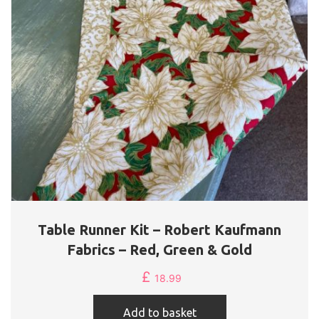
Table Runner Kit – Robert Kaufmann
Fabrics – Red, Green & Gold
£
18.99
Add to basket