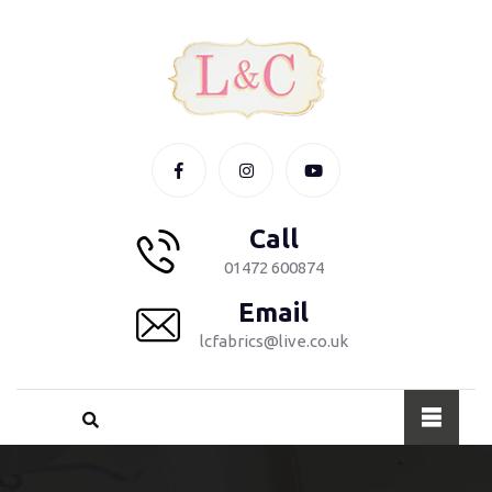
Call
01472 600874
Email
lcfabrics@live.co.uk