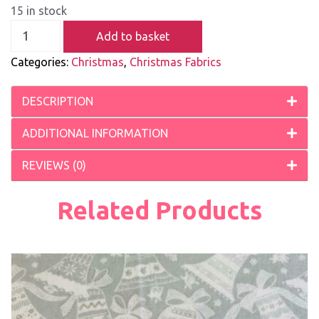
15 in stock
Add to basket
Categories:
Christmas
,
Christmas Fabrics
DESCRIPTION
ADDITIONAL INFORMATION
REVIEWS (0)
Related Products