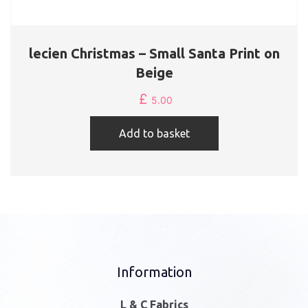
lecien Christmas – Small Santa Print on
Beige
£
5.00
Add to basket
Information
L & C Fabrics