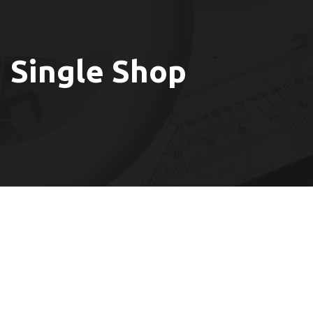
Single Shop