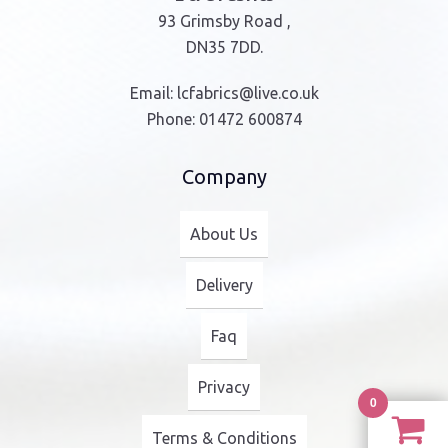
93 Grimsby Road ,
DN35 7DD.
Email:
lcfabrics@live.co.uk
Phone:
01472 600874
Company
About Us
Delivery
Faq
Privacy
0
Terms & Conditions