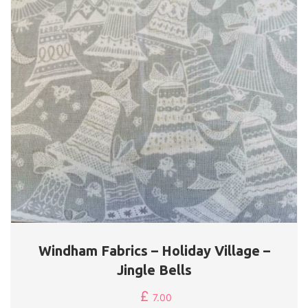
Windham Fabrics – Holiday Village –
Jingle Bells
£
7.00