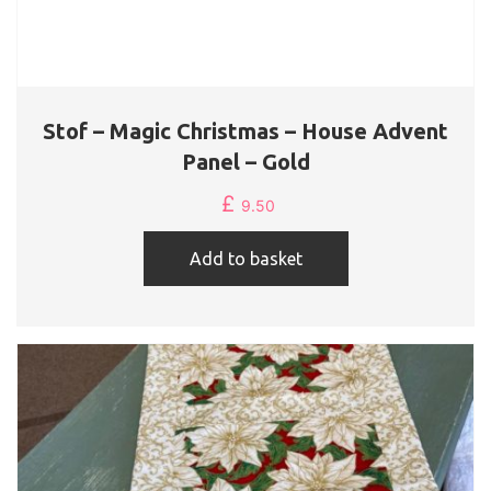
Stof – Magic Christmas – House Advent
Panel – Gold
£
9.50
Add to basket