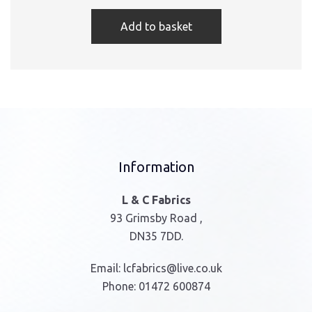
Add to basket
Information
L & C Fabrics
93 Grimsby Road ,
DN35 7DD.
Email:
lcfabrics@live.co.uk
Phone:
01472 600874