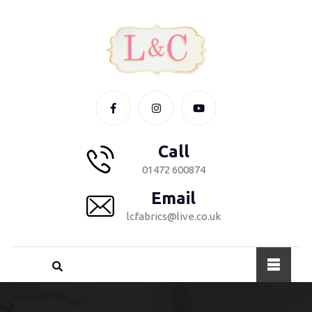
Call
01472 600874
Email
lcfabrics@live.co.uk