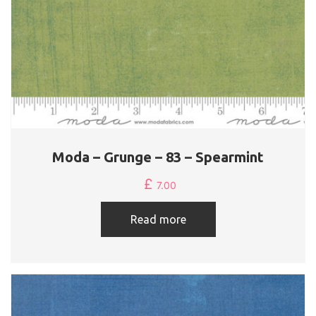
Moda – Grunge – 83 – Spearmint
£
7.00
Read more