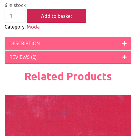
6 in stock
Add to basket
Category:
Moda
DESCRIPTION
REVIEWS (0)
Related Products