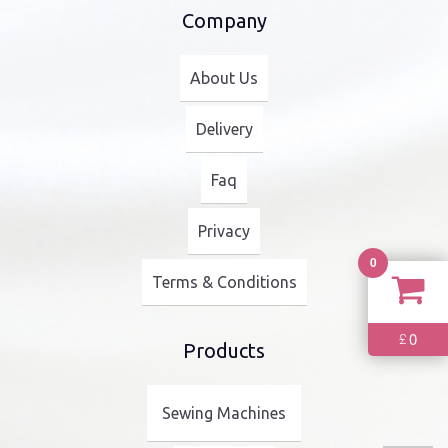
Company
About Us
Delivery
Faq
Privacy
0
Terms & Conditions
0
£
Products
Sewing Machines