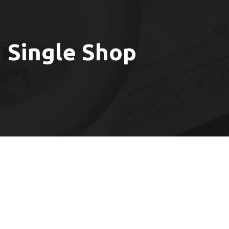
Single Shop