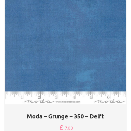
Moda – Grunge – 350 – Delft
£
7.00