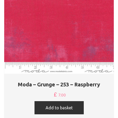
Moda – Grunge – 253 – Raspberry
£
7.00
Add to basket