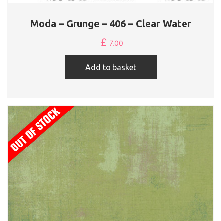
Moda – Grunge – 406 – Clear Water
£
7.00
Add to basket