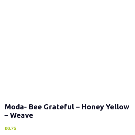
Moda- Bee Grateful – Honey Yellow
– Weave
£
6.75