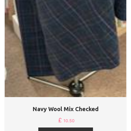
Navy Wool Mix Checked
£
10.50