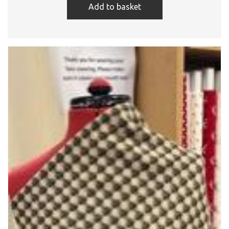
Add to basket