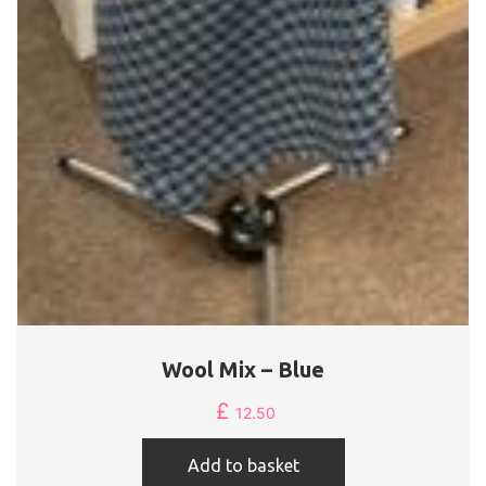
Wool Mix – Blue
£
12.50
Add to basket