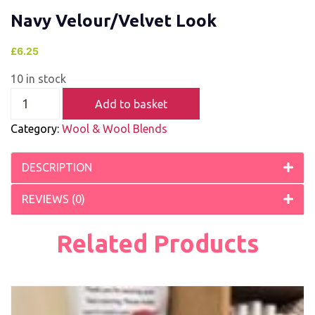
Navy Velour/Velvet Look
£
6.25
10 in stock
Add to basket
Category:
Wool & Wool Blends
DESCRIPTION
REVIEWS (0)
Related Products