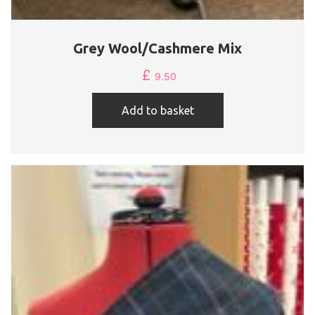
Grey Wool/Cashmere Mix
£
9.50
Add to basket