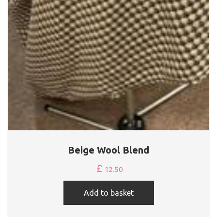
Beige Wool Blend
£
12.50
Add to basket