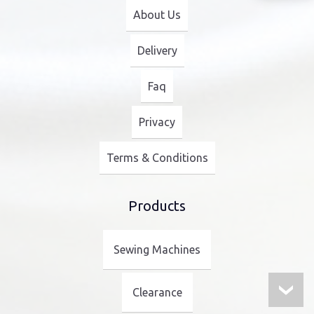
About Us
Delivery
Faq
Privacy
Terms & Conditions
Products
Sewing Machines
Clearance