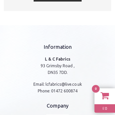
Information
L & C Fabrics
93 Grimsby Road ,
DN35 7DD.
Email:
lcfabrics@live.co.uk
0
Phone:
01472 600874
Company
0
£