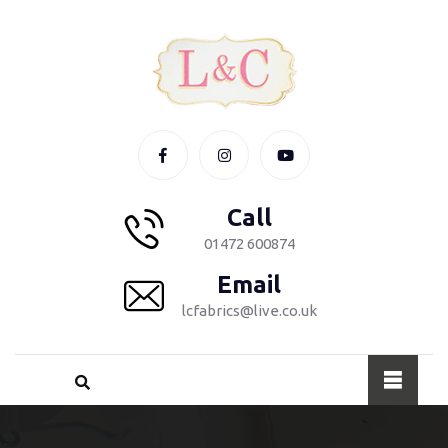
Call
01472 600874
Email
lcfabrics@live.co.uk