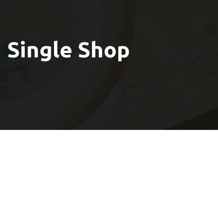
Single Shop