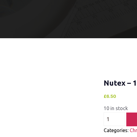
Nutex – 
£
6.50
10 in stock
Categories:
Ch