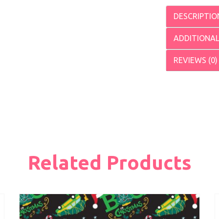
DESCRIPTIO
ADDITIONA
REVIEWS (0)
Related Products