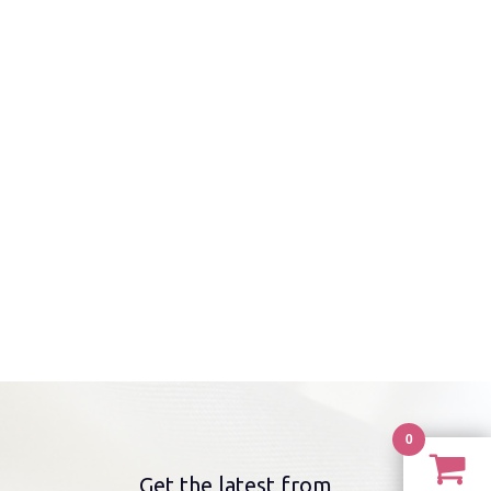
0
Get the latest from