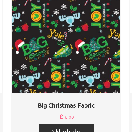
Big Christmas Fabric
£
6.00
Add to basket