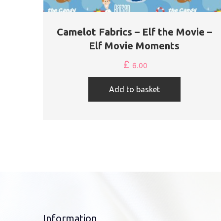
Camelot Fabrics – Elf the Movie –
Elf Movie Moments
£
6.00
Add to basket
Information