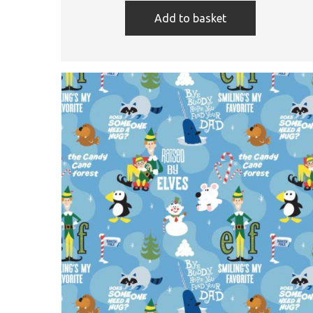
Add to basket