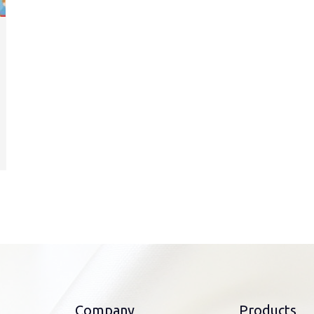
Company
Products