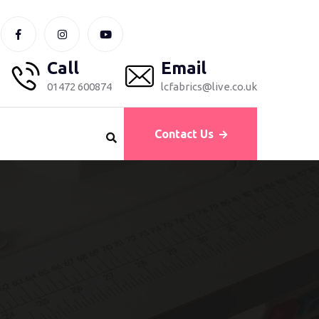
Call
Email
01472 600874
lcfabrics@live.co.uk
Contact Us