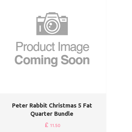
Peter Rabbit Christmas 5 Fat
Quarter Bundle
£
11.50