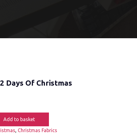
12 Days Of Christmas
Add to basket
ristmas
,
Christmas Fabrics