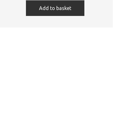
Add to basket