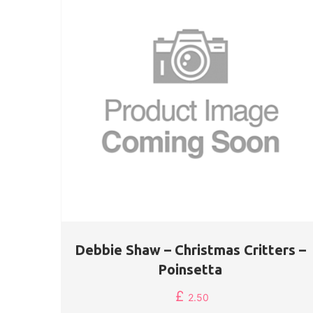
Debbie Shaw – Christmas Critters –
Poinsetta
£
2.50