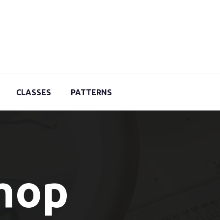
CLASSES
PATTERNS
Shop