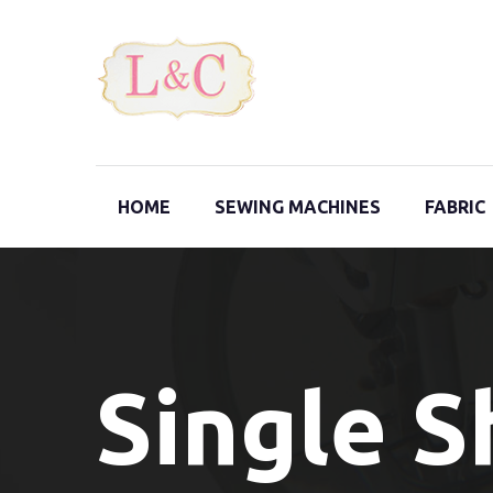
HOME
SEWING MACHINES
FABRIC
Single 