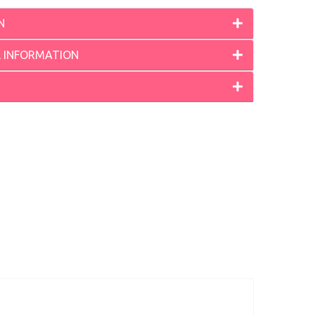
N
L INFORMATION