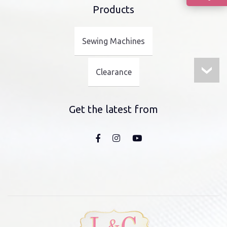
Products
Sewing Machines
Clearance
Get the latest from