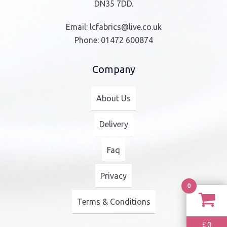
product
DN35 7DD.
page
Email:
lcfabrics@live.co.uk
Phone:
01472 600874
Company
About Us
Delivery
Faq
Privacy
0
Terms & Conditions
0
£