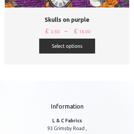
Skulls on purple
£
–
£
Price
3.50
14.00
range:
This
£3.50
Select options
product
through
has
£14.00
multiple
variants.
The
options
may
be
Information
chosen
on
L & C Fabrics
the
93 Grimsby Road ,