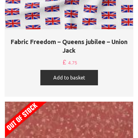
Fabric Freedom – Queens jubilee – Union
Jack
£
4.75
Add to basket