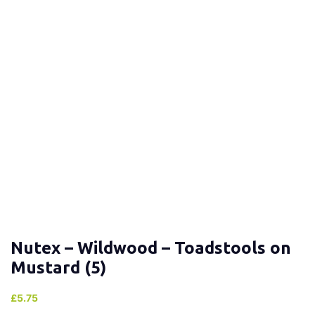
Nutex – Wildwood – Toadstools on
Mustard (5)
£
5.75