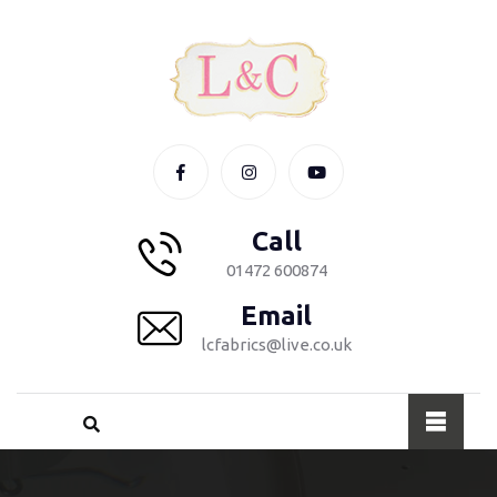
Call
01472 600874
Email
lcfabrics@live.co.uk