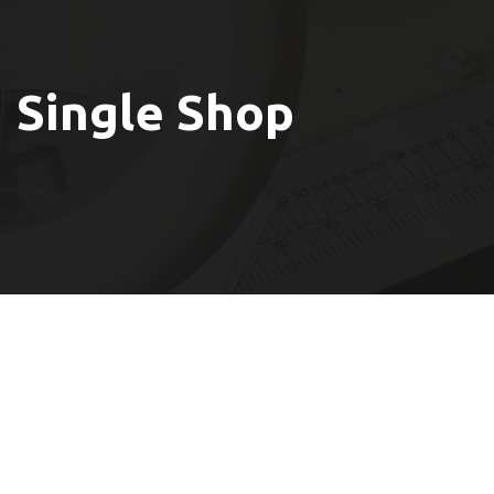
Single Shop