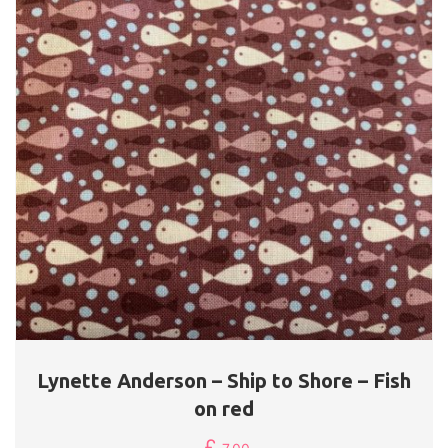
Lynette Anderson – Ship to Shore – Fish
on red
£