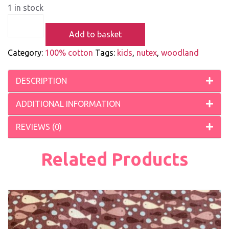
1 in stock
Add to basket
Category:
100% cotton
Tags:
kids
,
nutex
,
woodland
DESCRIPTION
ADDITIONAL INFORMATION
REVIEWS (0)
Related Products