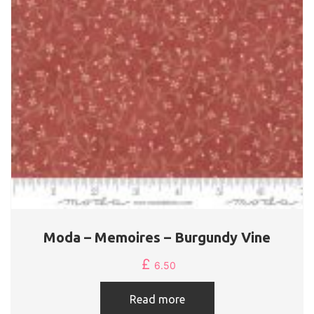
Moda – Memoires – Burgundy Vine
£
6.50
Read more