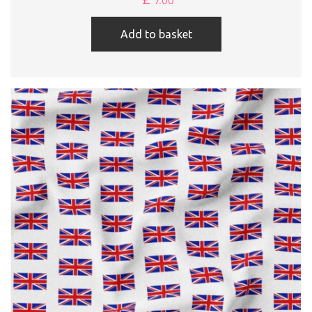
7.00
Add to basket