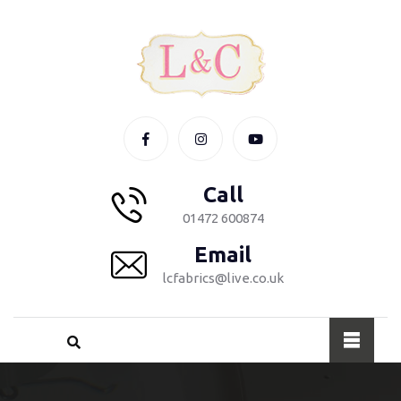
Call
01472 600874
Email
lcfabrics@live.co.uk