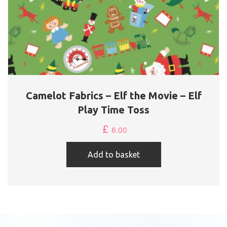
Camelot Fabrics – Elf the Movie – Elf
Play Time Toss
£
6.00
Add to basket