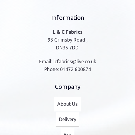
Information
L & C Fabrics
93 Grimsby Road ,
DN35 7DD.
Email:
lcfabrics@live.co.uk
Phone:
01472 600874
Company
About Us
Delivery
Faq