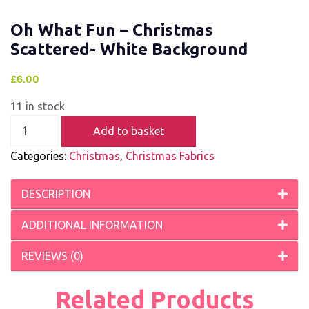
Oh What Fun – Christmas
Scattered- White Background
£
6.00
11 in stock
Add to basket
Categories:
Christmas
,
Christmas Fabrics
DESCRIPTION
ADDITIONAL INFORMATION
REVIEWS (0)
Related Products