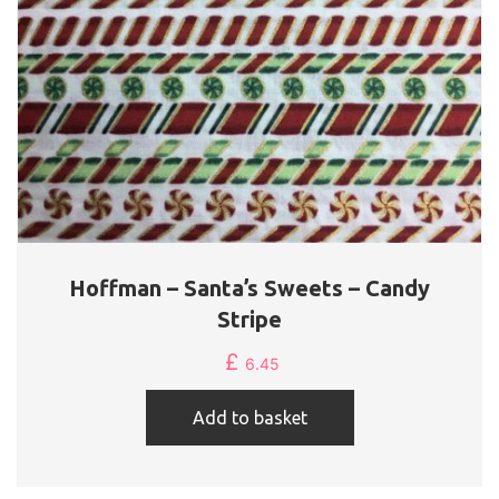
Hoffman – Santa’s Sweets – Candy
Stripe
£
6.45
Add to basket