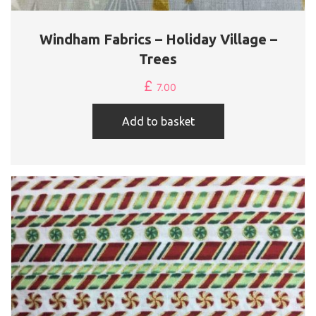
Windham Fabrics – Holiday Village –
Trees
£
7.00
Add to basket