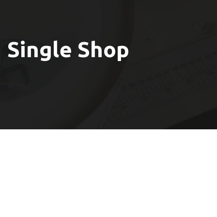
Single Shop