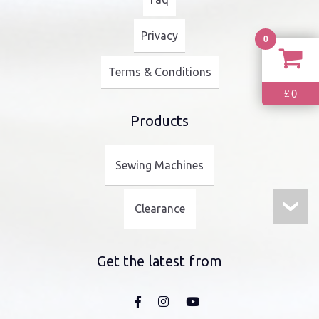
Privacy
0
Terms & Conditions
0
£
Products
Sewing Machines
Clearance
Get the latest from