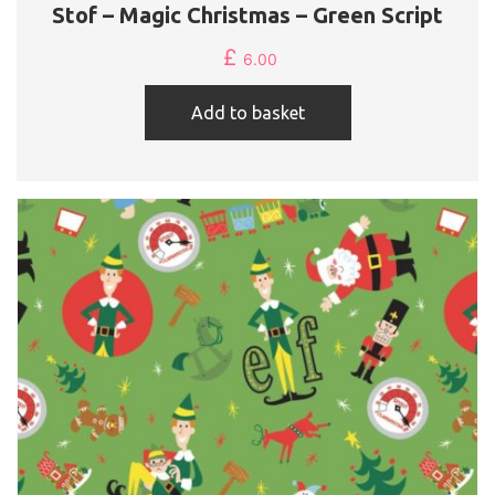
Stof – Magic Christmas – Green Script
£
6.00
Add to basket