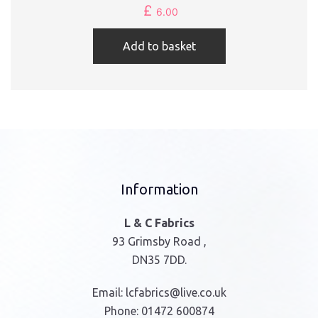
£
6.00
Add to basket
Information
L & C Fabrics
93 Grimsby Road ,
DN35 7DD.
Email:
lcfabrics@live.co.uk
Phone:
01472 600874