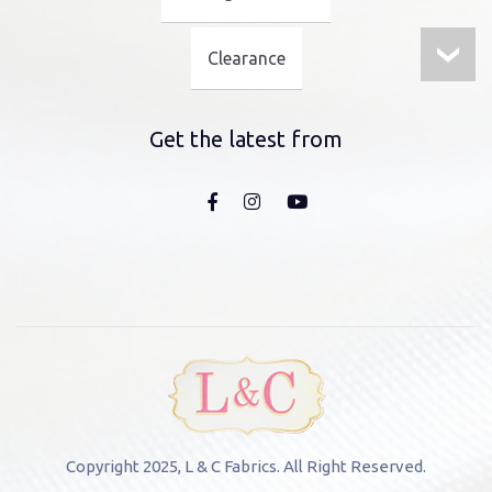
Clearance
Get the latest from
Copyright 2025, L & C Fabrics. All Right Reserved.