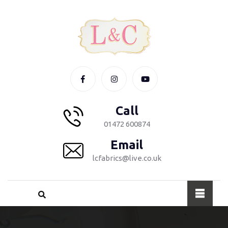
Call
01472 600874
Email
lcfabrics@live.co.uk