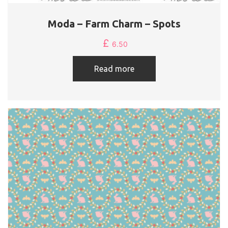
Moda – Farm Charm – Spots
£
6.50
Read more