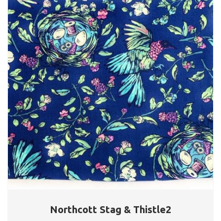
Northcott Stag & Thistle2