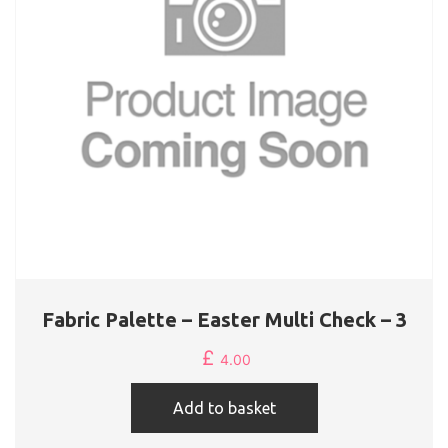
Fabric Palette – Easter Multi Check – 3
£
4.00
Add to basket