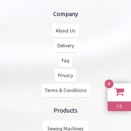
Company
About Us
Delivery
Faq
Privacy
0
Terms & Conditions
0
£
Products
Sewing Machines