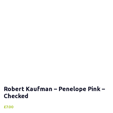
Robert Kaufman – Penelope Pink –
Checked
£
7.00