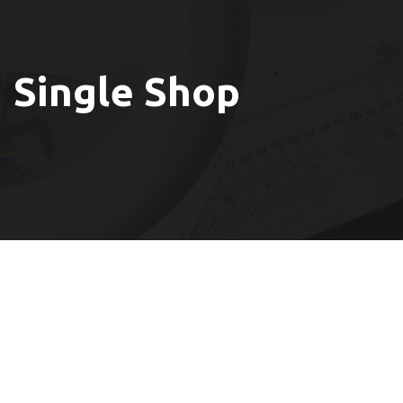
Single Shop