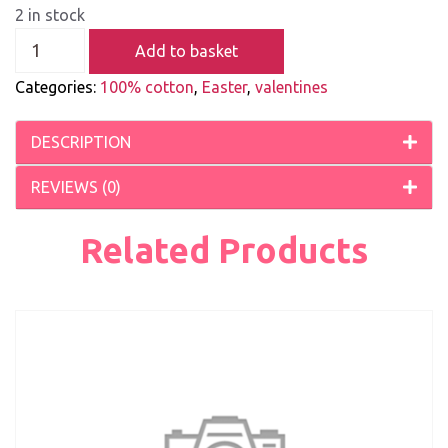
2 in stock
Add to basket
Categories:
100% cotton
,
Easter
,
valentines
DESCRIPTION
REVIEWS (0)
Related Products