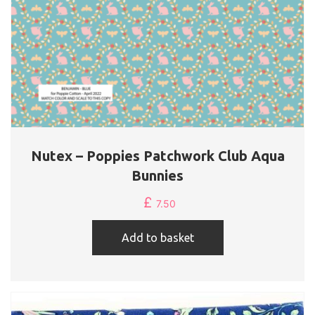
Nutex – Poppies Patchwork Club Aqua
Bunnies
£
7.50
Add to basket