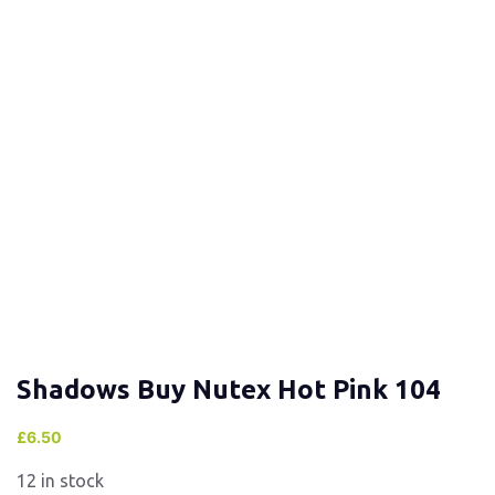
Shadows Buy Nutex Hot Pink 104
£
6.50
12 in stock