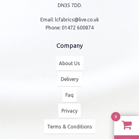
DN35 7DD.
Email:
lcfabrics@live.co.uk
Phone:
01472 600874
Company
About Us
Delivery
Faq
Privacy
0
Terms & Conditions