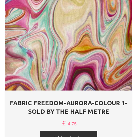
FABRIC FREEDOM-AURORA-COLOUR 1-
SOLD BY THE HALF METRE
£
4.75