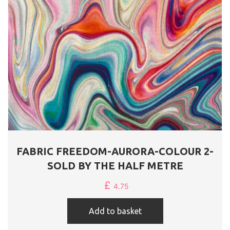
FABRIC FREEDOM-AURORA-COLOUR 2-
SOLD BY THE HALF METRE
£
4.75
Add to basket