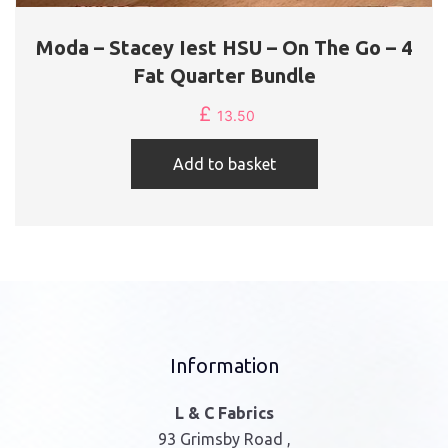
Moda – Stacey Iest HSU – On The Go – 4
Fat Quarter Bundle
£
13.50
Add to basket
Information
L & C Fabrics
93 Grimsby Road ,