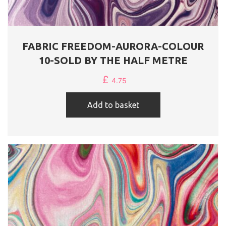
FABRIC FREEDOM-AURORA-COLOUR
10-SOLD BY THE HALF METRE
£
4.75
Add to basket