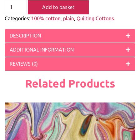
Add to basket
Categories:
100% cotton
,
plain
,
Quilting Cottons
DESCRIPTION
ADDITIONAL INFORMATION
REVIEWS (0)
Related Products