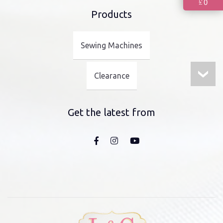
0
£
Products
Sewing Machines
Clearance
Get the latest from