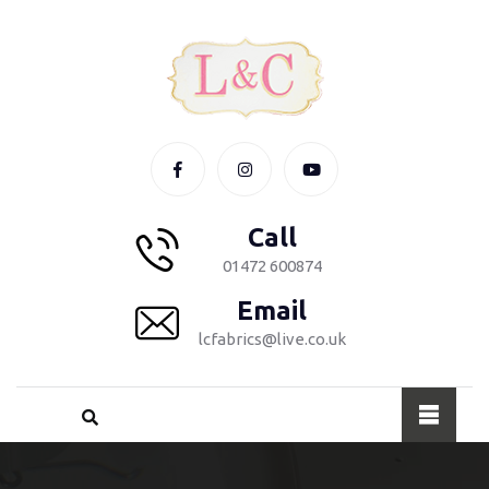
Call
01472 600874
Email
lcfabrics@live.co.uk