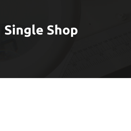
Single Shop