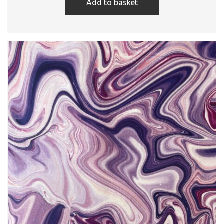
Add to basket