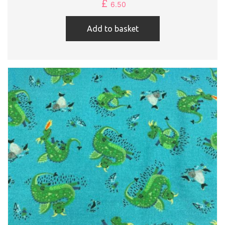
£
6.50
Add to basket