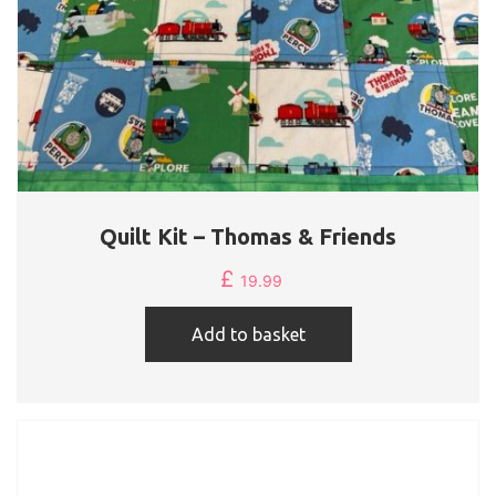
Quilt Kit – Thomas & Friends
£
19.99
Add to basket