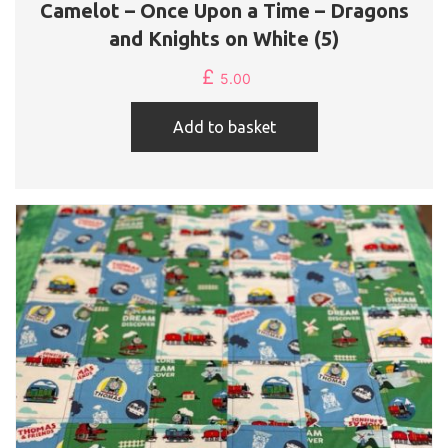
Camelot – Once Upon a Time – Dragons
and Knights on White (5)
£
5.00
Add to basket