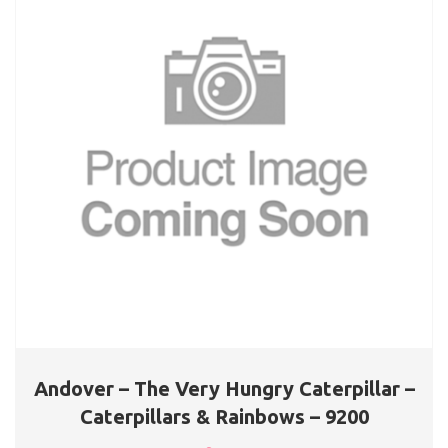
Andover – The Very Hungry Caterpillar –
Caterpillars & Rainbows – 9200