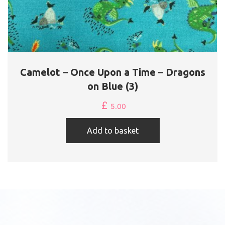
Camelot – Once Upon a Time – Dragons
on Blue (3)
£
5.00
Add to basket