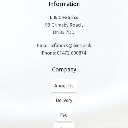
Information
L & C Fabrics
93 Grimsby Road ,
DN35 7DD.
Email:
lcfabrics@live.co.uk
Phone:
01472 600874
Company
About Us
Delivery
Faq