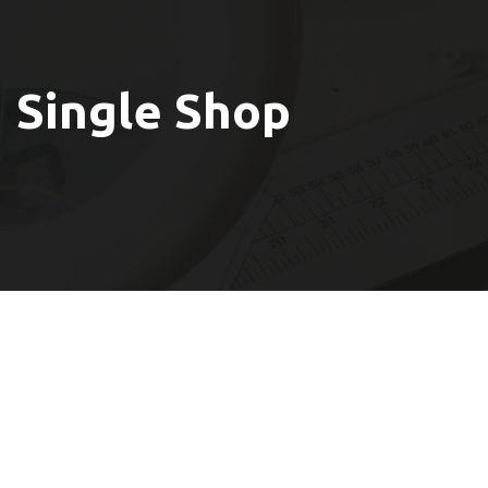
Single Shop