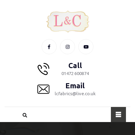
Call
01472 600874
Email
lcfabrics@live.co.uk