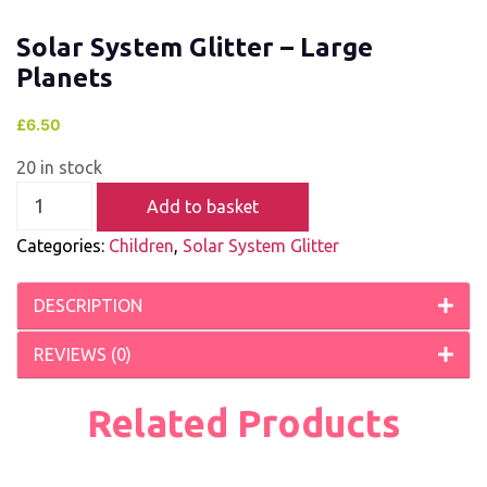
Solar System Glitter – Large
Planets
£
6.50
20 in stock
Add to basket
Categories:
Children
,
Solar System Glitter
DESCRIPTION
REVIEWS (0)
Related Products