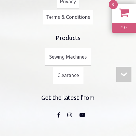
Privacy
0
Terms & Conditions
0
£
Products
Sewing Machines
Clearance
Get the latest from