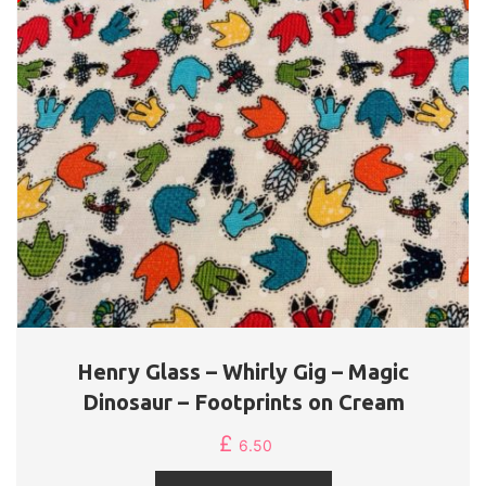
Henry Glass – Whirly Gig – Magic
Dinosaur – Footprints on Cream
£
6.50