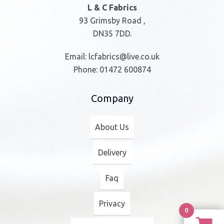
L & C Fabrics
93 Grimsby Road ,
DN35 7DD.
Email:
lcfabrics@live.co.uk
Phone:
01472 600874
Company
About Us
Delivery
Faq
Privacy
0