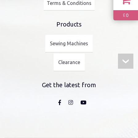
Terms & Conditions
0
£
Products
Sewing Machines
Clearance
Get the latest from