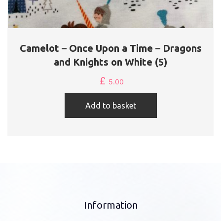
Camelot – Once Upon a Time – Dragons
and Knights on White (5)
£
5.00
Add to basket
Information