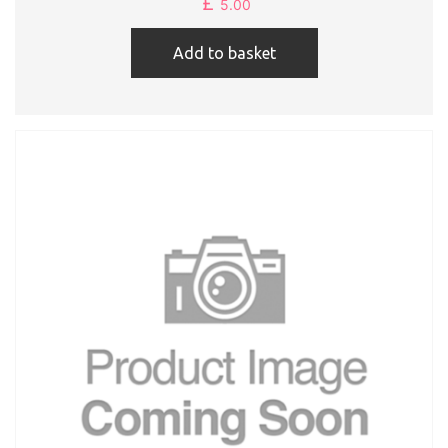
£
5.00
Add to basket