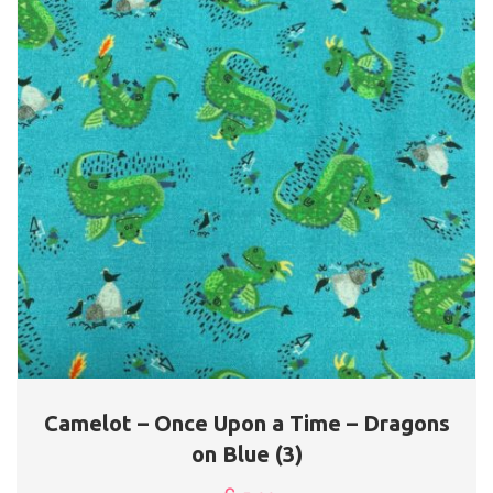
Camelot – Once Upon a Time – Dragons
on Blue (3)