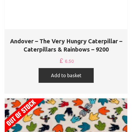
Andover – The Very Hungry Caterpillar –
Caterpillars & Rainbows – 9200
£
6.50
Add to basket