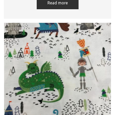
Read more