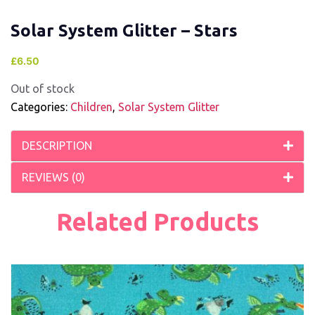
Solar System Glitter – Stars
£
6.50
Out of stock
Categories:
Children
,
Solar System Glitter
DESCRIPTION
REVIEWS (0)
Related Products