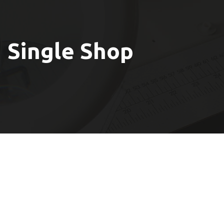
Single Shop