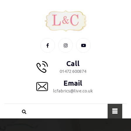
Call
01472 600874
Email
lcfabrics@live.co.uk