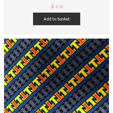
£
5.75
Add to basket