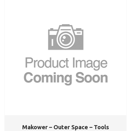
Makower – Outer Space – Tools