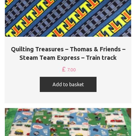
Quilting Treasures – Thomas & Friends –
Steam Team Express – Train track
£
7.00
Add to basket