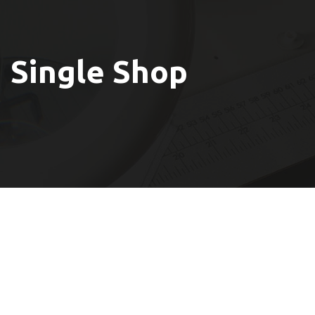
Single Shop