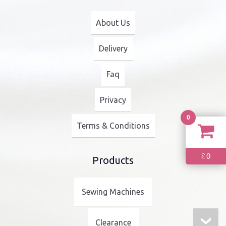
About Us
Delivery
Faq
Privacy
0
Terms & Conditions
0
£
Products
Sewing Machines
Clearance