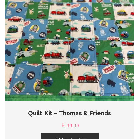
Quilt Kit – Thomas & Friends
£
19.99