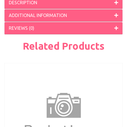
DESCRIPTION
ADDITIONAL INFORMATION
REVIEWS (0)
Related Products