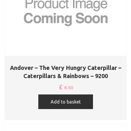
Andover – The Very Hungry Caterpillar –
Caterpillars & Rainbows – 9200
£
6.50
Add to basket