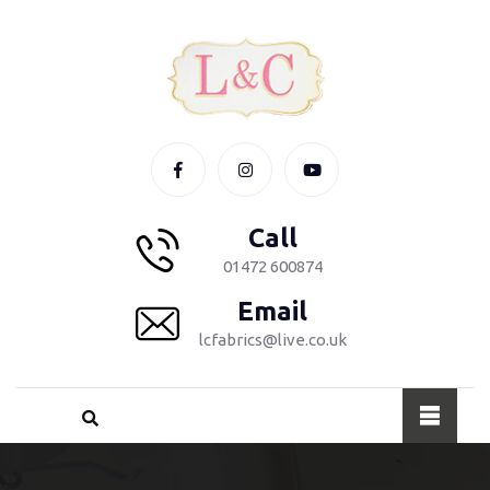
Call
01472 600874
Email
lcfabrics@live.co.uk