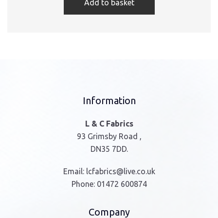
Add to basket
Information
L & C Fabrics
93 Grimsby Road ,
DN35 7DD.
Email:
lcfabrics@live.co.uk
Phone:
01472 600874
Company