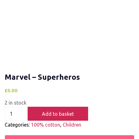
Marvel – Superheros
£
5.00
2 in stock
Add to basket
Categories:
100% cotton
,
Children