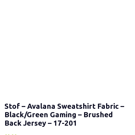
Stof – Avalana Sweatshirt Fabric –
Black/Green Gaming – Brushed
Back Jersey – 17-201