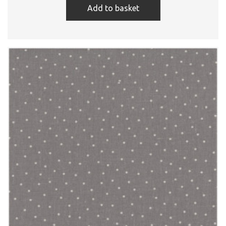
Add to basket