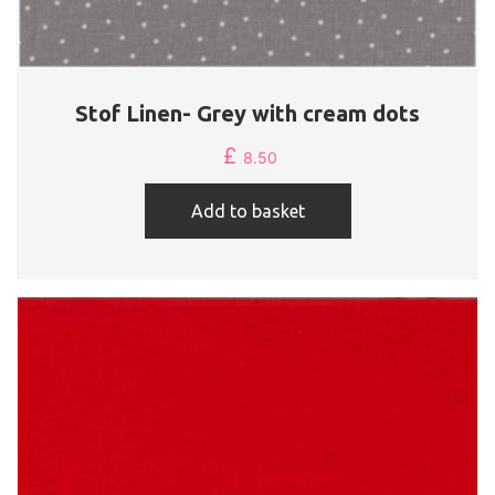
Stof Linen- Grey with cream dots
£
8.50
Add to basket