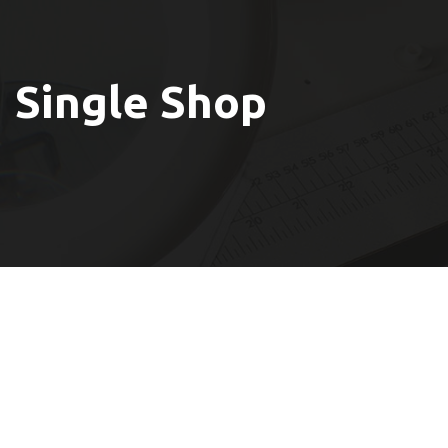
Single Shop