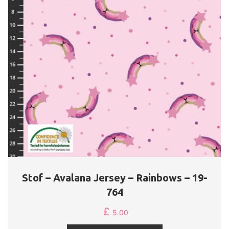
Stof – Avalana Jersey – Rainbows – 19-
764
£
5.00