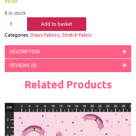
£
6.00
8 in stock
Add to basket
Categories:
Dress Fabrics
,
Stretch Fabric
DESCRIPTION
REVIEWS (0)
Related Products