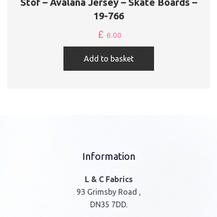
Stof – Avalana Jersey – Skate Boards –
19-766
£
6.00
Add to basket
Information
L & C Fabrics
93 Grimsby Road ,
DN35 7DD.