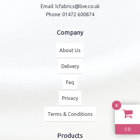
Email:
lcfabrics@live.co.uk
Phone:
01472 600874
Company
About Us
Delivery
Faq
Privacy
0
Terms & Conditions
0
£
Products