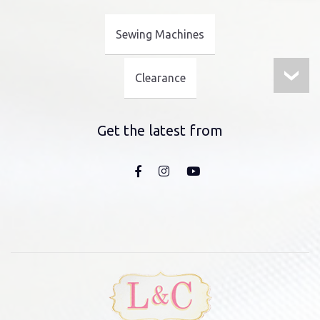
Sewing Machines
Clearance
Get the latest from