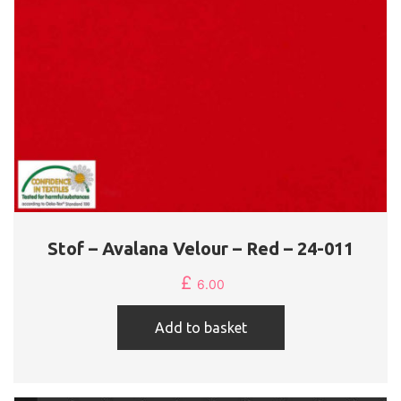
Stof – Avalana Velour – Red – 24-011
£
6.00
Add to basket