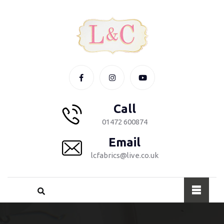
Call
01472 600874
Email
lcfabrics@live.co.uk