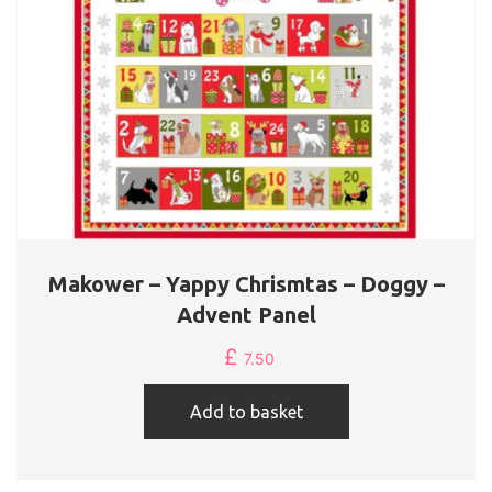
Makower – Yappy Chrismtas – Doggy –
Advent Panel
£
7.50
Add to basket