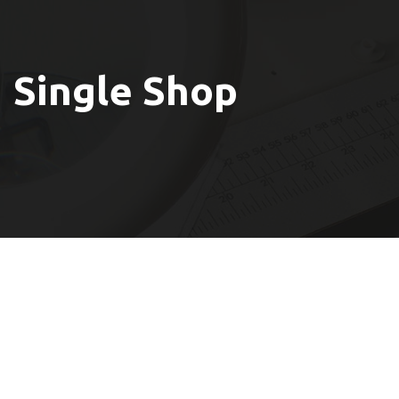
Single Shop