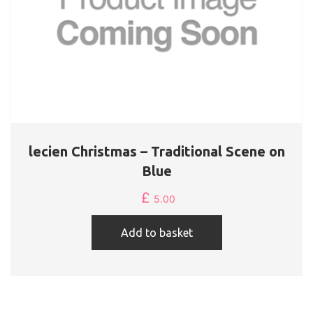
lecien Christmas – Traditional Scene on
Blue
£
5.00
Add to basket