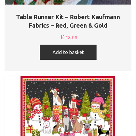
Table Runner Kit – Robert Kaufmann
Fabrics – Red, Green & Gold
£
18.99
Add to basket