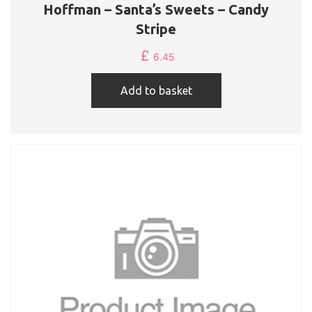
Hoffman – Santa’s Sweets – Candy
Stripe
£
6.45
Add to basket