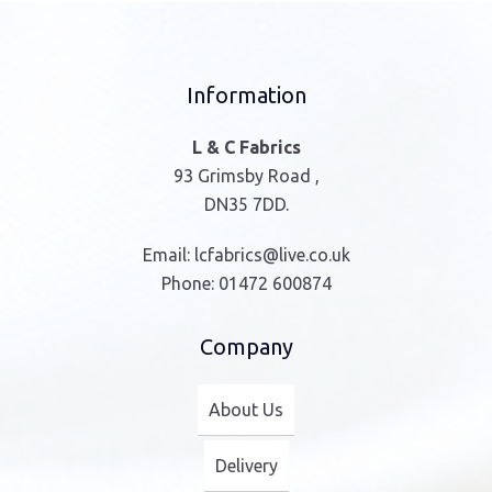
Information
L & C Fabrics
93 Grimsby Road ,
DN35 7DD.
Email:
lcfabrics@live.co.uk
Phone:
01472 600874
Company
About Us
Delivery