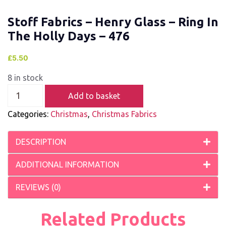
Stoff Fabrics – Henry Glass – Ring In
The Holly Days – 476
£
5.50
8 in stock
Add to basket
Categories:
Christmas
,
Christmas Fabrics
DESCRIPTION
ADDITIONAL INFORMATION
REVIEWS (0)
Related Products