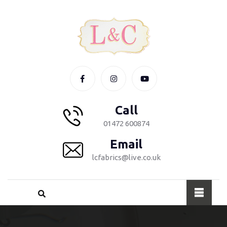
Call
01472 600874
Email
lcfabrics@live.co.uk