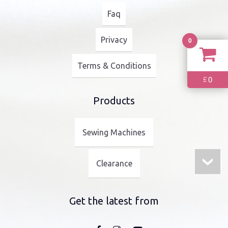
Faq
Privacy
0
Terms & Conditions
0
£
Products
Sewing Machines
Clearance
Get the latest from