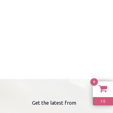
0
0
£
Get the latest from