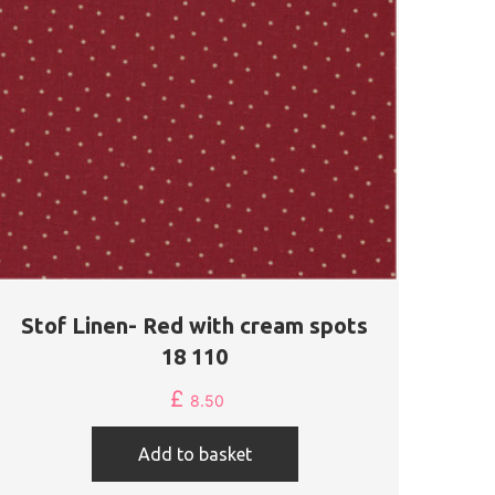
Stof Linen- Red with cream spots
18 110
£
8.50
Add to basket