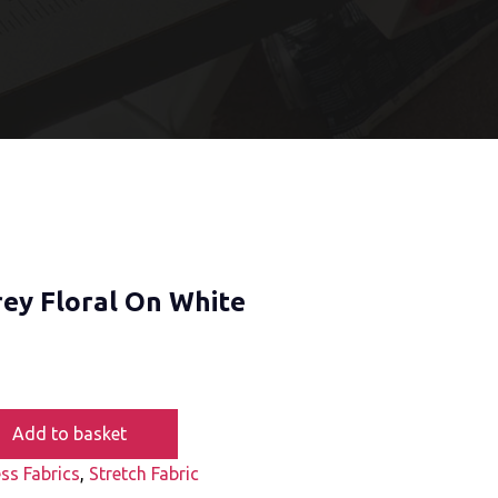
rey Floral On White
Add to basket
ss Fabrics
,
Stretch Fabric