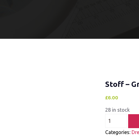
Stoff – G
£
6.00
28 in stock
Categories:
Dre