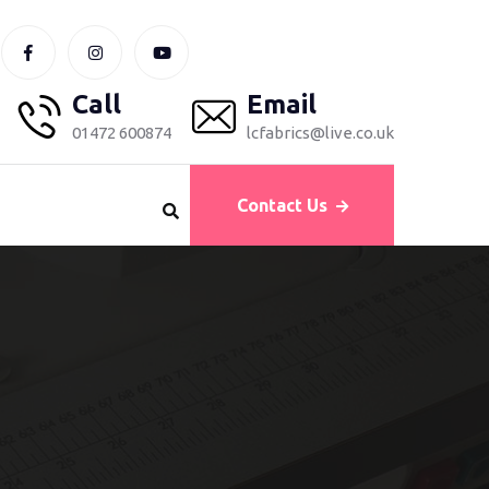
Call
Email
01472 600874
lcfabrics@live.co.uk
Contact Us