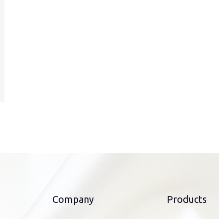
Company
Products