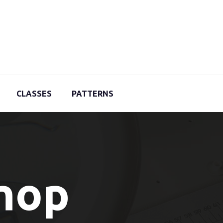
CLASSES
PATTERNS
Shop