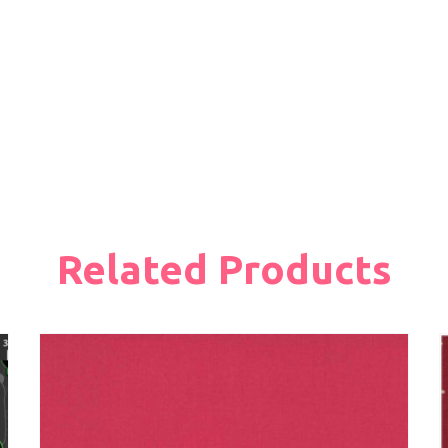
Related Products