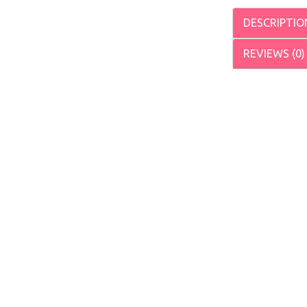
DESCRIPTIO
REVIEWS (0)