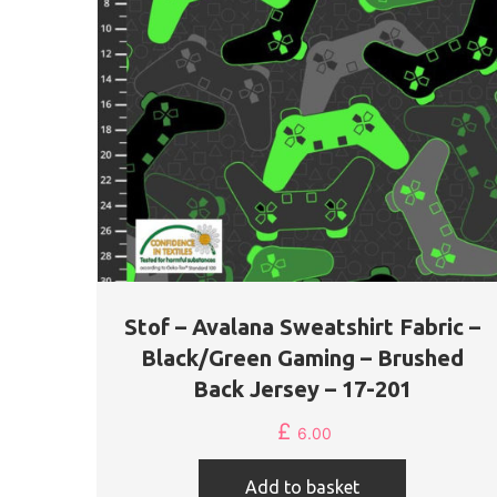
Stof – Avalana Sweatshirt Fabric –
Black/Green Gaming – Brushed
Back Jersey – 17-201
£
6.00
Add to basket