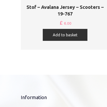
Stof – Avalana Jersey – Scooters –
19-767
£
6.00
Add to basket
Information