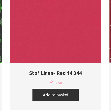
Stof Linen- Red 14 344
£
8.50
Add to basket