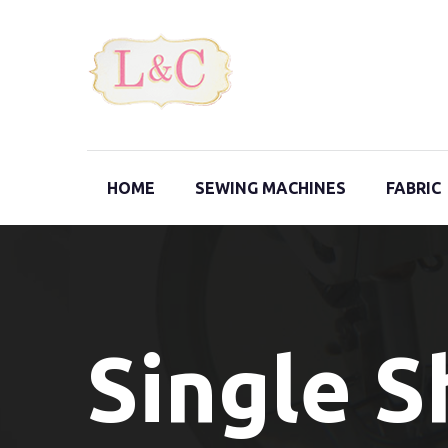
HOME
SEWING MACHINES
FABRIC
Single 