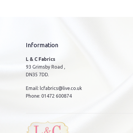
Information
L & C Fabrics
93 Grimsby Road ,
DN35 7DD.
Email:
lcfabrics@live.co.uk
Phone:
01472 600874