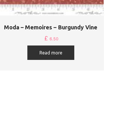
Moda – Memoires – Burgundy Vine
£
6.50
Read more