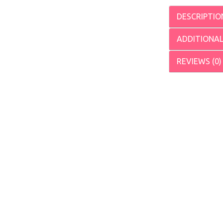
DESCRIPTIO
ADDITIONA
REVIEWS (0)