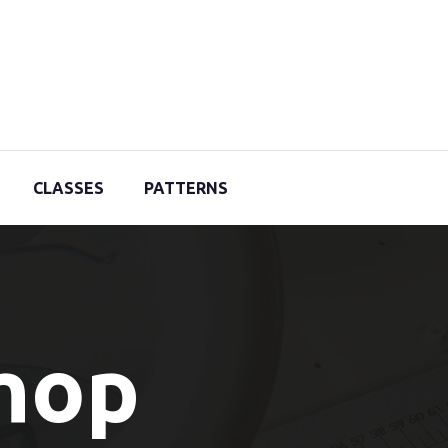
CLASSES
PATTERNS
Shop