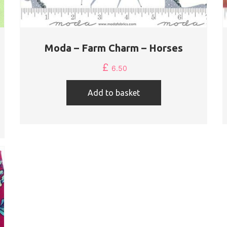
Moda – Farm Charm – Horses
£
6.50
Add to basket