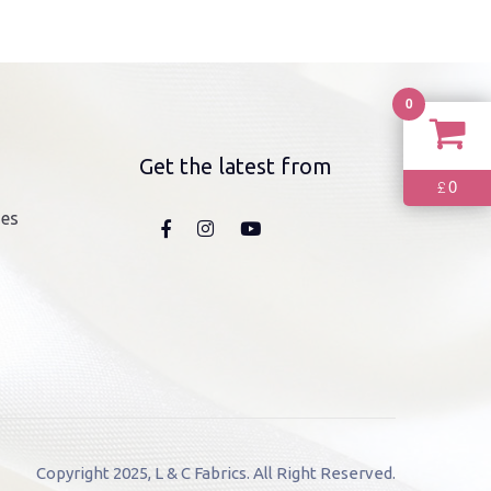
0
Get the latest from
0
£
nes
Copyright 2025, L & C Fabrics. All Right Reserved.