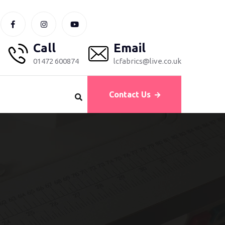
Call
Email
01472 600874
lcfabrics@live.co.uk
Contact Us