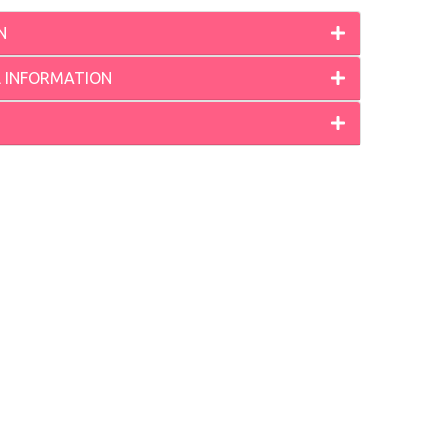
N
L INFORMATION