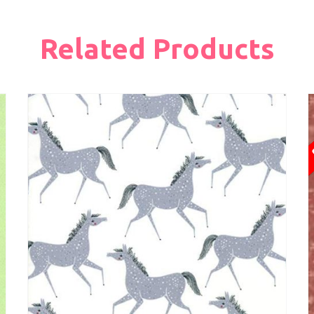
Related Products