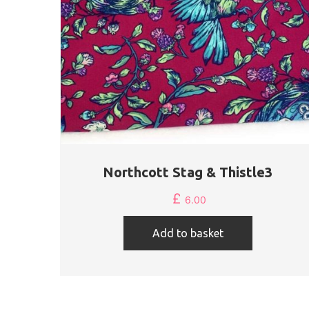
Northcott Stag & Thistle3
£
6.00
Add to basket