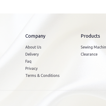
Company
Products
About Us
Sewing Machi
Delivery
Clearance
Faq
Privacy
Terms & Conditions