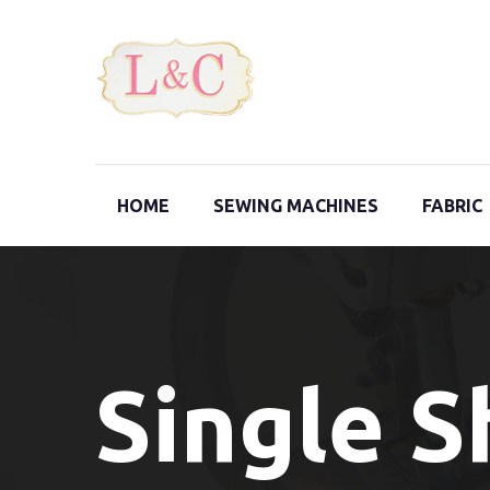
HOME
SEWING MACHINES
FABRIC
Single 