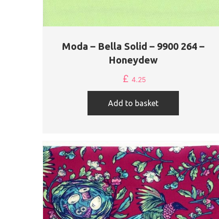
Moda – Bella Solid – 9900 264 –
Honeydew
£
4.25
Add to basket