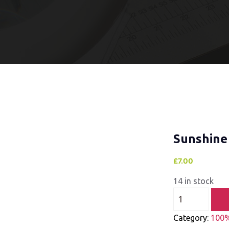
Sunshine
£
7.00
14 in stock
Category:
100%