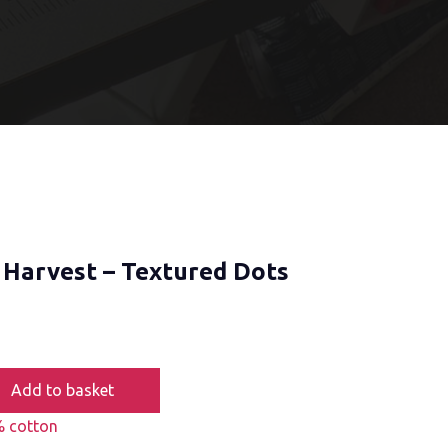
 Harvest – Textured Dots
Add to basket
 cotton