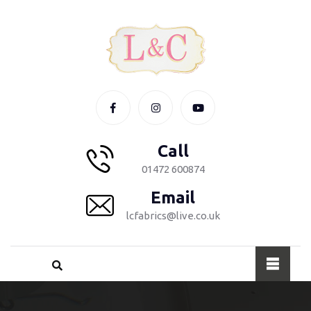
Call
01472 600874
Email
lcfabrics@live.co.uk