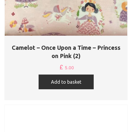
Camelot – Once Upon a Time – Princess
on Pink (2)
£
5.00
Add to basket