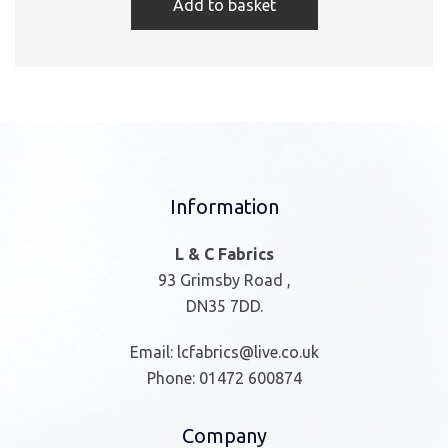
Add to basket
Information
L & C Fabrics
93 Grimsby Road ,
DN35 7DD.
Email:
lcfabrics@live.co.uk
Phone:
01472 600874
Company