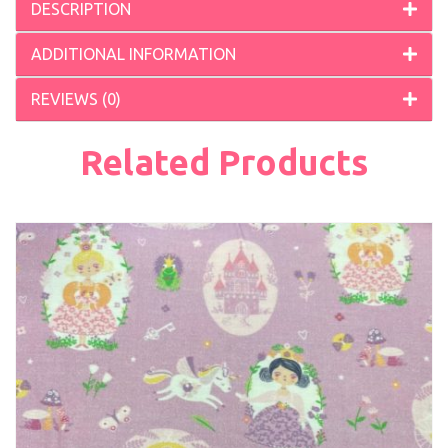
DESCRIPTION
ADDITIONAL INFORMATION
REVIEWS (0)
Related Products