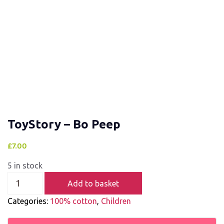
ToyStory – Bo Peep
£
7.00
5 in stock
Add to basket
Categories:
100% cotton
,
Children