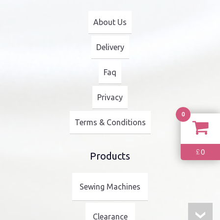
About Us
Delivery
Faq
Privacy
0
Terms & Conditions
0
£
Products
Sewing Machines
Clearance