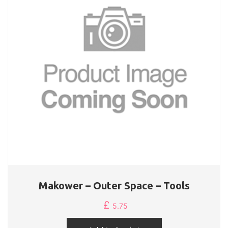
Makower – Outer Space – Tools
£
5.75