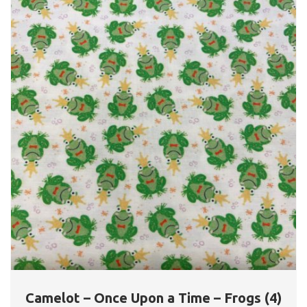
Camelot – Once Upon a Time – Frogs (4)