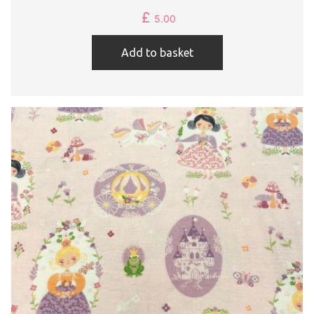
£
5.00
Add to basket