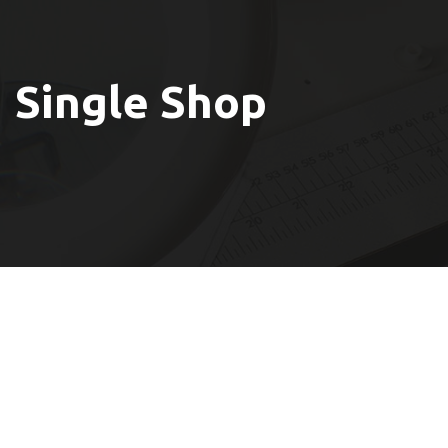
Single Shop