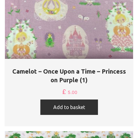
Camelot – Once Upon a Time – Princess
on Purple (1)
£
5.00
Add to basket