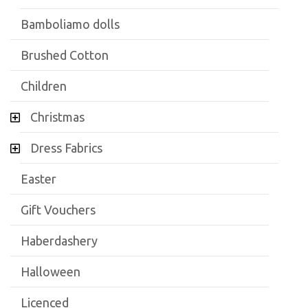
Bamboliamo dolls
Brushed Cotton
Children
Christmas
Dress Fabrics
Easter
Gift Vouchers
Haberdashery
Halloween
Licenced