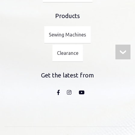
Products
Sewing Machines
Clearance
Get the latest from