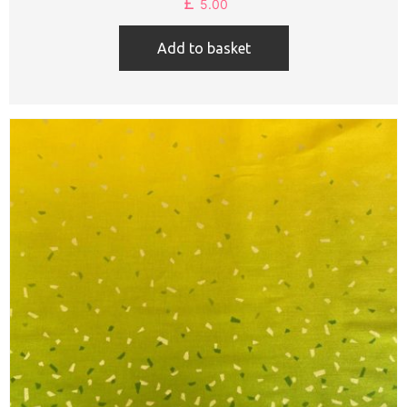
£
5.00
Add to basket