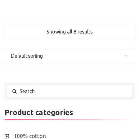
Showing all 8 results
Default sorting
Product categories
100% cotton