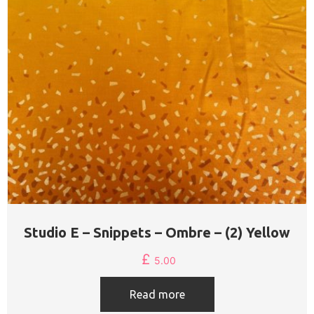
Studio E – Snippets – Ombre – (2) Yellow
£
5.00
Read more