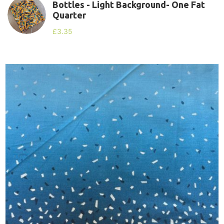
Bottles - Light Background- One Fat
Quarter
£
3.35