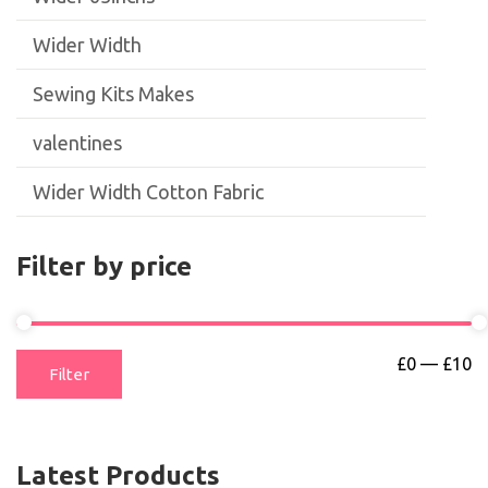
Wider Width
Sewing Kits Makes
valentines
Wider Width Cotton Fabric
Filter by price
£0
—
£10
Filter
Latest Products