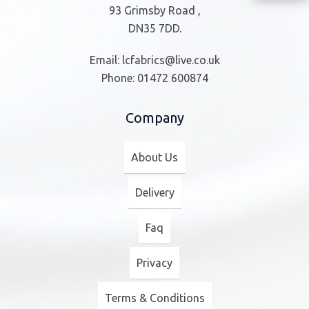
93 Grimsby Road ,
DN35 7DD.
Email:
lcfabrics@live.co.uk
Phone:
01472 600874
Company
About Us
Delivery
Faq
Privacy
Terms & Conditions