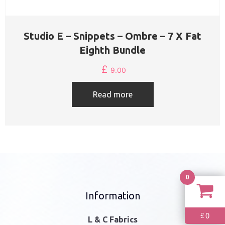
Studio E – Snippets – Ombre – 7 X Fat
Eighth Bundle
£
9.00
Read more
0
Information
0
£
L & C Fabrics