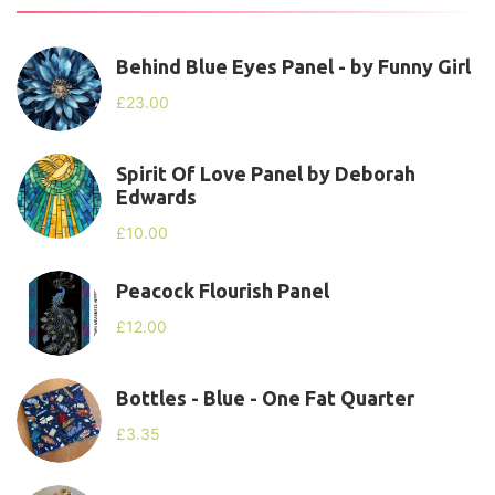
Behind Blue Eyes Panel - by Funny Girl
£
23.00
Spirit Of Love Panel by Deborah
Edwards
£
10.00
Peacock Flourish Panel
£
12.00
Bottles - Blue - One Fat Quarter
£
3.35