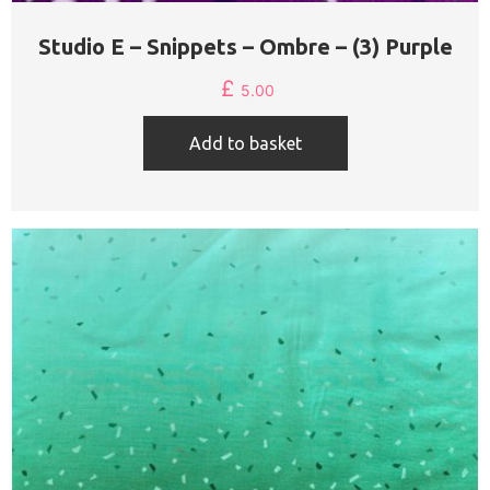
Studio E – Snippets – Ombre – (3) Purple
£
5.00
Add to basket