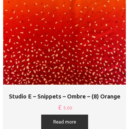
Studio E – Snippets – Ombre – (8) Orange
£
5.00
Read more