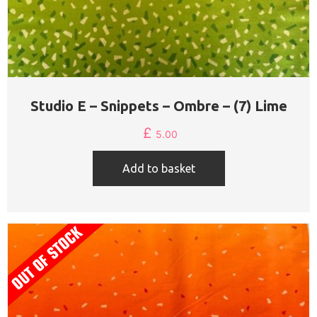
Studio E – Snippets – Ombre – (7) Lime
£
5.00
Add to basket