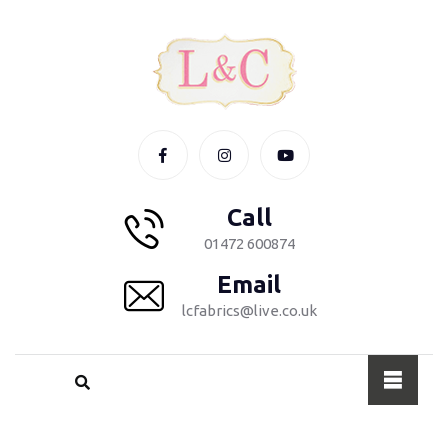
Call
01472 600874
Email
lcfabrics@live.co.uk