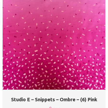
Studio E – Snippets – Ombre – (6) Pink