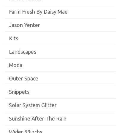
Farm Fresh By Daisy Mae
Jason Yenter
Kits
Landscapes
Moda
Outer Space
Snippets
Solar System Glitter
Sunshine After The Rain
Wider 63inchs