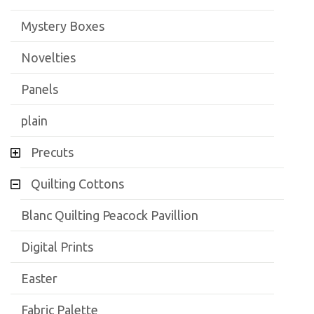
Mystery Boxes
Novelties
Panels
plain
Precuts
Quilting Cottons
Blanc Quilting Peacock Pavillion
Digital Prints
Easter
Fabric Palette