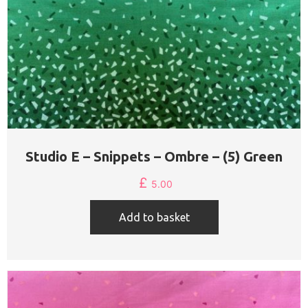
Studio E – Snippets – Ombre – (5) Green
£
5.00
Add to basket