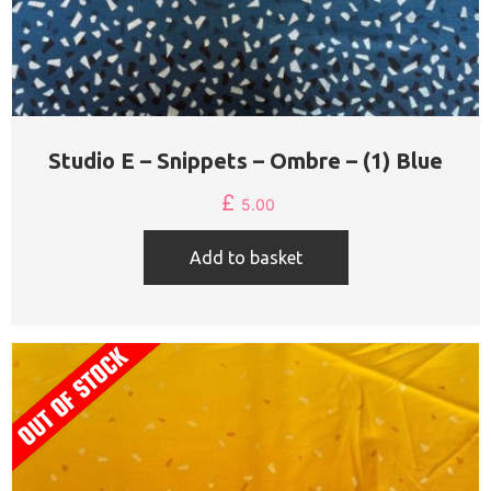
Studio E – Snippets – Ombre – (1) Blue
£
5.00
Add to basket