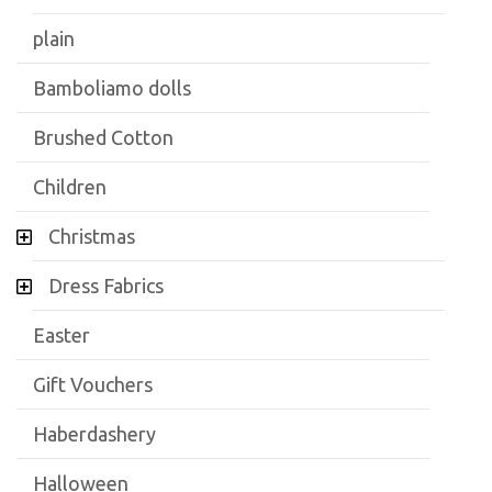
plain
Bamboliamo dolls
Brushed Cotton
Children
Christmas
Dress Fabrics
Easter
Gift Vouchers
Haberdashery
Halloween