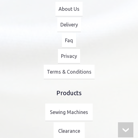
About Us
Delivery
Faq
Privacy
Terms & Conditions
Products
Sewing Machines
Clearance