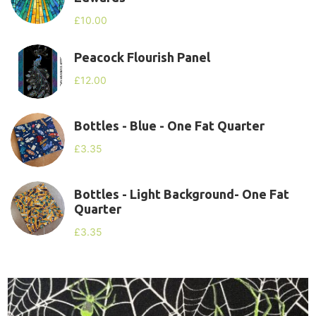
£
10.00
Peacock Flourish Panel
£
12.00
Bottles - Blue - One Fat Quarter
£
3.35
Bottles - Light Background- One Fat
Quarter
£
3.35