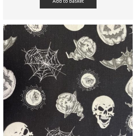
Add to basket