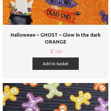
Halloween – GHOST – Glow in the dark
ORANGE
£
7.00
Add to basket