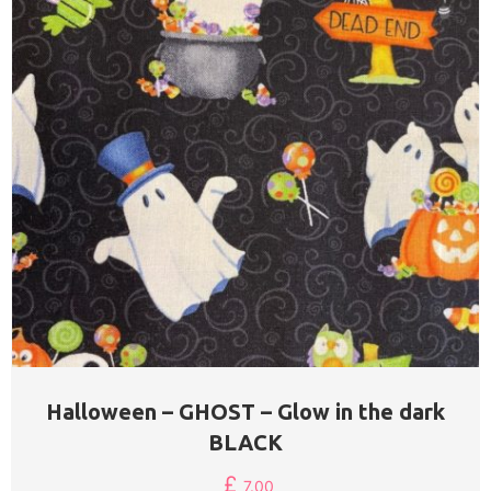
Halloween – GHOST – Glow in the dark
BLACK
£
7.00