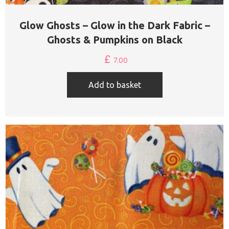
Glow Ghosts – Glow in the Dark Fabric –
Ghosts & Pumpkins on Black
£
7.00
Add to basket