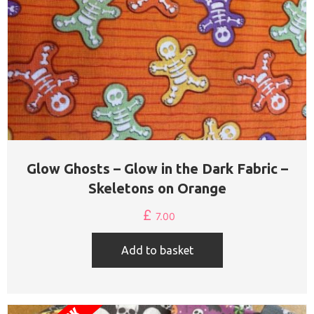
Glow Ghosts – Glow in the Dark Fabric –
Skeletons on Orange
£
7.00
Add to basket