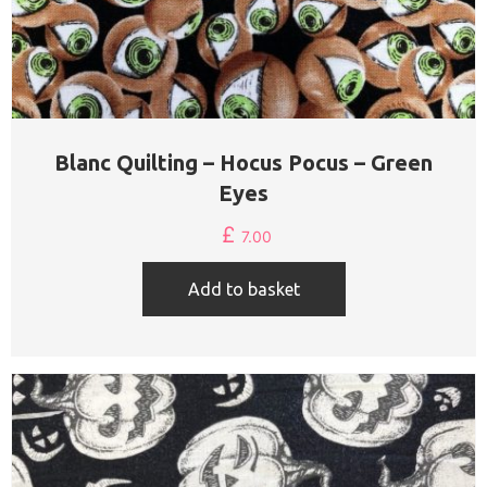
Blanc Quilting – Hocus Pocus – Green
Eyes
£
7.00
Add to basket