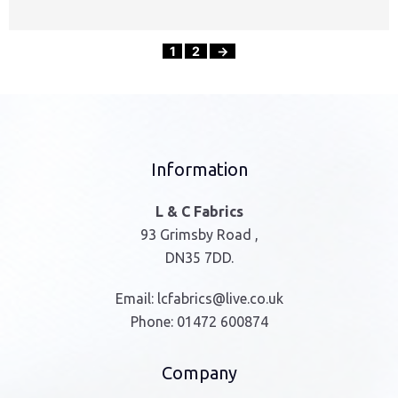
1
2
→
Information
L & C Fabrics
93 Grimsby Road ,
DN35 7DD.
Email:
lcfabrics@live.co.uk
Phone:
01472 600874
Company