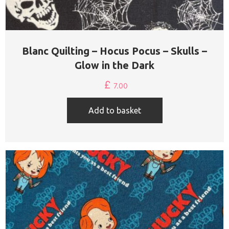
Blanc Quilting – Hocus Pocus – Skulls –
Glow in the Dark
£
7.00
Add to basket