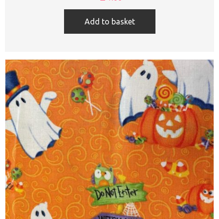
Add to basket