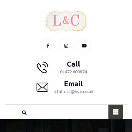
Call
01472 600874
Email
lcfabrics@live.co.uk