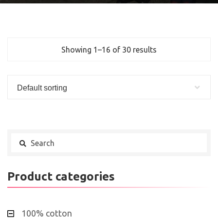
Showing 1–16 of 30 results
Default sorting
Product categories
100% cotton