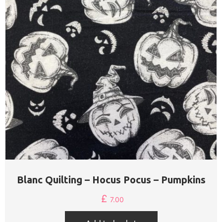
Blanc Quilting – Hocus Pocus – Pumpkins
£
7.00