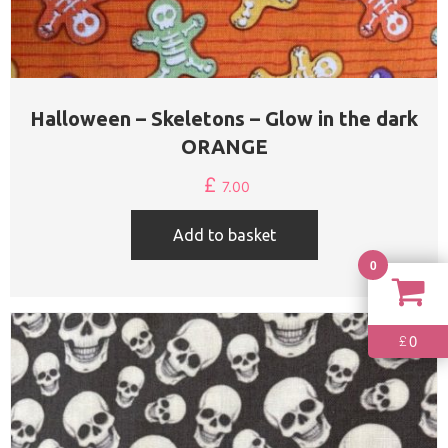
Halloween – Skeletons – Glow in the dark
ORANGE
£
7.00
Add to basket
0
0
£