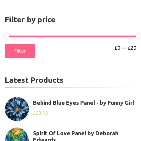
Filter by price
£0
—
£20
Filter
Latest Products
Behind Blue Eyes Panel - by Funny Girl
£
23.00
Spirit Of Love Panel by Deborah
Edwards