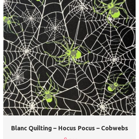
Blanc Quilting – Hocus Pocus – Cobwebs