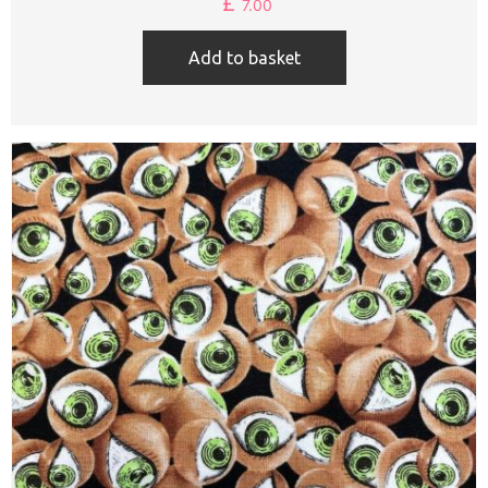
£
7.00
Add to basket