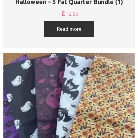
Halloween – 5 Fat Quarter Bundle (1)
£
12.50
Read more