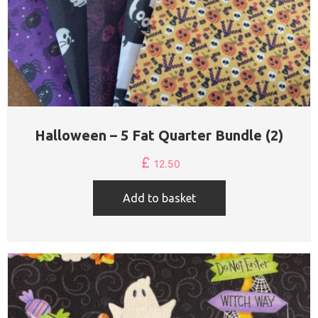
Halloween – 5 Fat Quarter Bundle (2)
£
12.50
Add to basket