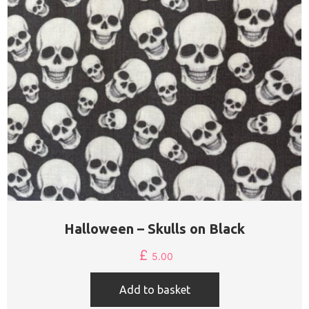
Halloween – Skulls on Black
£
5.00
Add to basket