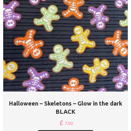
Halloween – Skeletons – Glow in the dark
BLACK
£
7.00