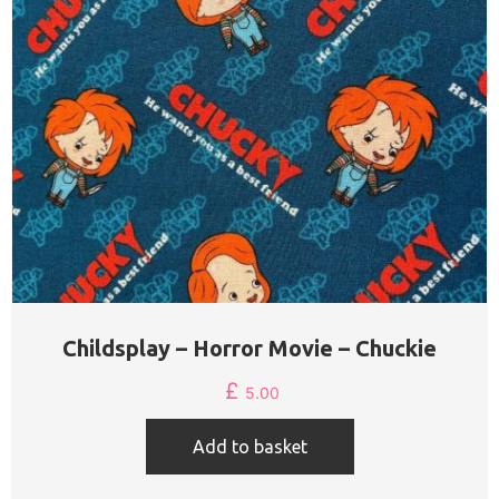
Childsplay – Horror Movie – Chuckie
£
5.00
Add to basket