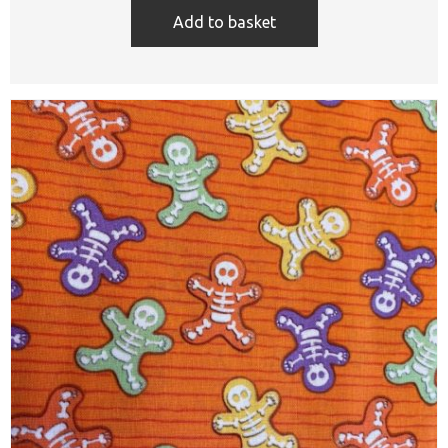
Add to basket