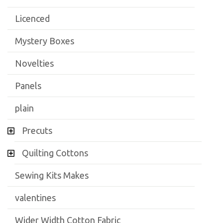
Licenced
Mystery Boxes
Novelties
Panels
plain
Precuts
Quilting Cottons
Sewing Kits Makes
valentines
Wider Width Cotton Fabric