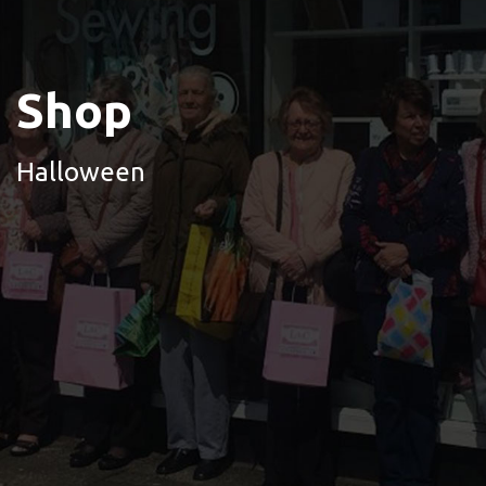
Shop
Halloween