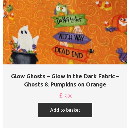
Glow Ghosts – Glow in the Dark Fabric –
Ghosts & Pumpkins on Orange
£
7.00
Add to basket