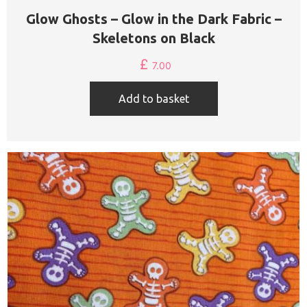
Glow Ghosts – Glow in the Dark Fabric –
Skeletons on Black
£
7.00
Add to basket