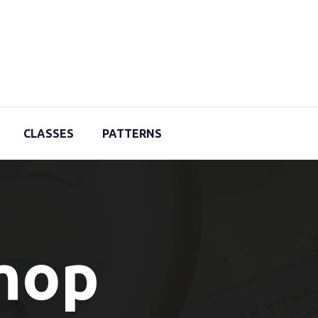
CLASSES
PATTERNS
Shop