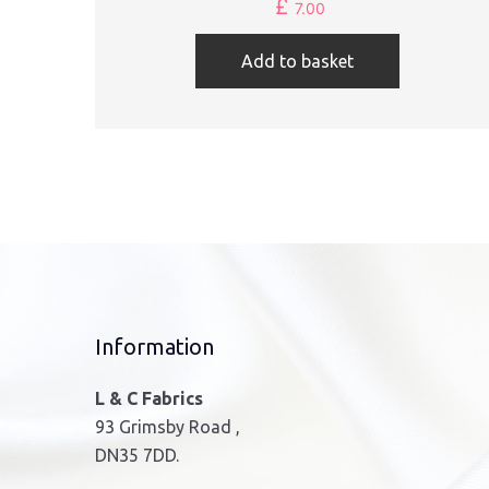
£
7.00
Add to basket
Information
L & C Fabrics
93 Grimsby Road ,
DN35 7DD.