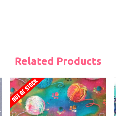
Related Products