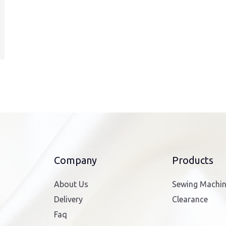
Company
Products
About Us
Sewing Machi
Delivery
Clearance
Faq