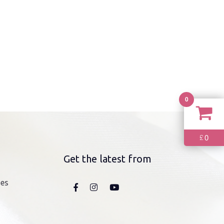
0
0
£
Get the latest from
nes