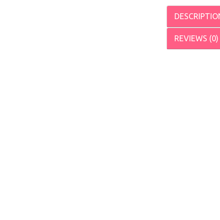
DESCRIPTIO
REVIEWS (0)