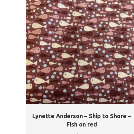
Lynette Anderson – Ship to Shore –
Fish on red