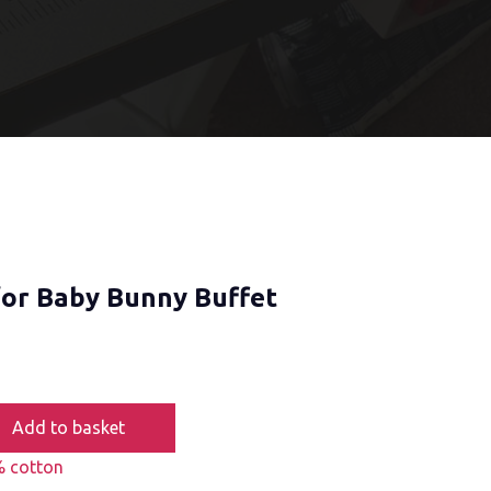
for Baby Bunny Buffet
Add to basket
 cotton