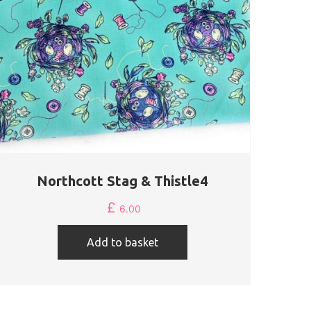
Northcott Stag & Thistle4
£
6.00
Add to basket