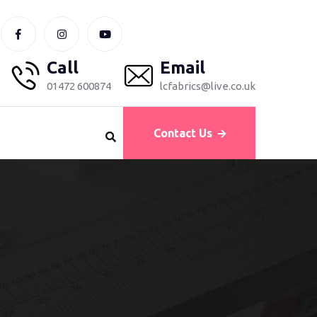
Call
Email
01472 600874
lcfabrics@live.co.uk
Contact Us