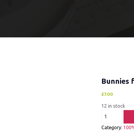
Bunnies 
£
7.00
12 in stock
Category:
100%