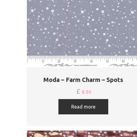
Moda – Farm Charm – Spots
£
6.50
Read more