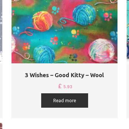
3 Wishes – Good Kitty – Wool
£
5.93
Read more