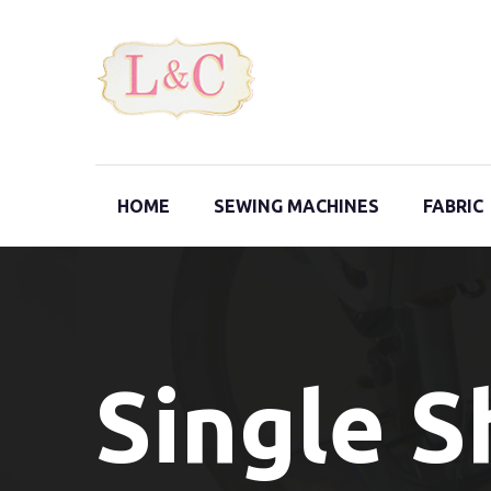
HOME
SEWING MACHINES
FABRIC
Single 