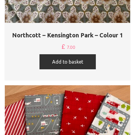
Northcott – Kensington Park – Colour 1
£
7.00
Add to basket