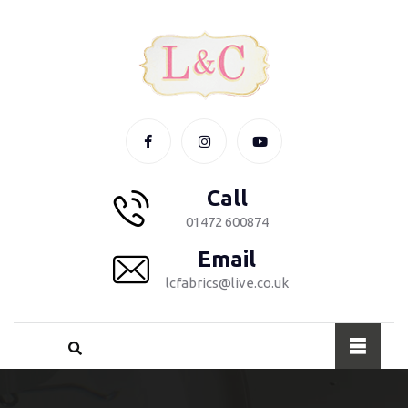
Call
01472 600874
Email
lcfabrics@live.co.uk