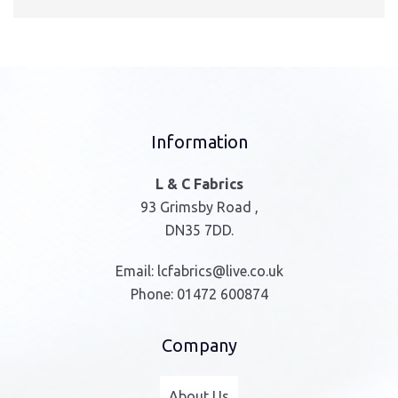
Information
L & C Fabrics
93 Grimsby Road ,
DN35 7DD.
Email:
lcfabrics@live.co.uk
Phone:
01472 600874
Company
About Us