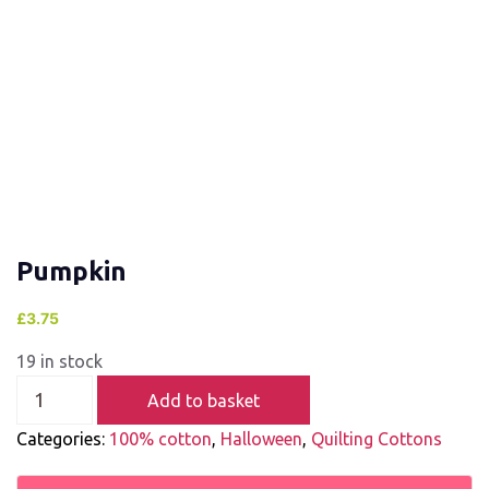
Pumpkin
£
3.75
19 in stock
Add to basket
Categories:
100% cotton
,
Halloween
,
Quilting Cottons