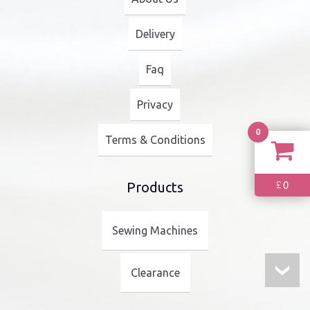
Delivery
Faq
Privacy
0
Terms & Conditions
0
£
Products
Sewing Machines
Clearance