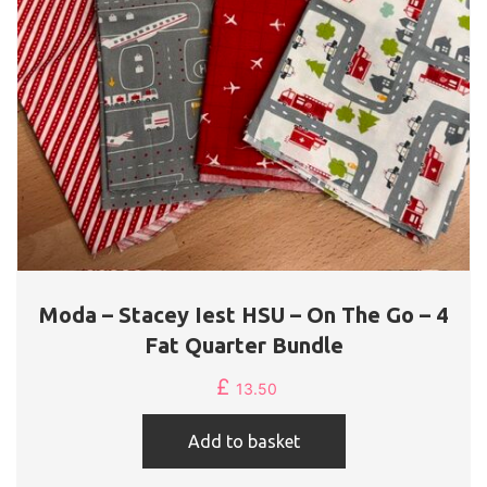
Moda – Stacey Iest HSU – On The Go – 4
Fat Quarter Bundle
£
13.50
Add to basket