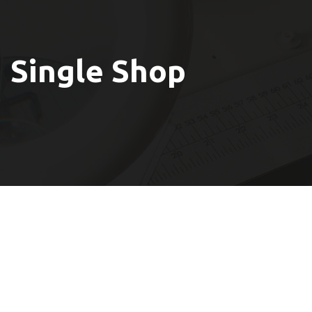
Single Shop