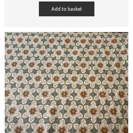
Add to basket