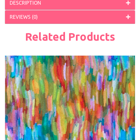
DESCRIPTION
REVIEWS (0)
Related Products