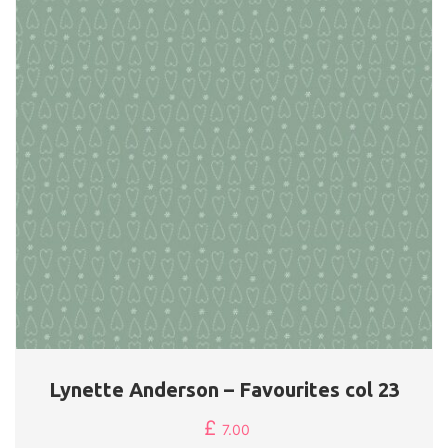
Lynette Anderson – Favourites col 23
£
7.00