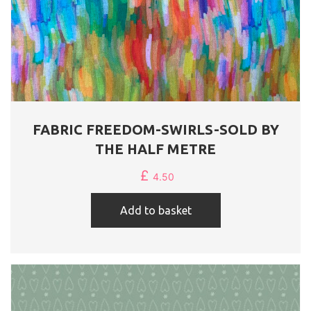
FABRIC FREEDOM-SWIRLS-SOLD BY
THE HALF METRE
£
4.50
Add to basket