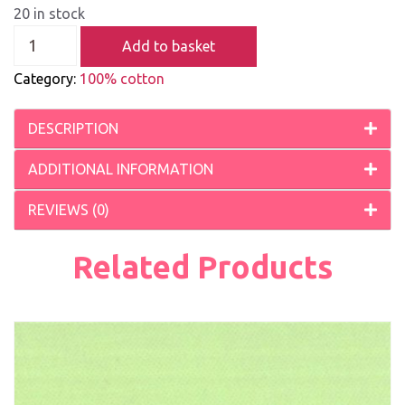
20 in stock
Add to basket
Category:
100% cotton
DESCRIPTION
ADDITIONAL INFORMATION
REVIEWS (0)
Related Products