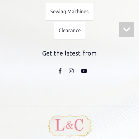
Sewing Machines
Clearance
Get the latest from