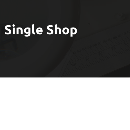
Single Shop