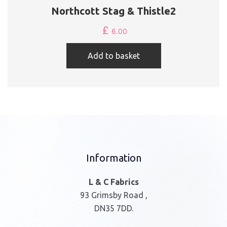
Northcott Stag & Thistle2
£
6.00
Add to basket
Information
L & C Fabrics
93 Grimsby Road ,
DN35 7DD.