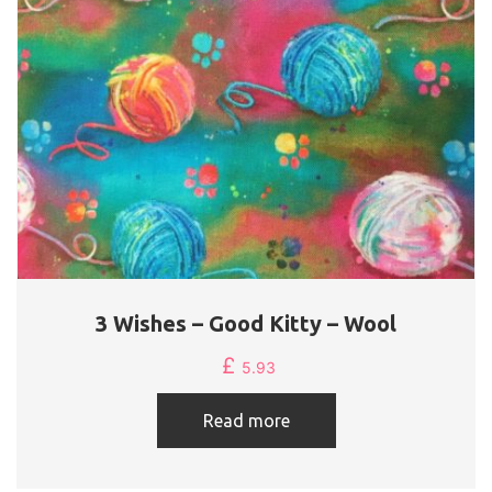
3 Wishes – Good Kitty – Wool
£
5.93
Read more