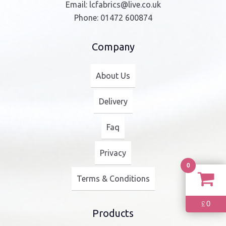
Email:
lcfabrics@live.co.uk
Phone:
01472 600874
Company
About Us
Delivery
Faq
Privacy
0
Terms & Conditions
0
£
Products