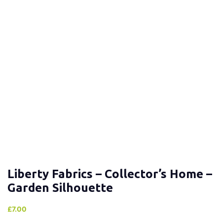
Liberty Fabrics – Collector’s Home –
Garden Silhouette
£
7.00