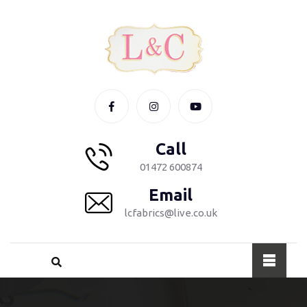
Call
01472 600874
Email
lcfabrics@live.co.uk