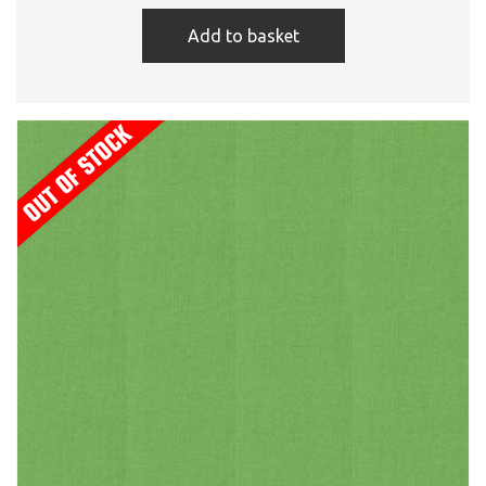
Add to basket