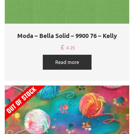
Moda – Bella Solid – 9900 76 – Kelly
£
4.25
Read more