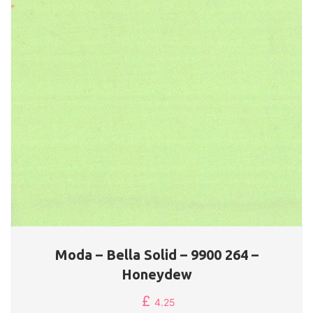
Moda – Bella Solid – 9900 264 –
Honeydew
£
4.25