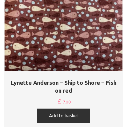
Lynette Anderson – Ship to Shore – Fish
on red
£
7.00
Add to basket