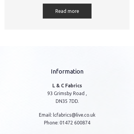
Read more
Information
L & C Fabrics
93 Grimsby Road ,
DN35 7DD.
Email:
lcfabrics@live.co.uk
Phone:
01472 600874