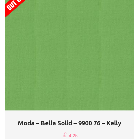
Moda – Bella Solid – 9900 76 – Kelly
£
4.25