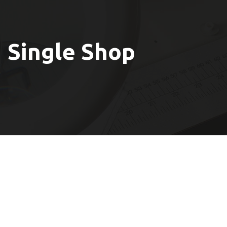
Single Shop