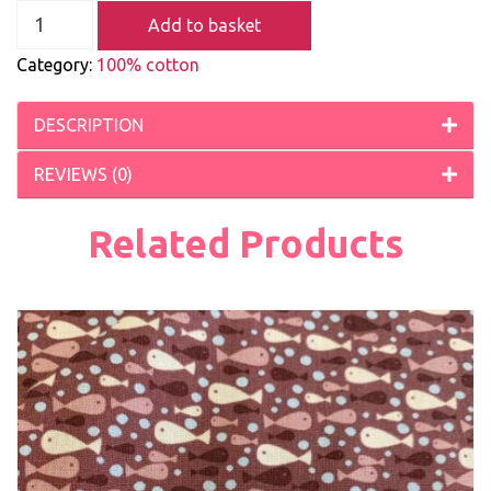
Add to basket
Category:
100% cotton
DESCRIPTION
REVIEWS (0)
Related Products