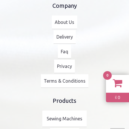
Company
About Us
Delivery
Faq
Privacy
0
Terms & Conditions
0
£
Products
Sewing Machines