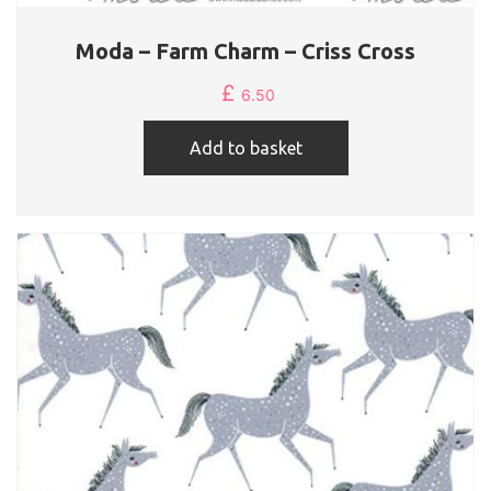
Moda – Farm Charm – Criss Cross
£
6.50
Add to basket