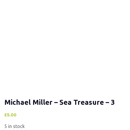
Michael Miller – Sea Treasure – 3
£
5.00
5 in stock