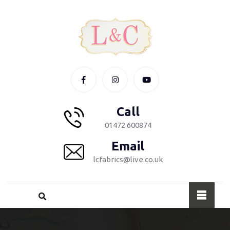
Call
01472 600874
Email
lcfabrics@live.co.uk