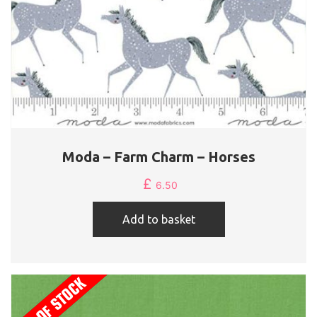
Moda – Farm Charm – Horses
£
6.50
Add to basket