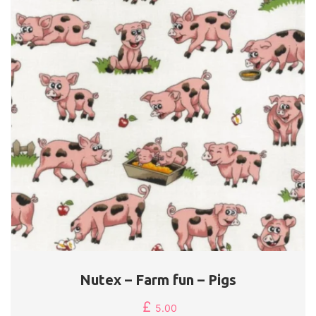
Nutex – Farm fun – Pigs
£
5.00