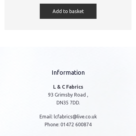
Add to basket
Information
L & C Fabrics
93 Grimsby Road ,
DN35 7DD.
Email:
lcfabrics@live.co.uk
Phone:
01472 600874