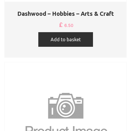
Dashwood – Hobbies – Arts & Craft
£
6.50
Add to basket