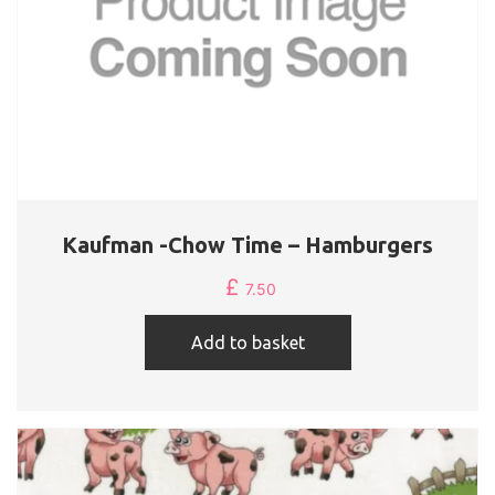
Kaufman -Chow Time – Hamburgers
£
7.50
Add to basket