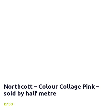
Northcott – Colour Collage Pink –
sold by half metre
£
7.50