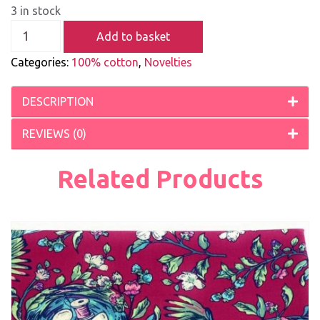
3 in stock
Add to basket
Categories:
100% cotton
,
Novelties
DESCRIPTION
REVIEWS (0)
Related Products