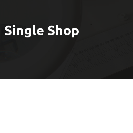
Single Shop