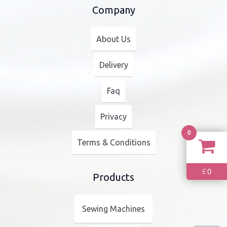
Company
About Us
Delivery
Faq
Privacy
0
Terms & Conditions
0
£
Products
Sewing Machines