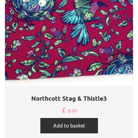
Northcott Stag & Thistle3
£
6.00
Add to basket