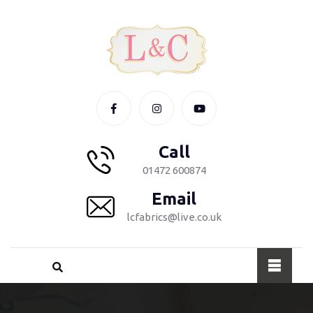
Call
01472 600874
Email
lcfabrics@live.co.uk