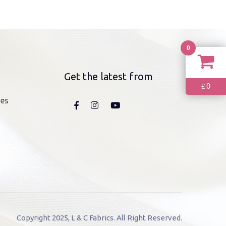
0
Get the latest from
0
£
nes
Copyright 2025, L & C Fabrics. All Right Reserved.