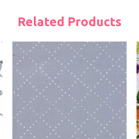
Related Products