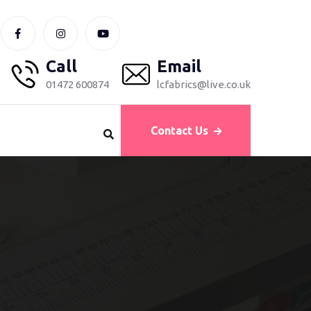
Call
Email
01472 600874
lcfabrics@live.co.uk
Contact Us