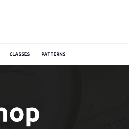
CLASSES
PATTERNS
Shop