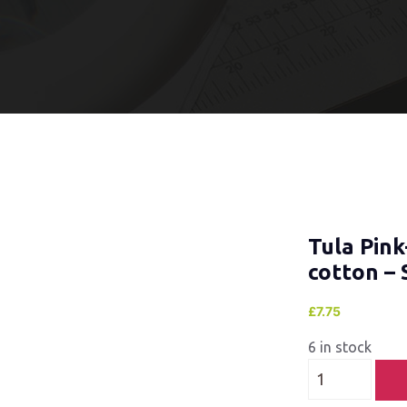
Tula Pink
cotton – 
£
7.75
6 in stock