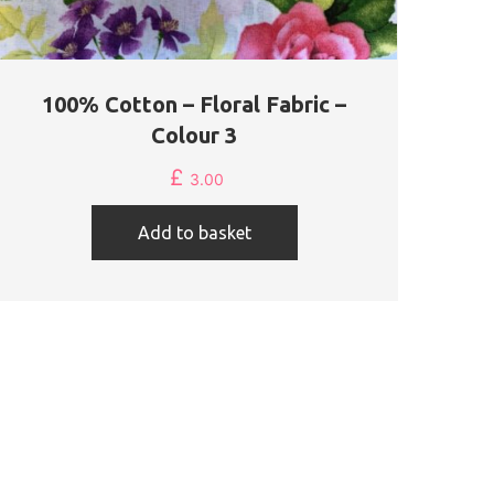
100% Cotton – Floral Fabric –
Colour 3
£
3.00
Add to basket