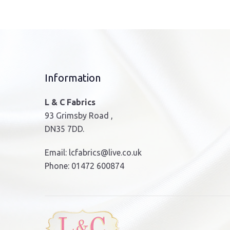
The
options
may
be
chosen
on
Information
the
product
L & C Fabrics
page
93 Grimsby Road ,
DN35 7DD.
Email:
lcfabrics@live.co.uk
Phone:
01472 600874