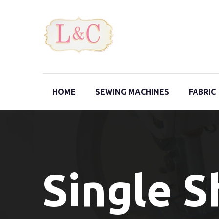
HOME
SEWING MACHINES
FABRIC
Single 