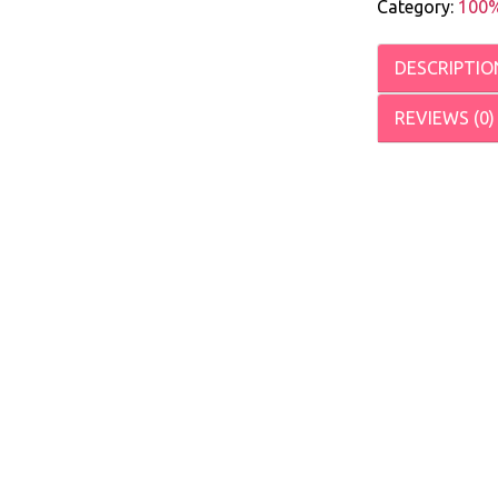
Category:
100%
DESCRIPTIO
REVIEWS (0)