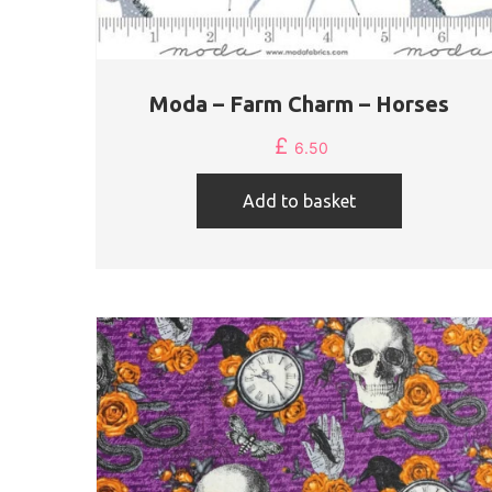
Moda – Farm Charm – Horses
£
6.50
Add to basket