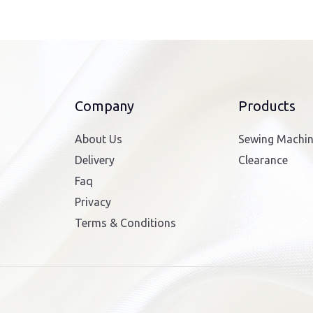
Company
Products
About Us
Sewing Machi
Delivery
Clearance
Faq
Privacy
Terms & Conditions