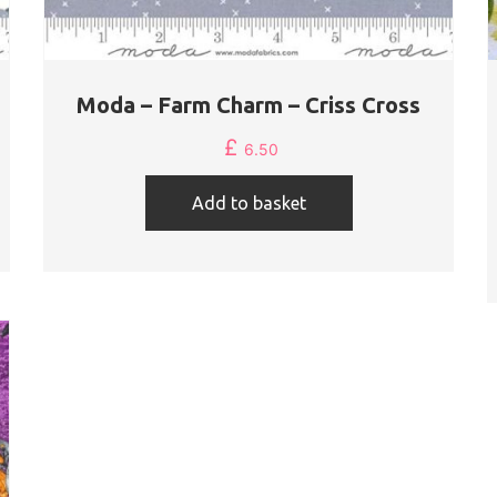
Moda – Farm Charm – Criss Cross
£
6.50
Add to basket