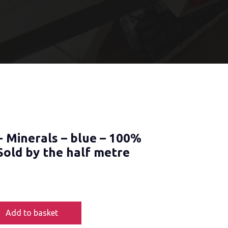
- Minerals – blue – 100%
Sold by the half metre
Add to basket