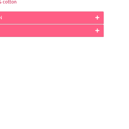
 cotton
N