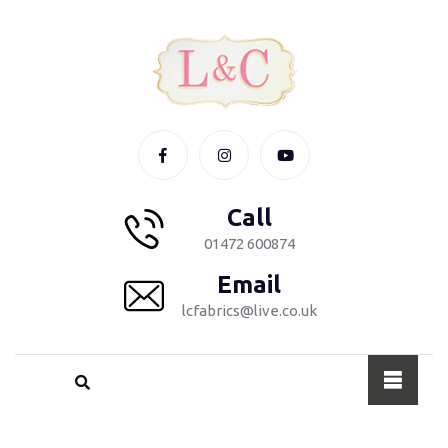
Call
01472 600874
Email
lcfabrics@live.co.uk