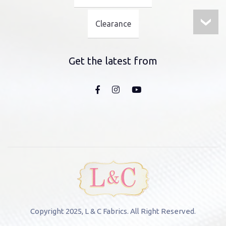
Clearance
Get the latest from
Copyright 2025, L & C Fabrics. All Right Reserved.