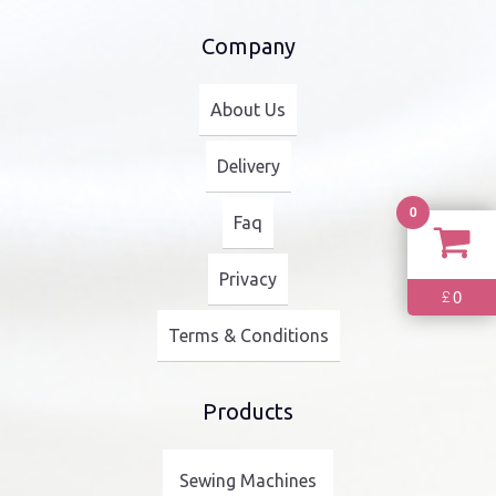
Company
About Us
Delivery
0
Faq
Privacy
0
£
Terms & Conditions
Products
Sewing Machines