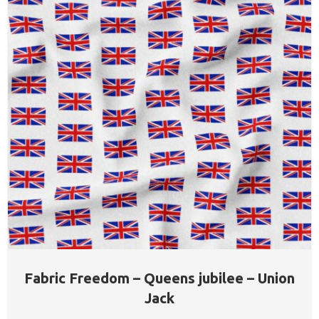
Fabric Freedom – Queens jubilee – Union
Jack