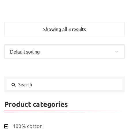
Showing all 3 results
Default sorting
Product categories
100% cotton