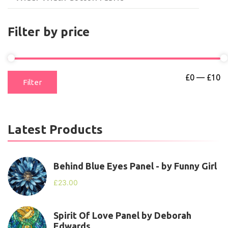
Filter by price
£0
—
£10
Filter
Latest Products
Behind Blue Eyes Panel - by Funny Girl
£
23.00
Spirit Of Love Panel by Deborah
Edwards