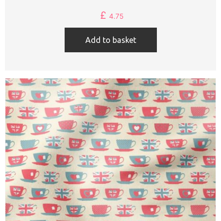
£
4.75
Add to basket