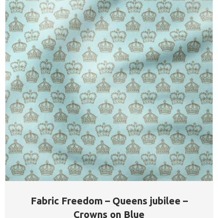
Fabric Freedom – Queens jubilee –
Crowns on Blue