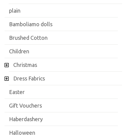
plain
Bamboliamo dolls
Brushed Cotton
Children
Christmas
Dress Fabrics
Easter
Gift Vouchers
Haberdashery
Halloween