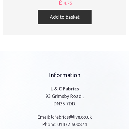
£
4.75
Add to basket
Information
L & C Fabrics
93 Grimsby Road ,
DN35 7DD.
Email:
lcfabrics@live.co.uk
Phone:
01472 600874