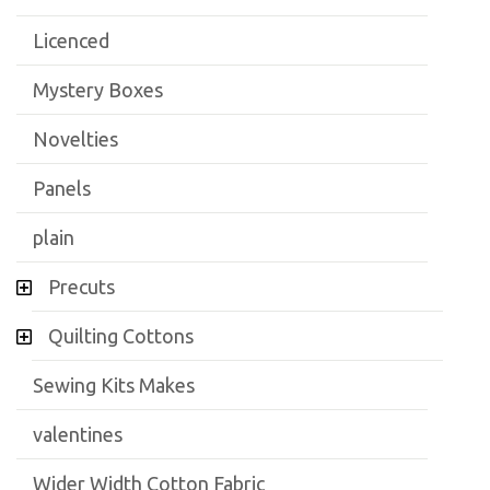
Licenced
Mystery Boxes
Novelties
Panels
plain
Precuts
Quilting Cottons
Sewing Kits Makes
valentines
Wider Width Cotton Fabric