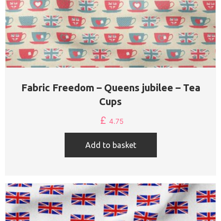
Fabric Freedom – Queens jubilee – Tea
Cups
£
4.75
Add to basket