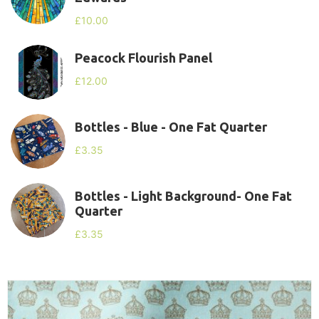
£
10.00
Peacock Flourish Panel
£
12.00
Bottles - Blue - One Fat Quarter
£
3.35
Bottles - Light Background- One Fat
Quarter
£
3.35